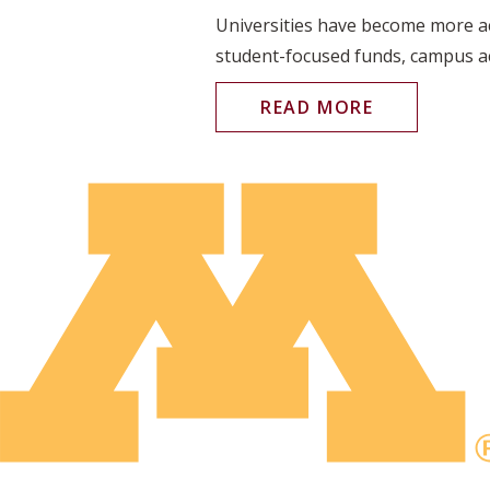
Universities have become more act
student-focused funds, campus acc
READ MORE