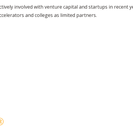
ively involved with venture capital and startups in recent y
elerators and colleges as limited partners.