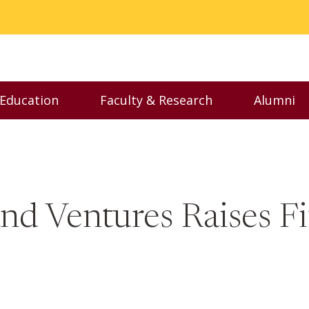
 Education
Faculty & Research
Alumni
nu
Toggle Executive Education menu
Toggle Faculty & Resear
Toggl
nd Ventures Raises Fi