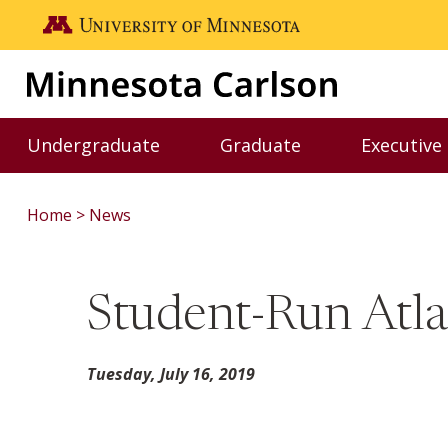
Skip to main content
Go to the U of M home page
Undergraduate
Graduate
Executive
Toggle Undergraduate menu
Toggle Graduate me
Home
News
Student-Run Atla
Tuesday, July 16, 2019