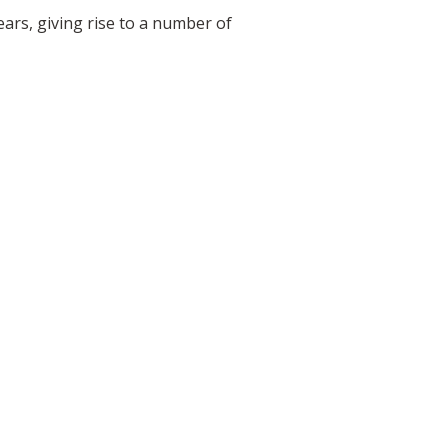
ears, giving rise to a number of