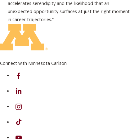
accelerates serendipity and the likelihood that an
unexpected opportunity surfaces at just the right moment
in career trajectories.”
Connect with Minnesota Carlson
on Facebook
on Linkedin
on Instagram
on TikTok
on Youtube