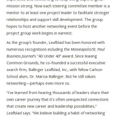
mission strong. Now each steering committee member is a
mentor to at least one project leader to facilitate stronger
relationships and support skill development. The group
hopes to host another networking event before the
project group work begins in earnest.
As the group’s founder, Leafblad has been honored with
numerous recognitions including the
Minneapolis/St. Paul
Business Journal
’s “40 Under 40” award. Since leaving
Common Grounds, he co-founded a successful executive
search firm, Ballinger Leafblad, Inc., with fellow Carlson
School alum, Dr. Marcia Ballinger. But he still values
networking—perhaps even more so.
“I've learned from hearing thousands of leaders share their
own career journey that it's often unexpected connections
that create new career and leadership possibilities,”
Leafblad says. “We believe building a habit of networking