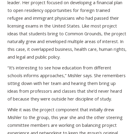
leader. Her project focused on developing a financial plan
to open residency opportunities for foreign trained
refugee and immigrant physicians who had passed their
licensing exams in the United States. Like most project
ideas that students bring to Common Grounds, the project
naturally grew and enveloped multiple areas of interest. In
this case, it overlapped business, health care, human rights,
and legal and public policy.
“It’s interesting to see how education from different
schools informs approaches,” Mishler says. She remembers
sitting down with her team and hearing them bring up
ideas from professors and classes that she’d never heard
of because they were outside her discipline of study.
While it was the project component that initially drew
Mishler to the group, this year she and the other steering
committee members are working on balancing project
experience and networking to keep the group’s original