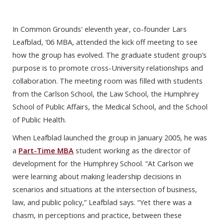
In Common Grounds' eleventh year, co-founder Lars
Leafblad, ‘06 MBA, attended the kick off meeting to see
how the group has evolved. The graduate student group’s
purpose is to promote cross-University relationships and
collaboration. The meeting room was filled with students
from the Carlson School, the Law School, the Humphrey
School of Public Affairs, the Medical School, and the School
of Public Health.
When Leafblad launched the group in January 2005, he was
a
Part-Time MBA
student working as the director of
development for the Humphrey School. “At Carlson we
were learning about making leadership decisions in
scenarios and situations at the intersection of business,
law, and public policy,” Leafblad says. “Yet there was a
chasm, in perceptions and practice, between these