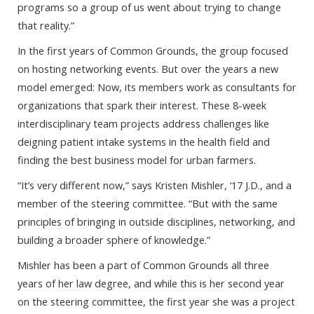
programs so a group of us went about trying to change
that reality.”
In the first years of Common Grounds, the group focused
on hosting networking events. But over the years a new
model emerged: Now, its members work as consultants for
organizations that spark their interest. These 8-week
interdisciplinary team projects address challenges like
deigning patient intake systems in the health field and
finding the best business model for urban farmers.
“It’s very different now,” says Kristen Mishler, ‘17 J.D., and a
member of the steering committee. “But with the same
principles of bringing in outside disciplines, networking, and
building a broader sphere of knowledge.”
Mishler has been a part of Common Grounds all three
years of her law degree, and while this is her second year
on the steering committee, the first year she was a project