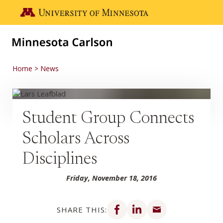
Skip to main content
Go to the U of M home page
Home
News
Student Group Connects
Scholars Across
Disciplines
Friday, November 18, 2016
Share on Facebook
Share on LinkedIn
Share via email
SHARE THIS: