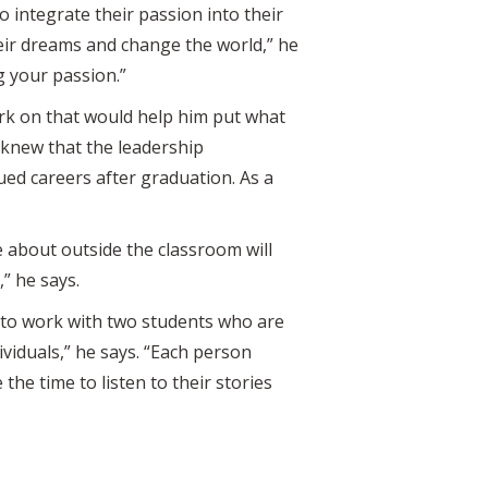
o integrate their passion into their
heir dreams and change the world,” he
ng your passion.”
ork on that would help him put what
 knew that the leadership
ed careers after graduation. As a
 about outside the classroom will
” he says.
e to work with two students who are
viduals,” he says. “Each person
the time to listen to their stories