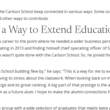
he Carlson School keep connected in various ways. Some c
 other ways to contribute.
s a Way to Extend Educati
 career to the point where he needed a wider business pers
ing in 2013 and finding himself chief operating officer of 
e wasn’t quite done with the Carlson School. So, he joined 
 School building flew by,” he says. “This is a way for me to 
having to stress about the classwork. When looking back on m
tige and its great ranking. A big part of that prestige is th
in as a future alum. I hope to make the alumni connections
 group with a wide selection of graduates that meets twice