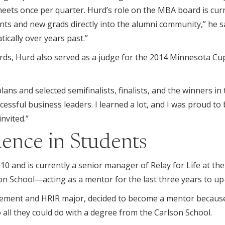
eets once per quarter. Hurd’s role on the MBA board is cu
nts and new grads directly into the alumni community,” he 
cally over years past.”
oards, Hurd also served as a judge for the 2014 Minnesota Cu
ans and selected semifinalists, finalists, and the winners i
essful business leaders. I learned a lot, and I was proud to b
invited.”
dence in Students
0 and is currently a senior manager of Relay for Life at the 
son School—acting as a mentor for the last three years to u
agement and HRIR major, decided to become a mentor becaus
 all they could do with a degree from the Carlson School.