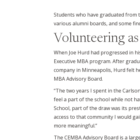
Students who have graduated from t
various alumni boards, and some find
Volunteering a
When Joe Hurd had progressed in his
Executive MBA program. After graduat
company in Minneapolis, Hurd felt h
MBA Advisory Board.
“The two years I spent in the Carlson
feel a part of the school while not 
School, part of the draw was its pres
access to that community I would ga
more meaningful.”
The CEMBA Advisory Board is a large