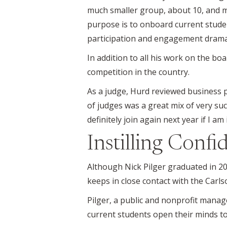
much smaller group, about 10, and m
purpose is to onboard current stude
participation and engagement dramati
In addition to all his work on the b
competition in the country.
As a judge, Hurd reviewed business pl
of judges was a great mix of very succ
definitely join again next year if I am 
Instilling Confi
Although Nick Pilger graduated in 201
keeps in close contact with the Carl
Pilger, a public and nonprofit man
current students open their minds to