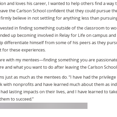
on and loves his career, I wanted to help others find a way t
leave the Carlson School confident that they could pursue t
 I firmly believe in not settling for anything less than pursui
nvested in finding something outside of the classroom to w
 ended up becoming involved in Relay for Life on campus and
 differentiate himself from some of his peers as they pursu
 for these experiences.
share with my mentees—finding something you are passionate
re and what you want to do after leaving the Carlson School,
arns just as much as the mentees do. “I have had the privileg
k with nonprofits and have learned much about them as indi
ad lasting impacts on their lives, and I have learned to take 
them to succeed.”