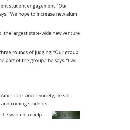
rrent student engagement. “Our
says. “We hope to increase new alum
p, the largest state-wide new venture
n three rounds of judging. “Our group
e part of the group,” he says. “I will
American Cancer Society, he still
p-and-coming students.
e he wanted to help