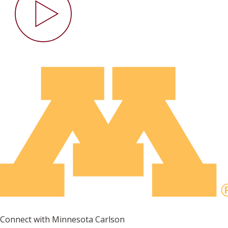
Connect with Minnesota Carlson