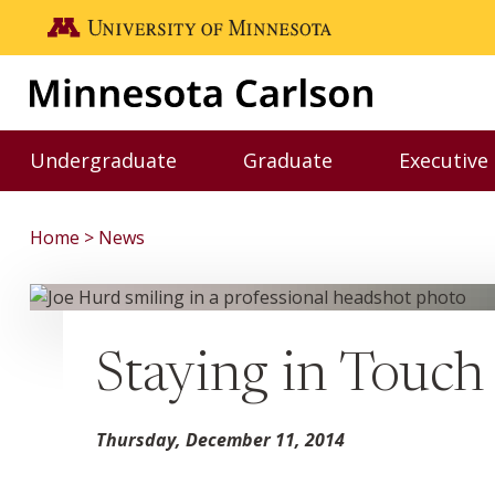
Skip to main content
Go to the U of M home page
Undergraduate
Graduate
Executive
Toggle Undergraduate menu
Toggle Graduate me
Home
News
Staying in Touch
Thursday, December 11, 2014