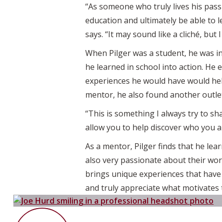
“As someone who truly lives his passi
education and ultimately be able to 
says. “It may sound like a cliché, but
When Pilger was a student, he was i
he learned in school into action. He
experiences he would have would help
mentor, he also found another outlet
“This is something I always try to 
allow you to help discover who you a
As a mentor, Pilger finds that he le
also very passionate about their wor
brings unique experiences that have h
and truly appreciate what motivates 