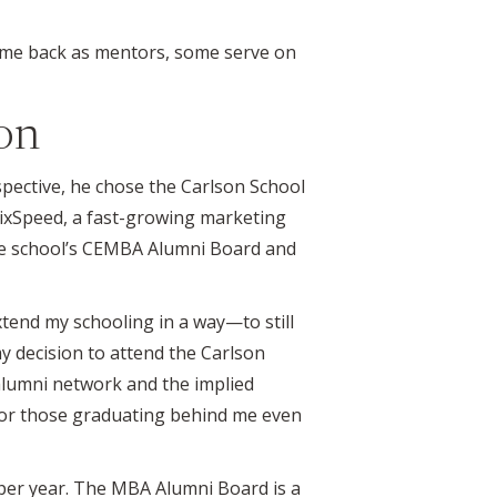
ome back as mentors, some serve on
on
pective, he chose the Carlson School
SixSpeed, a fast-growing marketing
the school’s CEMBA Alumni Board and
extend my schooling in a way—to still
y decision to attend the Carlson
e alumni network and the implied
 for those graduating behind me even
 per year. The MBA Alumni Board is a