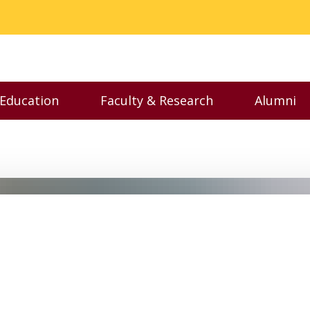
 Education
Faculty & Research
Alumni
nu
Toggle Executive Education menu
Toggle Faculty & Resear
Toggl