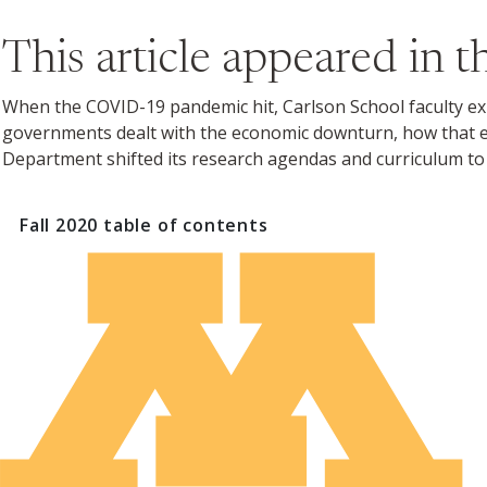
This article appeared in 
When the COVID-19 pandemic hit, Carlson School faculty exper
governments dealt with the economic downturn, how that e
Department shifted its research agendas and curriculum to 
Fall 2020
table of contents