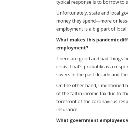
typical response is to borrow to 
Unfortunately, state and local g
money they spend—more or less—h
employment is a big part of local
What makes this pandemic diff
employment?
There are good and bad things her
crisis. That’s probably as a resp
savers in the past decade and the
On the other hand, I mentioned h
of the fall in income tax due to t
forefront of the coronavirus re
insurance.
What government employees wer