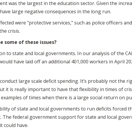
nt was the largest in the education sector. Given the incre
to have large negative consequences in the long run.
fected were "protective services," such as police officers an
the crisis.
e some of these issues?
on to state and local governments. In our analysis of the CA
uld have laid off an additional 401,000 workers in April 2
onduct large scale deficit spending. It’s probably not the r
ut it is really important to have that flexibility in times of c
 examples of times when there is a large social return on p
bility of state and local governments to run deficits force
 The federal government support for state and local gover
it could have.