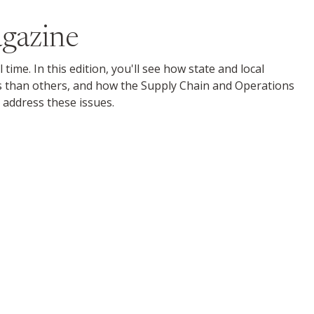
gazine
me. In this edition, you'll see how state and local
s than others, and how the Supply Chain and Operations
 address these issues.