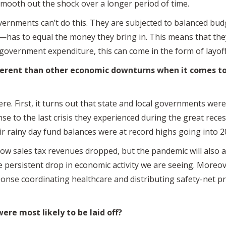
smooth out the shock over a longer period of time.
overnments can’t do this. They are subjected to balanced bu
as to equal the money they bring in. This means that they
 government expenditure, this can come in the form of layoff
erent than other economic downturns when it comes to
e. First, it turns out that state and local governments wer
onse to the last crisis they experienced during the great rec
ir rainy day fund balances were at record highs going into 
ow sales tax revenues dropped, but the pandemic will also 
he persistent drop in economic activity we are seeing. Moreo
sponse coordinating healthcare and distributing safety-ne
e most likely to be laid off?