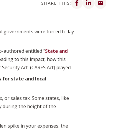
SHARE THIS:
al governments were forced to lay
o-authored entitled “
State and
eading to this impact, how this
 Security Act (CARES Act) played.
 for state and local
, or sales tax. Some states, like
y during the height of the
en spike in your expenses, the