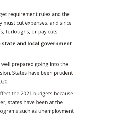
dget requirement rules and the
 must cut expenses, and since
s, furloughs, or pay cuts.
 state and local government
e well prepared going into the
ession. States have been prudent
2020.
affect the 2021 budgets because
ver, states have been at the
t programs such as unemployment