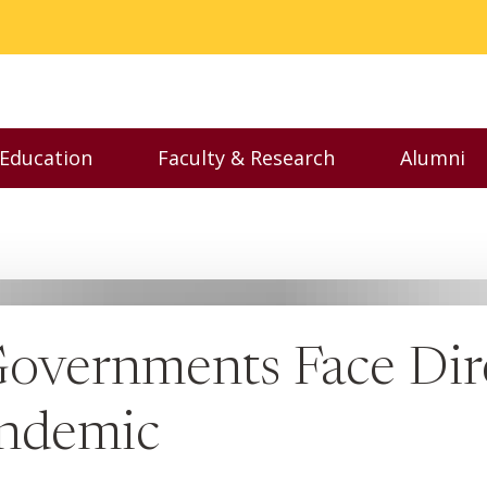
 Education
Faculty & Research
Alumni
nu
Toggle Executive Education menu
Toggle Faculty & Resear
Toggl
 Governments Face Di
andemic