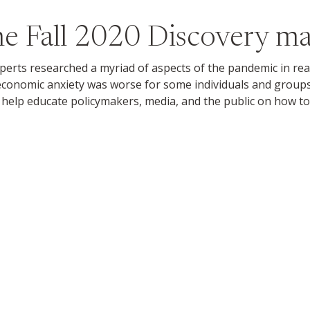
the
Fall 2020
Discovery ma
ts researched a myriad of aspects of the pandemic in real ti
conomic anxiety was worse for some individuals and group
help educate policymakers, media, and the public on how to