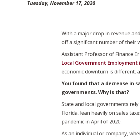
Tuesday, November 17, 2020
With a major drop in revenue and
off a significant number of their 
Assistant Professor of Finance Er
Local Government Employment in
economic downturn is different, a
You found that a decrease in sa
governments. Why is that?
State and local governments rely o
Florida, lean heavily on sales tax
pandemic in April of 2020.
As an individual or company, whe