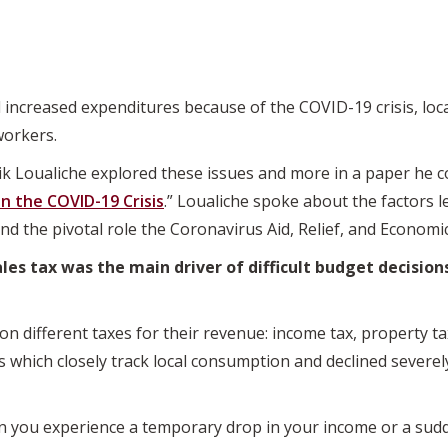
 increased expenditures because of the COVID-19 crisis, loc
workers.
ik Loualiche explored these issues and more in a paper he c
 the COVID-19 Crisis
.” Loualiche spoke about the factors l
nd the pivotal role the Coronavirus Aid, Relief, and Economic
les tax was the main driver of difficult budget decisions
n different taxes for their revenue: income tax, property tax
es which closely track local consumption and declined severel
n you experience a temporary drop in your income or a sudd