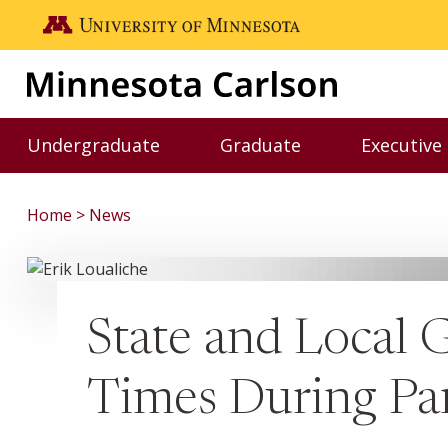
Skip to main content
Go to the U of M home page
Undergraduate
Graduate
Executive
Toggle Undergraduate menu
Toggle Graduate me
Home
News
State and Local
Times During P