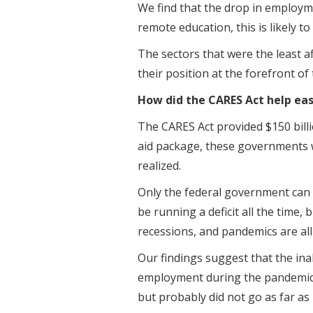
We find that the drop in employme
remote education, this is likely 
The sectors that were the least af
their position at the forefront of 
How did the CARES Act help eas
The CARES Act provided $150 billi
aid package, these governments wo
realized.
Only the federal government can c
be running a deficit all the time, b
recessions, and pandemics are all
Our findings suggest that the ina
employment during the pandemic.
but probably did not go as far as 