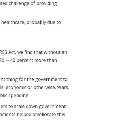
ased challenge of providing
d healthcare, probably due to
RES Act, we find that without an
020 -- 40 percent more than
ight thing for the government to
risis, economic or otherwise. Wars,
ublic spending.
d them to scale down government
nments helped ameliorate this