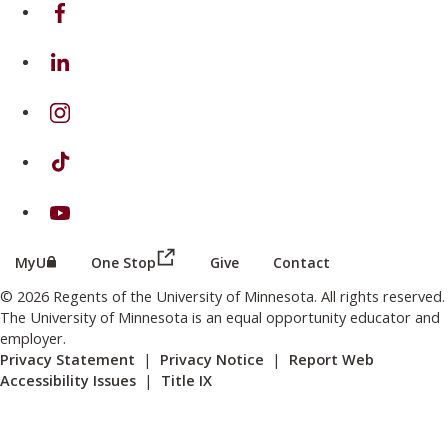
on Facebook
on Linkedin
on Instagram
on TikTok
on Youtube
(this link opens in a new browser wind
(this link opens in a new browser window or tab)
MyU
One Stop
Give
Contact
© 2026 Regents of the University of Minnesota. All rights reserved.
The University of Minnesota is an equal opportunity educator and
employer.
Privacy Statement
|
Privacy Notice
|
Report Web
Accessibility Issues
|
Title IX