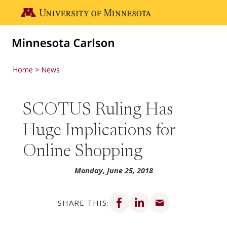
Skip to main content
Go to the U of M home page
Home
News
SCOTUS Ruling Has
Huge Implications for
Online Shopping
Monday, June 25, 2018
Share on Facebook
Share on LinkedIn
Share via email
SHARE THIS: