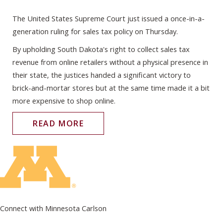
The United States Supreme Court just issued a once-in-a-
generation ruling for sales tax policy on Thursday.
By upholding South Dakota's right to collect sales tax
revenue from online retailers without a physical presence in
their state, the justices handed a significant victory to
brick-and-mortar stores but at the same time made it a bit
more expensive to shop online.
READ MORE
Connect with Minnesota Carlson