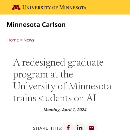
Skip to main content
Go to the U of M home page
Home
News
A redesigned graduate
program at the
University of Minnesota
trains students on AI
Monday, April 1, 2024
Share on Facebook
Share on LinkedIn
Share via email
SHARE THIS: