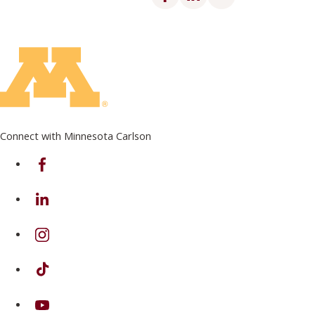
Connect with Minnesota Carlson
on Facebook
on Linkedin
on Instagram
on TikTok
on Youtube