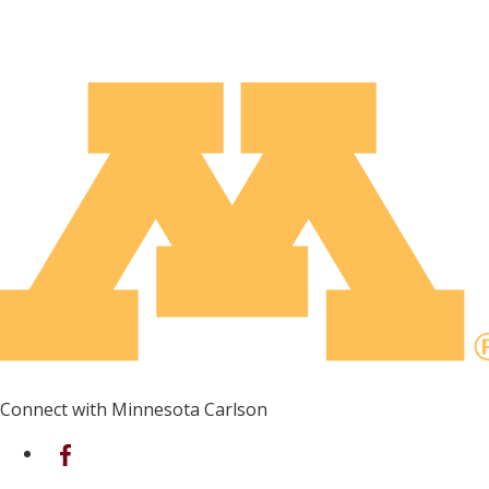
Connect with Minnesota Carlson
on Facebook