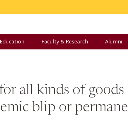
 Education
Faculty & Research
Alumni
nu
Toggle Executive Education menu
Toggle Faculty & Resear
Toggl
 for all kinds of good
andemic blip or perman