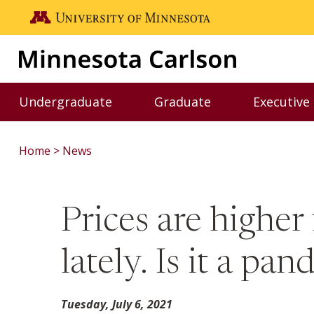
Skip to main content
Go to the U of M home page
Undergraduate
Graduate
Executive
Toggle Undergraduate menu
Toggle Graduate me
Home
News
Prices are higher
lately. Is it a p
Tuesday, July 6, 2021