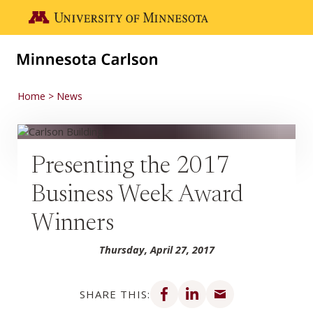
Skip to main content
Go to the U of M home page
Home
News
Presenting the 2017
Business Week Award
Winners
Thursday, April 27, 2017
Share on Facebook
Share on LinkedIn
Share via email
SHARE THIS: