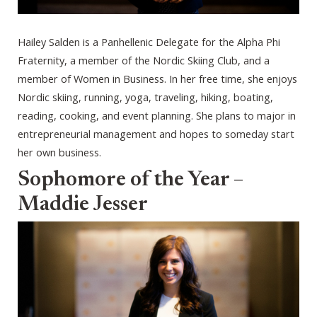
Hailey Salden is a Panhellenic Delegate for the Alpha Phi
Fraternity, a member of the Nordic Skiing Club, and a
member of Women in Business. In her free time, she enjoys
Nordic skiing, running, yoga, traveling, hiking, boating,
reading, cooking, and event planning. She plans to major in
entrepreneurial management and hopes to someday start
her own business.
Sophomore of the Year –
Maddie Jesser