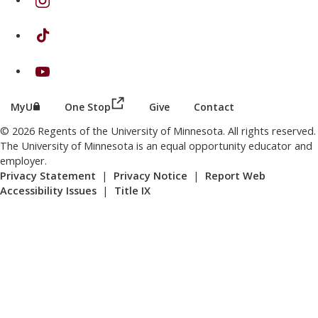
on TikTok
on Youtube
(this link opens in a new browser wind
(this link opens in a new browser window or tab)
MyU
One Stop
Give
Contact
© 2026 Regents of the University of Minnesota. All rights reserved.
The University of Minnesota is an equal opportunity educator and
employer.
Privacy Statement
|
Privacy Notice
|
Report Web
Accessibility Issues
|
Title IX