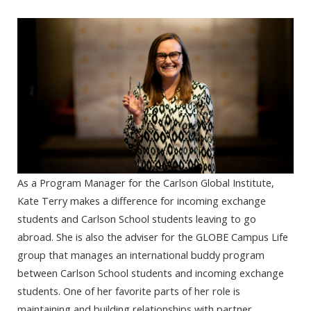
As a Program Manager for the Carlson Global Institute,
Kate Terry makes a difference for incoming exchange
students and Carlson School students leaving to go
abroad. She is also the adviser for the GLOBE Campus Life
group that manages an international buddy program
between Carlson School students and incoming exchange
students. One of her favorite parts of her role is
maintaining and building relationships with partner