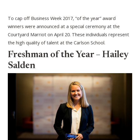
To cap off Business Week 2017, “of the year” award
winners were announced at a special ceremony at the
Courtyard Marriot on April 20. These individuals represent
the high quality of talent at the Carlson School.
Freshman of the Year – Hailey
Salden