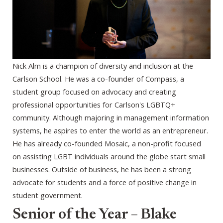
Nick Alm is a champion of diversity and inclusion at the
Carlson School. He was a co-founder of Compass, a
student group focused on advocacy and creating
professional opportunities for Carlson's LGBTQ+
community. Although majoring in management information
systems, he aspires to enter the world as an entrepreneur.
He has already co-founded Mosaic, a non-profit focused
on assisting LGBT individuals around the globe start small
businesses. Outside of business, he has been a strong
advocate for students and a force of positive change in
student government.
Senior of the Year – Blake