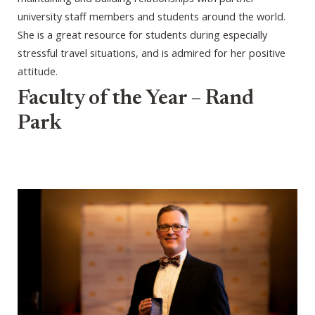
university staff members and students around the world.
She is a great resource for students during especially
stressful travel situations, and is admired for her positive
attitude.
Faculty of the Year – Rand
Park