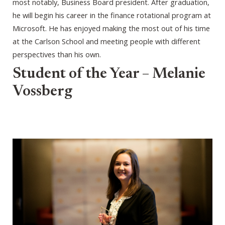
most notably, Business Board president. After graduation,
he will begin his career in the finance rotational program at
Microsoft. He has enjoyed making the most out of his time
at the Carlson School and meeting people with different
perspectives than his own.
Student of the Year – Melanie
Vossberg