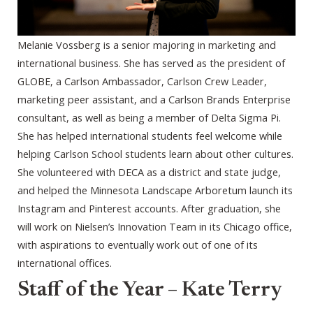
Melanie Vossberg is a senior majoring in marketing and
international business. She has served as the president of
GLOBE, a Carlson Ambassador, Carlson Crew Leader,
marketing peer assistant, and a Carlson Brands Enterprise
consultant, as well as being a member of Delta Sigma Pi.
She has helped international students feel welcome while
helping Carlson School students learn about other cultures.
She volunteered with DECA as a district and state judge,
and helped the Minnesota Landscape Arboretum launch its
Instagram and Pinterest accounts. After graduation, she
will work on Nielsen’s Innovation Team in its Chicago office,
with aspirations to eventually work out of one of its
international offices.
Staff of the Year – Kate Terry