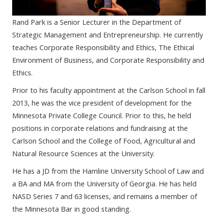
Rand Park is a Senior Lecturer in the Department of
Strategic Management and Entrepreneurship. He currently
teaches Corporate Responsibility and Ethics, The Ethical
Environment of Business, and Corporate Responsibility and
Ethics.
Prior to his faculty appointment at the Carlson School in fall
2013, he was the vice president of development for the
Minnesota Private College Council. Prior to this, he held
positions in corporate relations and fundraising at the
Carlson School and the College of Food, Agricultural and
Natural Resource Sciences at the University.
He has a JD from the Hamline University School of Law and
a BA and MA from the University of Georgia. He has held
NASD Series 7 and 63 licenses, and remains a member of
the Minnesota Bar in good standing.