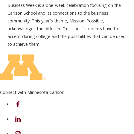
Business Week is a one-week celebration focusing on the
Carlson School and its connections to the business
community. This year's theme, Mission: Possible,
acknowledges the different “missions” students have to
accept during college and the possibilities that can be used
to achieve them.
Connect with Minnesota Carlson
on Facebook
on Linkedin
on Instagram