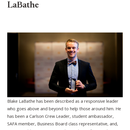
LaBathe
Blake LaBathe has been described as a responsive leader
who goes above and beyond to help those around him. He
has been a Carlson Crew Leader, student ambassador,
SAFA member, Business Board class representative, and,