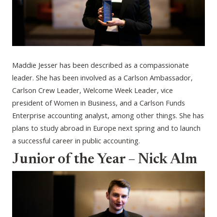
Maddie Jesser has been described as a compassionate
leader. She has been involved as a Carlson Ambassador,
Carlson Crew Leader, Welcome Week Leader, vice
president of Women in Business, and a Carlson Funds
Enterprise accounting analyst, among other things. She has
plans to study abroad in Europe next spring and to launch
a successful career in public accounting.
Junior of the Year – Nick Alm