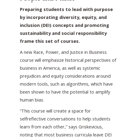
Preparing students to lead with purpose
by incorporating diversity, equity, and
inclusion (DEI) concepts and promoting
sustainability and social responsibility
frame this set of courses.
A new Race, Power, and Justice in Business
course will emphasize historical perspectives of
business in America, as well as systemic
prejudices and equity considerations around
modern tools, such as algorithms, which have
been shown to have the potential to amplify
human bias.
“This course will create a space for
selfreflective conversations to help students
learn from each other,” says Griskevicius,
noting that most business curricula leave DEI