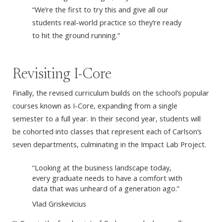
“We’re the first to try this and give all our
students real-world practice so they’re ready
to hit the ground running.”
Revisiting I-Core
Finally, the revised curriculum builds on the school’s popular
courses known as I-Core, expanding from a single
semester to a full year. In their second year, students will
be cohorted into classes that represent each of Carlson’s
seven departments, culminating in the Impact Lab Project.
“Looking at the business landscape today,
every graduate needs to have a comfort with
data that was unheard of a generation ago.”
Vlad Griskevicius