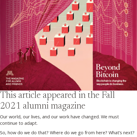
This article appeared in the
Fall
2021
alumni magazine
Our world, our lives, and our work have changed. We must
continue to adapt.
So, how do we do that? Where do we go from here? What’s next?