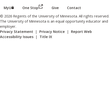
(this link opens in a new browser wind
(this link opens in a new browser window or tab)
MyU
One Stop
Give
Contact
© 2026 Regents of the University of Minnesota. All rights reserved.
The University of Minnesota is an equal opportunity educator and
employer.
Privacy Statement
|
Privacy Notice
|
Report Web
Accessibility Issues
|
Title IX