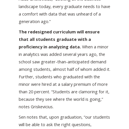
landscape today, every graduate needs to have
a comfort with data that was unheard of a
generation ago.”
The redesigned curriculum will ensure
that all students graduate with a
proficiency in analyzing data.
When a minor
in analytics was added several years ago, the
school saw greater-than-anticipated demand
among students, almost half of whom added it.
Further, students who graduated with the
minor were hired at a salary premium of more
than 20 percent. “Students are clamoring for it,
because they see where the world is going,”
notes Griskevicius.
Sen notes that, upon graduation, “our students
will be able to ask the right questions,