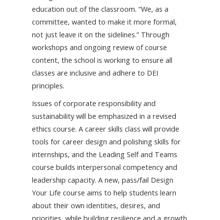
education out of the classroom. “We, as a
committee, wanted to make it more formal,
not just leave it on the sidelines.” Through
workshops and ongoing review of course
content, the school is working to ensure all
classes are inclusive and adhere to DEI
principles.
Issues of corporate responsibility and
sustainability will be emphasized in a revised
ethics course. A career skills class will provide
tools for career design and polishing skills for
internships, and the Leading Self and Teams
course builds interpersonal competency and
leadership capacity. A new, pass/fail Design
Your Life course aims to help students learn
about their own identities, desires, and
priorities, while building resilience and a growth