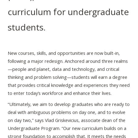
curriculum for undergraduate
students.
New courses, skills, and opportunities are now built-in,
following a major redesign. Anchored around three realms
—people and planet, data and technology, and critical
thinking and problem solving—students will earn a degree
that provides critical knowledge and experiences they need
to enter today’s workforce and enhance their lives.
“Ultimately, we aim to develop graduates who are ready to
deal with ambiguous problems on day one, and to evolve
on day two,” says Vlad Griskevicius, associate dean of the
Undergraduate Program. “Our new curriculum builds on a
strong foundation to accomplish that. It meets the needs