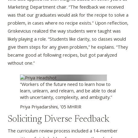
Marketing Department chair. “The feedback we received
was that our graduates would ask for the recipe to solve a
problem, in cases where no recipe exists.” Upon reflection,
Griskevicius realized the way students were taught was
likely playing a role. “Students like clarity, so classes would
give them steps for any given problem,” he explains. “They
became good at following recipes, but got paralyzed
without one.”
“Workers of the future need to learn how to
learn, unlearn, and relearn, and be able to deal
with uncertainty, complexity, and ambiguity.”
Priya Priyadarshini, '05 MHRIR
Soliciting Diverse Feedback
The curriculum review process included a 14-member