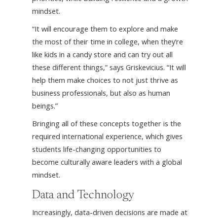
mindset.
“It will encourage them to explore and make
the most of their time in college, when they’re
like kids in a candy store and can try out all
these different things,” says Griskevicius. “It will
help them make choices to not just thrive as
business professionals, but also as human
beings.”
Bringing all of these concepts together is the
required international experience, which gives
students life-changing opportunities to
become culturally aware leaders with a global
mindset.
Data and Technology
Increasingly, data-driven decisions are made at