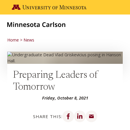
Skip to main content
Go to the U of M home page
Home
News
Preparing Leaders of
Tomorrow
Friday, October 8, 2021
Share on Facebook
Share on LinkedIn
Share via email
SHARE THIS: