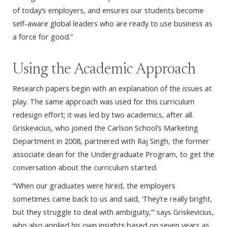
of today’s employers, and ensures our students become
self-aware global leaders who are ready to use business as
a force for good.”
Using the Academic Approach
Research papers begin with an explanation of the issues at
play. The same approach was used for this curriculum
redesign effort; it was led by two academics, after all.
Griskevicius, who joined the Carlson School’s Marketing
Department in 2008, partnered with Raj Singh, the former
associate dean for the Undergraduate Program, to get the
conversation about the curriculum started.
“When our graduates were hired, the employers
sometimes came back to us and said, ‘They’re really bright,
but they struggle to deal with ambiguity,’” says Griskevicius,
who also applied his own insights based on seven years as