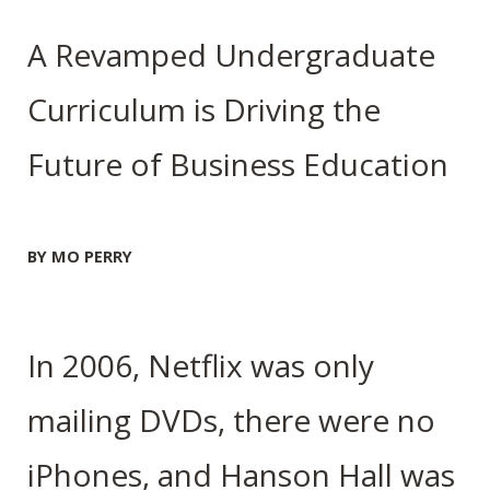
A Revamped Undergraduate
Curriculum is Driving the
Future of Business Education
BY MO PERRY
In 2006, Netflix was only
mailing DVDs, there were no
iPhones, and Hanson Hall was