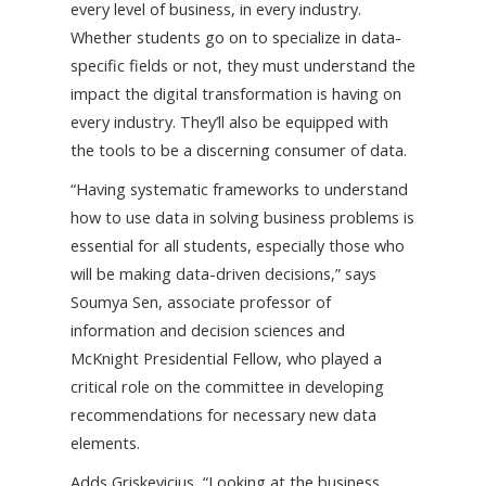
every level of business, in every industry.
Whether students go on to specialize in data-
specific fields or not, they must understand the
impact the digital transformation is having on
every industry. They’ll also be equipped with
the tools to be a discerning consumer of data.
“Having systematic frameworks to understand
how to use data in solving business problems is
essential for all students, especially those who
will be making data-driven decisions,” says
Soumya Sen, associate professor of
information and decision sciences and
McKnight Presidential Fellow, who played a
critical role on the committee in developing
recommendations for necessary new data
elements.
Adds Griskevicius, “Looking at the business