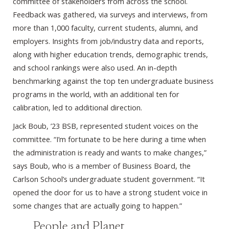
committee of stakeholders from across the school.
Feedback was gathered, via surveys and interviews, from
more than 1,000 faculty, current students, alumni, and
employers. Insights from job/industry data and reports,
along with higher education trends, demographic trends,
and school rankings were also used. An in-depth
benchmarking against the top ten undergraduate business
programs in the world, with an additional ten for
calibration, led to additional direction.
Jack Boub, ’23 BSB, represented student voices on the
committee. “I’m fortunate to be here during a time when
the administration is ready and wants to make changes,”
says Boub, who is a member of Business Board, the
Carlson School’s undergraduate student government. “It
opened the door for us to have a strong student voice in
some changes that are actually going to happen.”
People and Planet