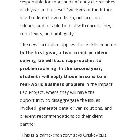
responsible for thousands of early career hires
each year and believes “workers of the future
need to learn how to learn, unlearn, and
relearn, and be able to deal with uncertainty,
complexity, and ambiguity.”
The new curriculum applies those skills head on:
In the first year, a two-credit problem-
solving lab will teach approaches to
problem solving. In the second year,
students will apply those lessons to a
real-world business problem
in the Impact
Lab Project, where they will have the
opportunity to disaggregate the issues
involved, generate data-driven solutions, and
present recommendations to their client
partner.
“This is a game-changer,” says Griskevicius.