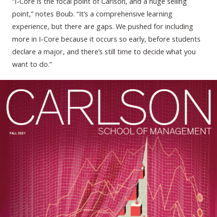
“I-Core is the focal point of Carlson, and a huge selling
point,” notes Boub. “It’s a comprehensive learning
experience, but there are gaps. We pushed for including
more in I-Core because it occurs so early, before students
declare a major, and there’s still time to decide what you
want to do.”