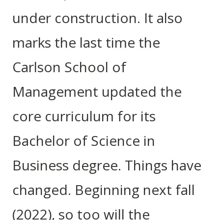
under construction. It also
marks the last time the
Carlson School of
Management updated the
core curriculum for its
Bachelor of Science in
Business degree. Things have
changed. Beginning next fall
(2022), so too will the