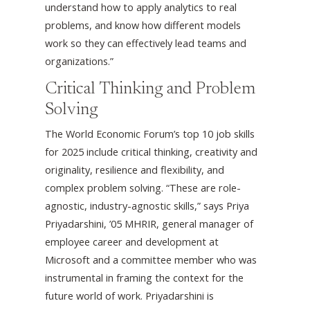
understand how to apply analytics to real
problems, and know how different models
work so they can effectively lead teams and
organizations.”
Critical Thinking and Problem
Solving
The World Economic Forum’s top 10 job skills
for 2025 include critical thinking, creativity and
originality, resilience and flexibility, and
complex problem solving. “These are role-
agnostic, industry-agnostic skills,” says Priya
Priyadarshini, ’05 MHRIR, general manager of
employee career and development at
Microsoft and a committee member who was
instrumental in framing the context for the
future world of work. Priyadarshini is