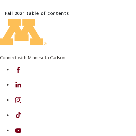
Fall 2021
table of contents
Connect with Minnesota Carlson
on Facebook
on Linkedin
on Instagram
on TikTok
on Youtube