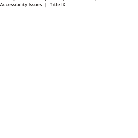
Accessibility Issues
|
Title IX