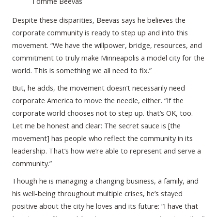
Tomme Beevas
Despite these disparities, Beevas says he believes the
corporate community is ready to step up and into this
movement. “We have the willpower, bridge, resources, and
commitment to truly make Minneapolis a model city for the
world. This is something we all need to fix.”
But, he adds, the movement doesn’t necessarily need
corporate America to move the needle, either. “If the
corporate world chooses not to step up. that’s OK, too.
Let me be honest and clear: The secret sauce is [the
movement] has people who reflect the community in its
leadership. That’s how we’re able to represent and serve a
community.”
Though he is managing a changing business, a family, and
his well-being throughout multiple crises, he’s stayed
positive about the city he loves and its future: “I have that