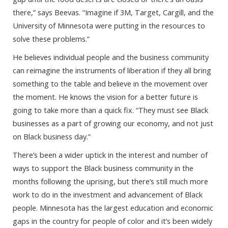
there,” says Beevas. “Imagine if 3M, Target, Cargill, and the
University of Minnesota were putting in the resources to
solve these problems.”
He believes individual people and the business community
can reimagine the instruments of liberation if they all bring
something to the table and believe in the movement over
the moment. He knows the vision for a better future is
going to take more than a quick fix. “They must see Black
businesses as a part of growing our economy, and not just
on Black business day.”
There’s been a wider uptick in the interest and number of
ways to support the Black business community in the
months following the uprising, but there’s still much more
work to do in the investment and advancement of Black
people. Minnesota has the largest education and economic
gaps in the country for people of color and it’s been widely