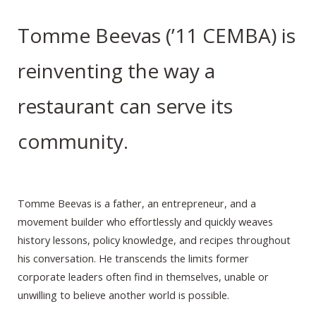
Tomme Beevas (’11 CEMBA) is
reinventing the way a
restaurant can serve its
community.
Tomme Beevas is a father, an entrepreneur, and a
movement builder who effortlessly and quickly weaves
history lessons, policy knowledge, and recipes throughout
his conversation. He transcends the limits former
corporate leaders often find in themselves, unable or
unwilling to believe another world is possible.