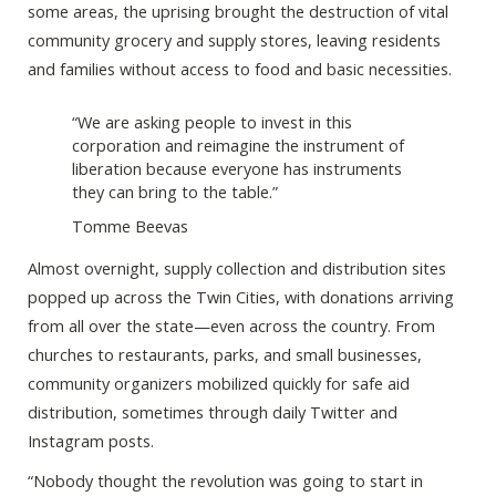
some areas, the uprising brought the destruction of vital
community grocery and supply stores, leaving residents
and families without access to food and basic necessities.
“We are asking people to invest in this
corporation and reimagine the instrument of
liberation because everyone has instruments
they can bring to the table.”
Tomme Beevas
Almost overnight, supply collection and distribution sites
popped up across the Twin Cities, with donations arriving
from all over the state—even across the country. From
churches to restaurants, parks, and small businesses,
community organizers mobilized quickly for safe aid
distribution, sometimes through daily Twitter and
Instagram posts.
“Nobody thought the revolution was going to start in