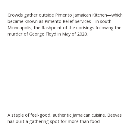
Crowds gather outside Pimento Jamaican Kitchen—which
became known as Pimento Relief Services—in south
Minneapolis, the flashpoint of the uprisings following the
murder of George Floyd in May of 2020.
A staple of feel-good, authentic Jamaican cuisine, Beevas
has built a gathering spot for more than food.