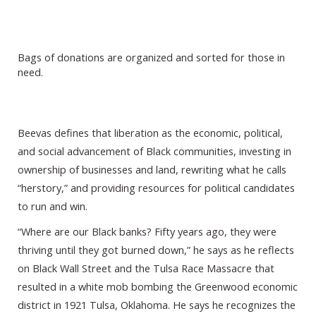
Bags of donations are organized and sorted for those in
need.
Beevas defines that liberation as the economic, political,
and social advancement of Black communities, investing in
ownership of businesses and land, rewriting what he calls
“herstory,” and providing resources for political candidates
to run and win.
“Where are our Black banks? Fifty years ago, they were
thriving until they got burned down,” he says as he reflects
on Black Wall Street and the Tulsa Race Massacre that
resulted in a white mob bombing the Greenwood economic
district in 1921 Tulsa, Oklahoma. He says he recognizes the