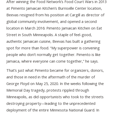
After winning the Food Network’s Food Court Wars in 2013
at Pimento Jamaican Kitchen’s Burnsville Center location,
Beevas resigned from his position at Cargill as director of
global community involvement, and opened a second
location in March 2016: Pimento Jamaican Kitchen on Eat
Street in South Minneapolis. A staple of feel-good,
authentic Jamaican cuisine, Beevas has built a gathering
spot for more than food. “My superpower is convening
people who don’t normally get together. Pimento is like
Jamaica, where everyone can come together,” he says.
That’s just what Pimento became for organizers, donors,
and those in need in the aftermath of the murder of
George Floyd on May 25, 2020. In the weeks following the
Memorial Day tragedy, protests rippled through
Minneapolis, as did opportunists who took to the streets
destroying property—leading to the unprecedented
deployment of the entire Minnesota National Guard. In