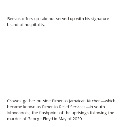
Beevas offers up takeout served up with his signature
brand of hospitality.
Crowds gather outside Pimento Jamaican Kitchen—which
became known as Pimento Relief Services—in south
Minneapolis, the flashpoint of the uprisings following the
murder of George Floyd in May of 2020.