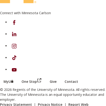
Connect with Minnesota Carlson
on Facebook
on Linkedin
on Instagram
on TikTok
on Youtube
(this link opens in a new browser wind
(this link opens in a new browser window or tab)
MyU
One Stop
Give
Contact
© 2026 Regents of the University of Minnesota. All rights reserved.
The University of Minnesota is an equal opportunity educator and
employer.
Privacy Statement
|
Privacy Notice
|
Report Web