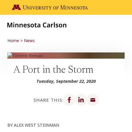
Skip to main content
Go to the U of M home page
Home
News
A Port in the Storm
Tuesday, September 22, 2020
Share on Facebook
Share on LinkedIn
Share via email
SHARE THIS:
BY ALEX WEST STEINMAN