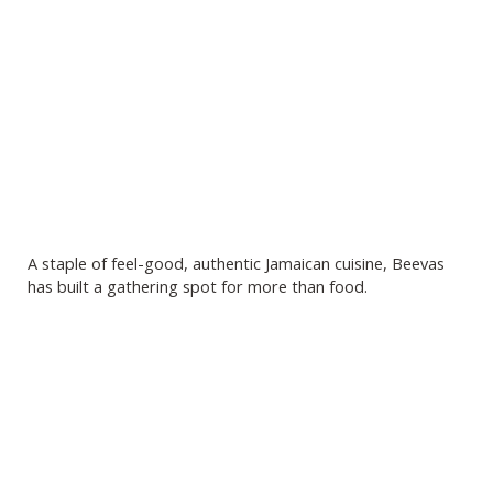
A staple of feel-good, authentic Jamaican cuisine, Beevas
has built a gathering spot for more than food.