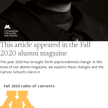
This article appeared in the
Fall
2020
alumni magazine
The year 2020 has brought forth unprecedented change. In this
issue of our alumni magazine, we explore these changes and the
Carlson School’s role in it.
Fall 2020
table of contents