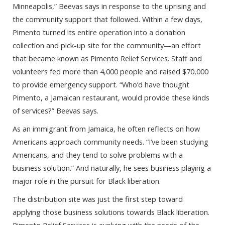
Minneapolis,” Beevas says in response to the uprising and
the community support that followed. Within a few days,
Pimento turned its entire operation into a donation
collection and pick-up site for the community—an effort
that became known as Pimento Relief Services. Staff and
volunteers fed more than 4,000 people and raised $70,000
to provide emergency support. “Who’d have thought
Pimento, a Jamaican restaurant, would provide these kinds
of services?” Beevas says.
As an immigrant from Jamaica, he often reflects on how
Americans approach community needs. “I’ve been studying
Americans, and they tend to solve problems with a
business solution.” And naturally, he sees business playing a
major role in the pursuit for Black liberation.
The distribution site was just the first step toward
applying those business solutions towards Black liberation.