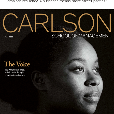
Jamaican resiliency. A hurricane means more street parties.”