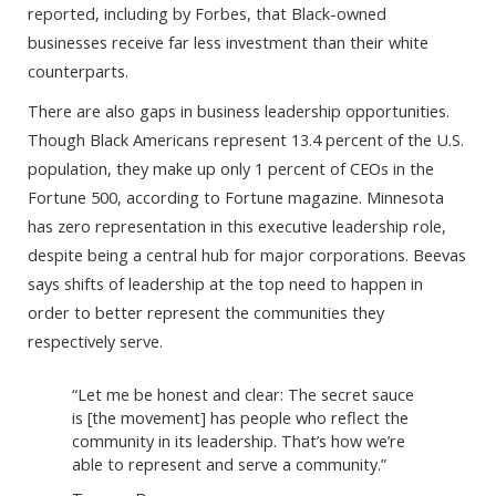
reported, including by Forbes, that Black-owned
businesses receive far less investment than their white
counterparts.
There are also gaps in business leadership opportunities.
Though Black Americans represent 13.4 percent of the U.S.
population, they make up only 1 percent of CEOs in the
Fortune 500, according to Fortune magazine. Minnesota
has zero representation in this executive leadership role,
despite being a central hub for major corporations. Beevas
says shifts of leadership at the top need to happen in
order to better represent the communities they
respectively serve.
“Let me be honest and clear: The secret sauce
is [the movement] has people who reflect the
community in its leadership. That’s how we’re
able to represent and serve a community.”