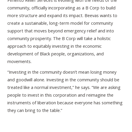
Pimento Relief Services is evolving with the needs of the
community, officially incorporating as a B Corp to build
more structure and expand its impact. Beevas wants to
create a sustainable, long-term model for community
support that moves beyond emergency relief and into
community prosperity. The B Corp will take a holistic
approach to equitably investing in the economic
development of Black people, organizations, and
movements.
“Investing in the community doesn’t mean losing money
and goodwill alone. Investing in the community should be
treated like a normal investment,” he says. “We are asking
people to invest in this corporation and reimagine the
instruments of liberation because everyone has something
they can bring to the table.”