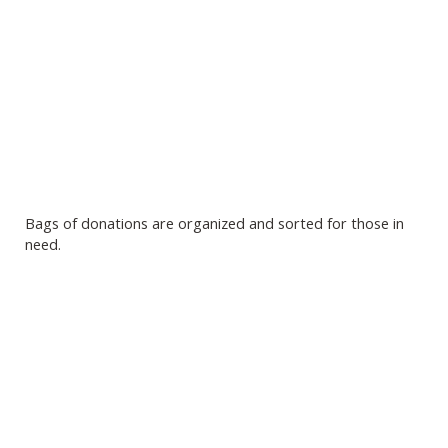
Bags of donations are organized and sorted for those in
need.