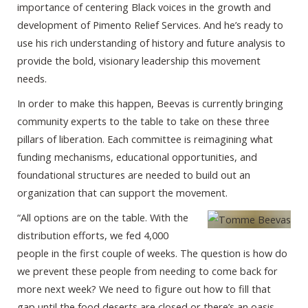
importance of centering Black voices in the growth and
development of Pimento Relief Services. And he’s ready to
use his rich understanding of history and future analysis to
provide the bold, visionary leadership this movement
needs.
In order to make this happen, Beevas is currently bringing
community experts to the table to take on these three
pillars of liberation. Each committee is reimagining what
funding mechanisms, educational opportunities, and
foundational structures are needed to build out an
organization that can support the movement.
“All options are on the table. With the
distribution efforts, we fed 4,000
people in the first couple of weeks. The question is how do
we prevent these people from needing to come back for
more next week? We need to figure out how to fill that
gap until the food deserts are closed or there’s an oasis