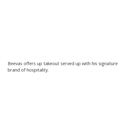
Beevas offers up takeout served up with his signature
brand of hospitality.