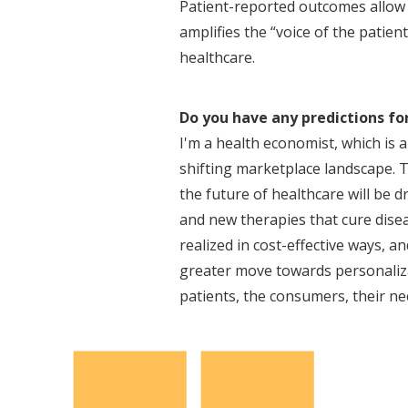
Patient-reported outcomes allow 
amplifies the “voice of the patie
healthcare.
Do you have any predictions for
I'm a health economist, which is a
shifting marketplace landscape. Th
the future of healthcare will be d
and new therapies that cure dise
realized in cost-effective ways, a
greater move towards personaliza
patients, the consumers, their nee