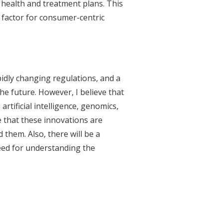
 health and treatment plans. This
 factor for consumer-centric
pidly changing regulations, and a
the future. However, I believe that
rtificial intelligence, genomics,
 that these innovations are
 them. Also, there will be a
need for understanding the