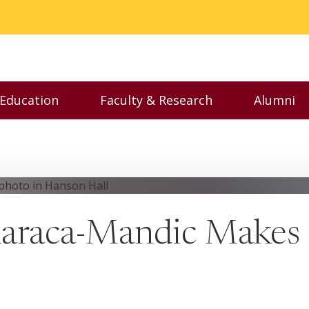
 Education
Faculty & Research
Alumni
nu
Toggle Executive Education menu
Toggle Faculty & Resear
Toggl
Karaca-Mandic Makes 