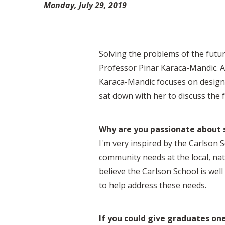
Monday, July 29, 2019
Solving the problems of the future
Professor Pinar Karaca-Mandic. As
Karaca-Mandic focuses on design
sat down with her to discuss the 
Why are you passionate about s
I'm very inspired by the Carlson 
community needs at the local, nati
believe the Carlson School is wel
to help address these needs.
If you could give graduates on