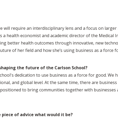
 will require an interdisciplinary lens and a focus on larger 
 a health economist and academic director of the Medical In
ing better health outcomes through innovative, new technol
future of her field and how she’s using business as a force f
haping the future of the Carlson School?
School's dedication to use business as a force for good. We 
onal, and global level. At the same time, there are business 
l positioned to bring communities together with businesses 
e piece of advice what would it be?