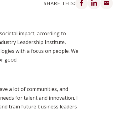
SHARE THIS:
societal impact, according to
dustry Leadership Institute,
ogies with a focus on people. We
or good.
have a lot of communities, and
needs for talent and innovation. I
and train future business leaders