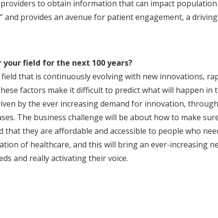
providers to obtain information that can impact population
nt” and provides an avenue for patient engagement, a driving
 your field for the next 100 years?
 field that is continuously evolving with new innovations, ra
ese factors make it difficult to predict what will happen in 
riven by the ever increasing demand for innovation, through a
ases. The business challenge will be about how to make sure
nd that they are affordable and accessible to people who need
tion of healthcare, and this will bring an ever-increasing 
ds and really activating their voice.