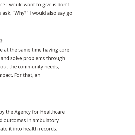
ce I would want to give is don't
 ask, “Why?” I would also say go
?
e at the same time having core
ty and solve problems through
ithout the community needs,
mpact. For that, an
 by the Agency for Healthcare
ted outcomes in ambulatory
te it into health records.