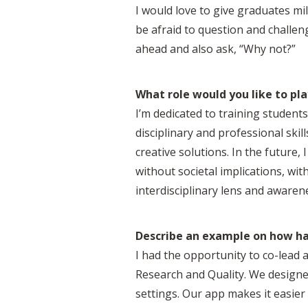
I would love to give graduates mil
be afraid to question and challe
ahead and also ask, “Why not?”
What role would you like to pla
I’m dedicated to training studen
disciplinary and professional sk
creative solutions. In the future,
without societal implications, wi
interdisciplinary lens and awarenes
Describe an example on how hav
I had the opportunity to co-lead 
Research and Quality. We designe
settings. Our app makes it easier 