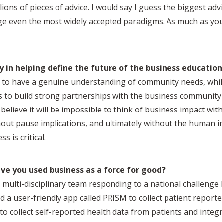
lions of pieces of advice. I would say I guess the biggest advi
nge even the most widely accepted paradigms. As much as you
y in helping define the future of the business education
ts to have a genuine understanding of community needs, whil
ills to build strong partnerships with the business communi
 I believe it will be impossible to think of business impact w
thout pause implications, and ultimately without the human i
s is critical.
e you used business as a force for good?
a multi-disciplinary team responding to a national challenge
d a user-friendly app called PRISM to collect patient repor
to collect self-reported health data from patients and integra