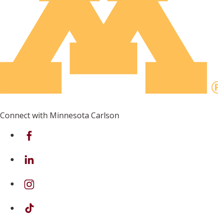
Connect with Minnesota Carlson
on Facebook
on Linkedin
on Instagram
on TikTok