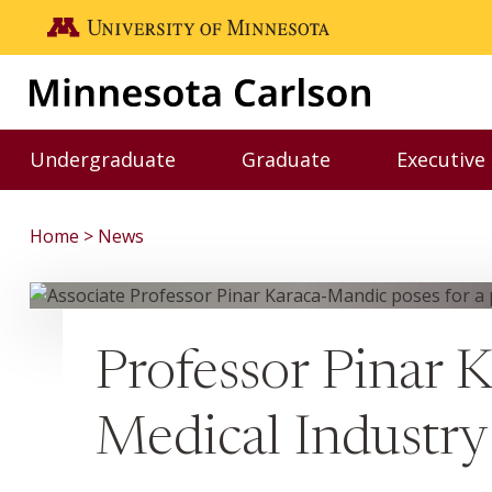
Skip to main content
Go to the U of M home page
Undergraduate
Graduate
Executive
Toggle Undergraduate menu
Toggle Graduate me
Home
News
Professor Pinar 
Medical Industry