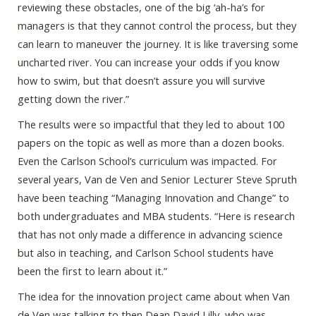
reviewing these obstacles, one of the big ‘ah-ha’s for
managers is that they cannot control the process, but they
can learn to maneuver the journey. It is like traversing some
uncharted river. You can increase your odds if you know
how to swim, but that doesn’t assure you will survive
getting down the river.”
The results were so impactful that they led to about 100
papers on the topic as well as more than a dozen books.
Even the Carlson School’s curriculum was impacted. For
several years, Van de Ven and Senior Lecturer Steve Spruth
have been teaching “Managing Innovation and Change” to
both undergraduates and MBA students. “Here is research
that has not only made a difference in advancing science
but also in teaching, and Carlson School students have
been the first to learn about it.”
The idea for the innovation project came about when Van
de Ven was talking to then Dean David Lilly, who was