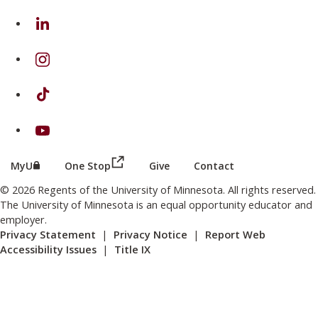
on Linkedin
on Instagram
on TikTok
on Youtube
(this link opens in a new browser wind
(this link opens in a new browser window or tab)
MyU
One Stop
Give
Contact
© 2026 Regents of the University of Minnesota. All rights reserved.
The University of Minnesota is an equal opportunity educator and
employer.
Privacy Statement
|
Privacy Notice
|
Report Web
Accessibility Issues
|
Title IX