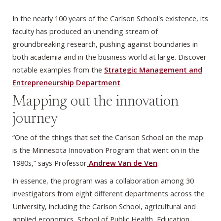
In the nearly 100 years of the Carlson School's existence, its
faculty has produced an unending stream of
groundbreaking research, pushing against boundaries in
both academia and in the business world at large. Discover
notable examples from the
Strategic Management and
Entrepreneurship Department
.
Mapping out the innovation
journey
“One of the things that set the Carlson School on the map
is the Minnesota Innovation Program that went on in the
1980s,” says Professor
Andrew Van de Ven
.
In essence, the program was a collaboration among 30
investigators from eight different departments across the
University, including the Carlson School, agricultural and
applied economics, School of Public Health, Education,