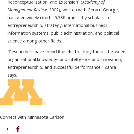
Reconceptualization, and Extension” (
Academy of
Management Review
, 2002), written with Gerard George,
has been widely cited—6,336 times—by scholars in
entrepreneurship, strategy, international business,
information systems, public administration, and political
science among other fields.
“Researchers have found it useful to study the link between
organizational knowledge and intelligence and innovation,
entrepreneurship, and successful performance,” Zahra
says.
Connect with Minnesota Carlson
on Facebook