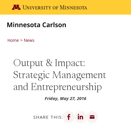
Skip to main content
Go to the U of M home page
Home
News
Output & Impact:
Strategic Management
and Entrepreneurship
Friday, May 27, 2016
Share on Facebook
Share on LinkedIn
Share via email
SHARE THIS: