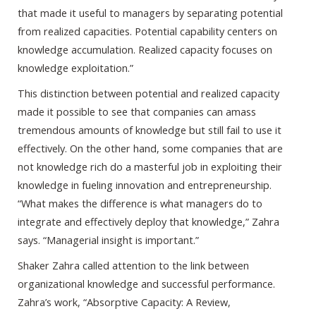
that made it useful to managers by separating potential
from realized capacities. Potential capability centers on
knowledge accumulation. Realized capacity focuses on
knowledge exploitation.”
This distinction between potential and realized capacity
made it possible to see that companies can amass
tremendous amounts of knowledge but still fail to use it
effectively. On the other hand, some companies that are
not knowledge rich do a masterful job in exploiting their
knowledge in fueling innovation and entrepreneurship.
“What makes the difference is what managers do to
integrate and effectively deploy that knowledge,” Zahra
says. “Managerial insight is important.”
Shaker Zahra called attention to the link between
organizational knowledge and successful performance.
Zahra’s work, “Absorptive Capacity: A Review,