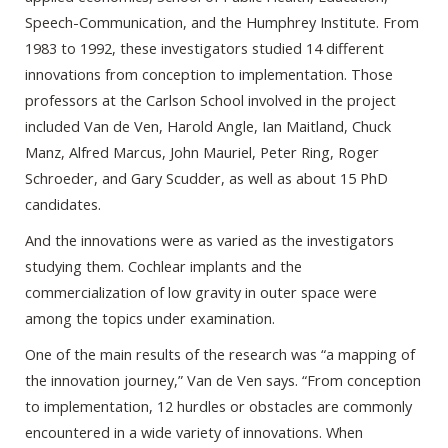
Speech-Communication, and the Humphrey Institute. From
1983 to 1992, these investigators studied 14 different
innovations from conception to implementation. Those
professors at the Carlson School involved in the project
included Van de Ven, Harold Angle, Ian Maitland, Chuck
Manz, Alfred Marcus, John Mauriel, Peter Ring, Roger
Schroeder, and Gary Scudder, as well as about 15 PhD
candidates.
And the innovations were as varied as the investigators
studying them. Cochlear implants and the
commercialization of low gravity in outer space were
among the topics under examination.
One of the main results of the research was “a mapping of
the innovation journey,” Van de Ven says. “From conception
to implementation, 12 hurdles or obstacles are commonly
encountered in a wide variety of innovations. When