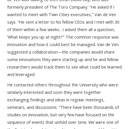
formerly president of The Toro Company. “He asked if I
wanted to meet with Twin Cities executives,” Van de Ven
says. “He sent a letter to his fellow CEOs and I met with 30
of them within a few weeks…I asked them all a question,
‘What keeps you up at night?’” The common response was
innovation and how it could best be managed. Van de Ven
suggested a collaboration—the companies would share
some innovations they were starting up and he and fellow
researchers would track them to see what could be learned
and leveraged.
He contacted others throughout the University who were
similarly interested and soon they were together
exchanging findings and ideas in regular meetings,
seminars, and discussions. “There have been thousands of
studies on innovation, but very few have focused on the
sequence of events that unfold over time. We were one of