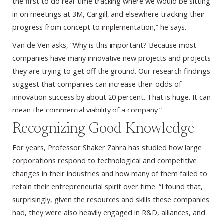
the first to do real-time tracking where we would be sitting
in on meetings at 3M, Cargill, and elsewhere tracking their
progress from concept to implementation,” he says.
Van de Ven asks, “Why is this important? Because most
companies have many innovative new projects and projects
they are trying to get off the ground. Our research findings
suggest that companies can increase their odds of
innovation success by about 20 percent. That is huge. It can
mean the commercial viability of a company.”
Recognizing Good Knowledge
For years, Professor Shaker Zahra has studied how large
corporations respond to technological and competitive
changes in their industries and how many of them failed to
retain their entrepreneurial spirit over time. “I found that,
surprisingly, given the resources and skills these companies
had, they were also heavily engaged in R&D, alliances, and