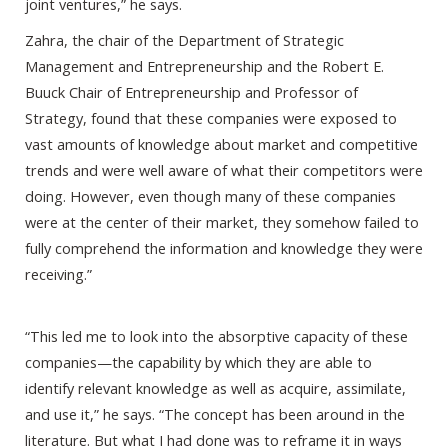
joint ventures,” he says.
Zahra, the chair of the Department of Strategic
Management and Entrepreneurship and the Robert E.
Buuck Chair of Entrepreneurship and Professor of
Strategy, found that these companies were exposed to
vast amounts of knowledge about market and competitive
trends and were well aware of what their competitors were
doing. However, even though many of these companies
were at the center of their market, they somehow failed to
fully comprehend the information and knowledge they were
receiving.”
“This led me to look into the absorptive capacity of these
companies—the capability by which they are able to
identify relevant knowledge as well as acquire, assimilate,
and use it,” he says. “The concept has been around in the
literature. But what I had done was to reframe it in ways