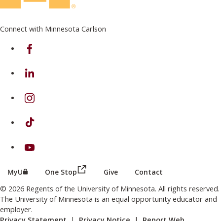
Connect with Minnesota Carlson
on Facebook
on Linkedin
on Instagram
on TikTok
on Youtube
(this link opens in a new browser wind
(this link opens in a new browser window or tab)
MyU
One Stop
Give
Contact
© 2026 Regents of the University of Minnesota. All rights reserved.
The University of Minnesota is an equal opportunity educator and
employer.
Privacy Statement
|
Privacy Notice
|
Report Web