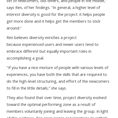
set of newcomers, old-timers, and people in the middle,"
says Ren, of her findings. "In general, a higher level of
interest diversity is good for the project: it helps people
get more done and it helps get the members to stick
around."
Ren believes diversity enriches a project
because experienced users and newer users tend to
embrace different but equally important roles in
accomplishing a goal.
"If you have a nice mixture of people with various levels of
experiences, you have both the skills that are required to
do the high-level structuring, and effort of the newcomers
to fill in the little details,” she says.
They also found that over time, project diversity evolved
toward the optimal performing zone as a result of
members voluntarily joining and leaving the group. In light