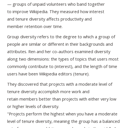
— groups of unpaid volunteers who band together
to improve Wikipedia. They measured how interest
and tenure diversity affects productivity and
member retention over time.
Group diversity refers to the degree to which a group of
people are similar or different in their backgrounds and
attributes. Ren and her co-authors examined diversity
along two dimensions: the types of topics that users most
commonly contribute to (interest), and the length of time
users have been Wikipedia editors (tenure).
They discovered that projects with a moderate level of
tenure diversity accomplish more work and
retain members better than projects with either very low
or higher levels of diversity.
"Projects perform the highest when you have a moderate
level of tenure diversity, meaning the group has a balanced