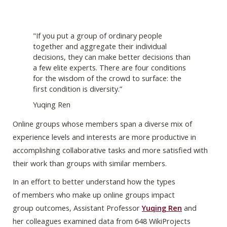
"If you put a group of ordinary people
together and aggregate their individual
decisions, they can make better decisions than
a few elite experts. There are four conditions
for the wisdom of the crowd to surface: the
first condition is diversity.”
Yuqing Ren
Online groups whose members span a diverse mix of
experience levels and interests are more productive in
accomplishing collaborative tasks and more satisfied with
their work than groups with similar members.
In an effort to better understand how the types
of members who make up online groups impact
group outcomes, Assistant Professor
Yuqing Ren
and
her colleagues examined data from 648 WikiProjects