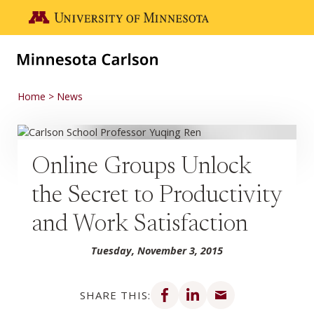
Skip to main content
Go to the U of M home page
Home
News
Online Groups Unlock
the Secret to Productivity
and Work Satisfaction
Tuesday, November 3, 2015
Share on Facebook
Share on LinkedIn
Share via email
SHARE THIS: