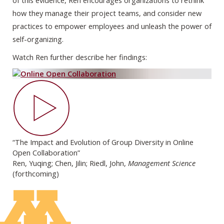
of this evidence, Ren encourages organizations to rethink
how they manage their project teams, and consider new
practices to empower employees and unleash the power of
self-organizing.
Watch Ren further describe her findings:
“The Impact and Evolution of Group Diversity in Online
Open Collaboration”
Ren, Yuqing; Chen, Jilin; Riedl, John,
Management Science
(forthcoming)