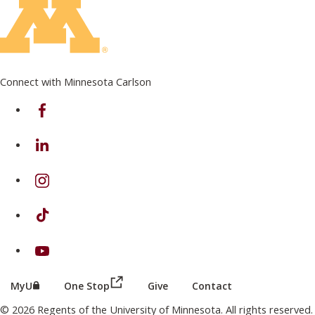
Connect with Minnesota Carlson
on Facebook
on Linkedin
on Instagram
on TikTok
on Youtube
(this link opens in a new browser wind
(this link opens in a new browser window or tab)
MyU
One Stop
Give
Contact
© 2026 Regents of the University of Minnesota. All rights reserved.