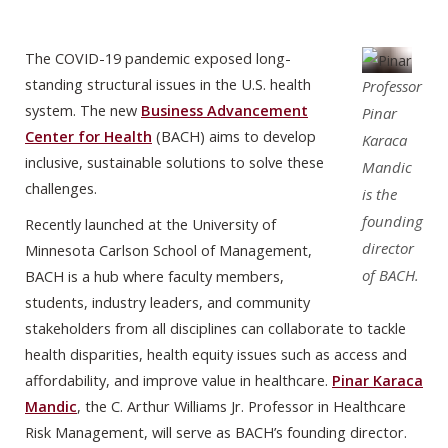
The COVID-19 pandemic exposed long-
standing structural issues in the U.S. health
Professor
system. The new
Business Advancement
Pinar
Center for Health
(BACH) aims to develop
Karaca
inclusive, sustainable solutions to solve these
Mandic
challenges.
is the
founding
Recently launched at the University of
director
Minnesota Carlson School of Management,
of BACH.
BACH is a hub where faculty members,
students, industry leaders, and community
stakeholders from all disciplines can collaborate to tackle
health disparities, health equity issues such as access and
affordability, and improve value in healthcare.
Pinar Karaca
Mandic
, the C. Arthur Williams Jr. Professor in Healthcare
Risk Management, will serve as BACH’s founding director.