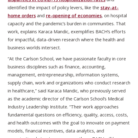
identified the impact of policy levers, like the
stay-at-
home orders
and
re-opening of economies
, on hospital
capacity and the pandemic’s burden in communities. That
work, explains Karaca Mandic, exemplifies BACH’s efforts
for impactful, data-driven research where the health and
business worlds intersect.
“At the Carlson School, we have passionate faculty in core
business disciplines such as finance, accounting,
management, entrepreneurship, information systems,
supply chain, work and organizations who conduct research
in healthcare,” said Karaca Mandic, who previously served
as the academic director of the Carlson School’s Medical
Industry Leadership Institute. “Their work approaches
fundamental questions on efficiency, quality, access, costs,
and health outcomes with the goal to innovate on payment
models, financial incentives, data analytics, and