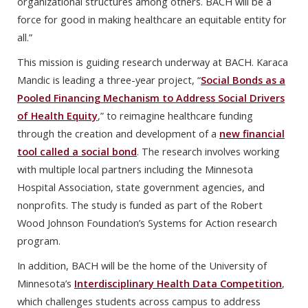
organizational structures among others. BACH will be a
force for good in making healthcare an equitable entity for
all.”
This mission is guiding research underway at BACH. Karaca
Mandic is leading a three-year project, “
Social Bonds as a
Pooled Financing Mechanism to Address Social Drivers
of Health Equity
,” to reimagine healthcare funding
through the creation and development of a
new financial
tool called a social bond
. The research involves working
with multiple local partners including the Minnesota
Hospital Association, state government agencies, and
nonprofits. The study is funded as part of the Robert
Wood Johnson Foundation’s Systems for Action research
program.
In addition, BACH will be the home of the University of
Minnesota’s
Interdisciplinary Health Data Competition
,
which challenges students across campus to address