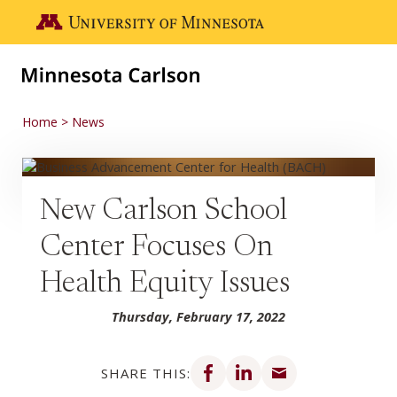
Skip to main content
Go to the U of M home page
Home
News
New Carlson School
Center Focuses On
Health Equity Issues
Thursday, February 17, 2022
Share on Facebook
Share on LinkedIn
Share via email
SHARE THIS: