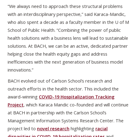
“We always need to approach these structural problems
with an interdisciplinary perspective,” said Karaca-Mandic,
who also spent a decade as a faculty member in the U of M
School of Public Health. “Combining the power of public
health solutions with a business lens will lead to sustainable
solutions. At BACH, we can be an active, dedicated partner
helping close the health equity gaps and address
inefficiencies with the next generation of business model
innovations.”
BACH evolved out of Carlson School’s research and
outreach efforts in the health sector. This included the
award-winning
COVID-19 Hospitalization Tracking
Project
, which Karaca Mandic co-founded and will continue
at BACH in partnership with the Carlson School’s
Management Information Systems Research Center. The
project led to
novel research
highlighting
racial
disparities in COVID-19 hospitalization rates
and