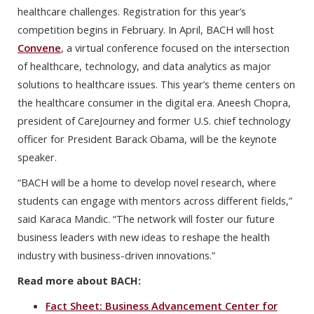
healthcare challenges. Registration for this year’s
competition begins in February. In April, BACH will host
Convene
, a virtual conference focused on the intersection
of healthcare, technology, and data analytics as major
solutions to healthcare issues. This year’s theme centers on
the healthcare consumer in the digital era. Aneesh Chopra,
president of CareJourney and former U.S. chief technology
officer for President Barack Obama, will be the keynote
speaker.
“BACH will be a home to develop novel research, where
students can engage with mentors across different fields,”
said Karaca Mandic. “The network will foster our future
business leaders with new ideas to reshape the health
industry with business-driven innovations.”
Read more about BACH:
Fact Sheet: Business Advancement Center for