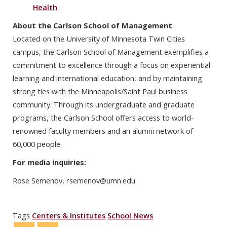
Health
About the Carlson School of Management
Located on the University of Minnesota Twin Cities
campus, the Carlson School of Management exemplifies a
commitment to excellence through a focus on experiential
learning and international education, and by maintaining
strong ties with the Minneapolis/Saint Paul business
community. Through its undergraduate and graduate
programs, the Carlson School offers access to world-
renowned faculty members and an alumni network of
60,000 people.
For media inquiries:
Rose Semenov,
rsemenov@umn.edu
Tags
Centers & Institutes
School News