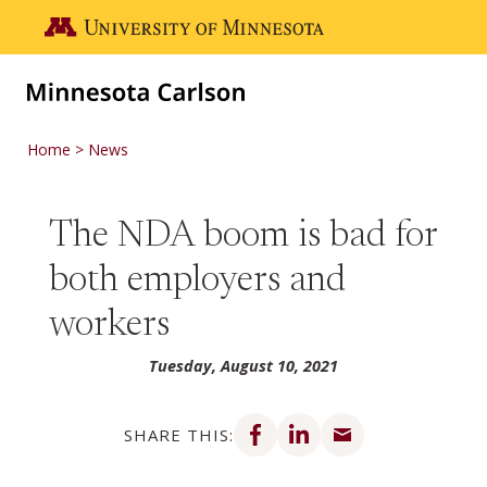
Skip to main content
Go to the U of M home page
Home
News
The NDA boom is bad for
both employers and
workers
Tuesday, August 10, 2021
Share on Facebook
Share on LinkedIn
Share via email
SHARE THIS: