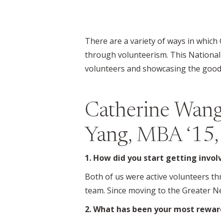
There are a variety of ways in which
through volunteerism. This National
volunteers and showcasing the good 
Catherine Wang
Yang, MBA ‘15,
1. How did you start getting invo
Both of us were active volunteers t
team. Since moving to the Greater N
2. What has been your most rewar