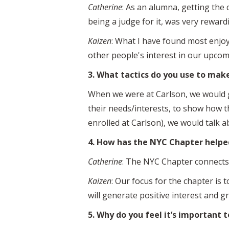
Catherine
: As an alumna, getting the 
being a judge for it, was very reward
Kaizen
: What I have found most enjo
other people's interest in our upco
3. What tactics do you use to mak
When we were at Carlson, we would g
their needs/interests, to show how t
enrolled at Carlson), we would talk
4. How has the NYC Chapter helpe
Catherine
: The NYC Chapter connects 
Kaizen
: Our focus for the chapter is
will generate positive interest and 
5. Why do you feel it’s important 