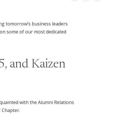
ding tomorrow’s business leaders
t on some of our most dedicated
5, and Kaizen
quainted with the Alumni Relations
 Chapter.