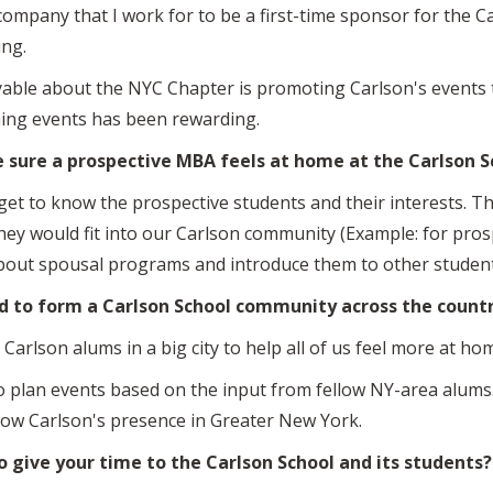
company that I work for to be a first-time sponsor for the C
ing.
yable about the NYC Chapter is promoting Carlson's events
ming events has been rewarding.
e sure a prospective MBA feels at home at the Carlson S
et to know the prospective students and their interests. T
hey would fit into our Carlson community (Example: for pros
 about spousal programs and introduce them to other studen
d to form a Carlson School community across the count
Carlson alums in a big city to help all of us feel more at h
 to plan events based on the input from fellow NY-area alum
grow Carlson's presence in Greater New York.
to give your time to the Carlson School and its students?