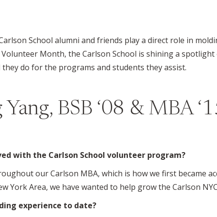
 Carlson School alumni and friends play a direct role in mol
 Volunteer Month, the Carlson School is shining a spotligh
they do for the programs and students they assist.
 Yang, BSB ‘08 & MBA ‘1
lved with the Carlson School volunteer program?
hroughout our Carlson MBA, which is how we first became ac
ew York Area, we have wanted to help grow the Carlson NYC
ding experience to date?