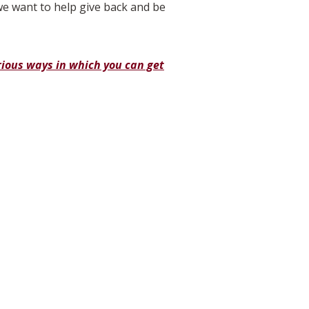
e want to help give back and be
rious ways in which you can get