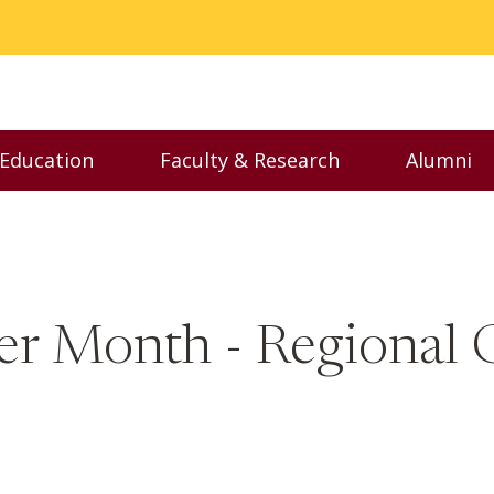
 Education
Faculty & Research
Alumni
nu
Toggle Executive Education menu
Toggle Faculty & Resear
Toggl
er Month - Regional 