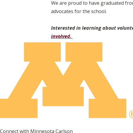
We are proud to have graduated from
advocates for the school.
Interested in learning about volunt
involved.
Connect with Minnesota Carlson