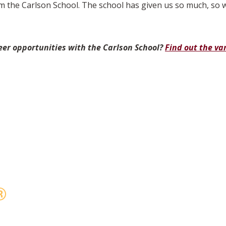
 the Carlson School. The school has given us so much, so w
eer opportunities with the Carlson School?
Find out the va