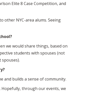
arlson Elite 8 Case Competition, and
 to other NYC-area alums. Seeing
chool?
hen we would share things, based on
pective students with spouses (not
t spouses).
ry?
ome and builds a sense of community.
s. Hopefully, through our events, we