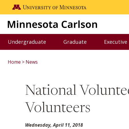
Skip to main content
Go to the U of M home page
Undergraduate
Graduate
Executive
Toggle Undergraduate menu
Toggle Graduate me
Home
News
National Volunte
Volunteers
Wednesday, April 11, 2018