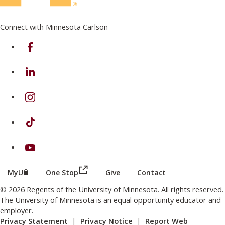
Connect with Minnesota Carlson
on Facebook
on Linkedin
on Instagram
on TikTok
on Youtube
(this link opens in a new browser wind
(this link opens in a new browser window or tab)
MyU
One Stop
Give
Contact
© 2026 Regents of the University of Minnesota. All rights reserved.
The University of Minnesota is an equal opportunity educator and
employer.
Privacy Statement
|
Privacy Notice
|
Report Web