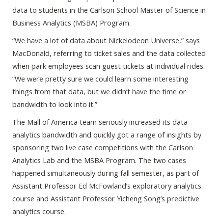
data to students in the Carlson School Master of Science in
Business Analytics (MSBA) Program.
“We have a lot of data about Nickelodeon Universe,” says
MacDonald, referring to ticket sales and the data collected
when park employees scan guest tickets at individual rides.
“We were pretty sure we could learn some interesting
things from that data, but we didn’t have the time or
bandwidth to look into it.”
The Mall of America team seriously increased its data
analytics bandwidth and quickly got a range of insights by
sponsoring two live case competitions with the Carlson
Analytics Lab and the MSBA Program. The two cases
happened simultaneously during fall semester, as part of
Assistant Professor Ed McFowland’s exploratory analytics
course and Assistant Professor Yicheng Song’s predictive
analytics course.