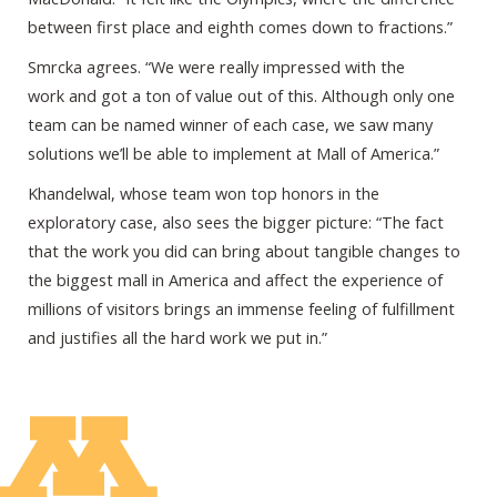
between first place and eighth comes down to fractions.”
Smrcka agrees. “We were really impressed with the
work and got a ton of value out of this. Although only one
team can be named winner of each case, we saw many
solutions we’ll be able to implement at Mall of America.”
Khandelwal, whose team won top honors in the
exploratory case, also sees the bigger picture: “The fact
that the work you did can bring about tangible changes to
the biggest mall in America and affect the experience of
millions of visitors brings an immense feeling of fulfillment
and justifies all the hard work we put in.”