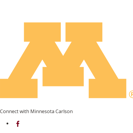
Connect with Minnesota Carlson
on Facebook