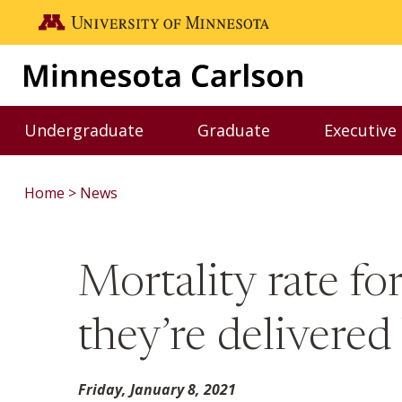
Skip to main content
Go to the U of M home page
Undergraduate
Graduate
Executive
Toggle Undergraduate menu
Toggle Graduate me
Home
News
Mortality rate fo
they’re delivered
Friday, January 8, 2021