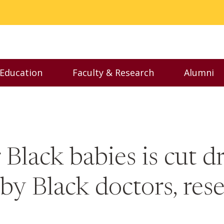
 Education
Faculty & Research
Alumni
nu
Toggle Executive Education menu
Toggle Faculty & Resear
Toggl
r Black babies is cut 
 by Black doctors, res