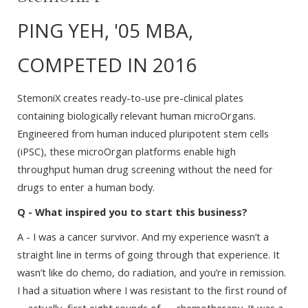
PING YEH, '05 MBA,
COMPETED IN 2016
StemoniX creates ready-to-use pre-clinical plates
containing biologically relevant human microOrgans.
Engineered from human induced pluripotent stem cells
(iPSC), these microOrgan platforms enable high
throughput human drug screening without the need for
drugs to enter a human body.
Q - What inspired you to start this business?
A - I was a cancer survivor. And my experience wasn’t a
straight line in terms of going through that experience. It
wasn’t like do chemo, do radiation, and you’re in remission.
I had a situation where I was resistant to the first round of
—actually, first eight rounds of — chemotherapy. It was a