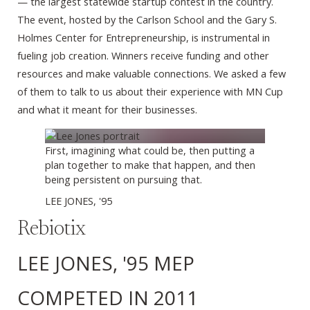
— the largest statewide startup contest in the country.
The event, hosted by the Carlson School and the Gary S.
Holmes Center for Entrepreneurship, is instrumental in
fueling job creation. Winners receive funding and other
resources and make valuable connections. We asked a few
of them to talk to us about their experience with MN Cup
and what it meant for their businesses.
First, imagining what could be, then putting a
plan together to make that happen, and then
being persistent on pursuing that.
LEE JONES, '95
Rebiotix
LEE JONES, '95 MEP
COMPETED IN 2011