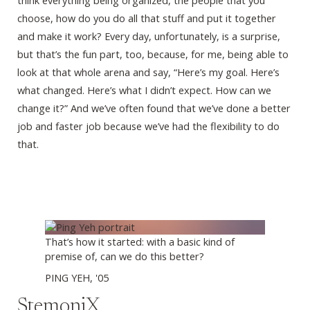
think everything being organized, the people that you
choose, how do you do all that stuff and put it together
and make it work? Every day, unfortunately, is a surprise,
but that’s the fun part, too, because, for me, being able to
look at that whole arena and say, “Here’s my goal. Here’s
what changed. Here’s what I didn’t expect. How can we
change it?” And we’ve often found that we’ve done a better
job and faster job because we’ve had the flexibility to do
that.
That’s how it started: with a basic kind of
premise of, can we do this better?
PING YEH, '05
StemoniX