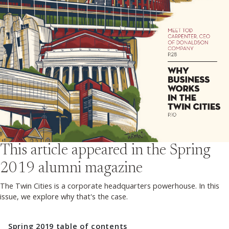
This article appeared in the
Spring
2019
alumni magazine
The Twin Cities is a corporate headquarters powerhouse. In this
issue, we explore why that's the case.
Spring 2019
table of contents