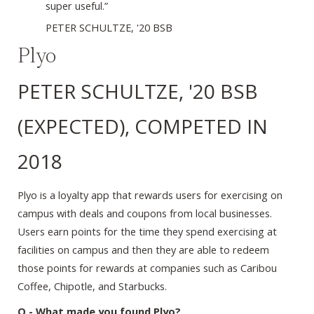
super useful.”
PETER SCHULTZE, '20 BSB
Plyo
PETER SCHULTZE, '20 BSB
(EXPECTED), COMPETED IN
2018
Plyo is a loyalty app that rewards users for exercising on
campus with deals and coupons from local businesses.
Users earn points for the time they spend exercising at
facilities on campus and then they are able to redeem
those points for rewards at companies such as Caribou
Coffee, Chipotle, and Starbucks.
Q - What made you found Plyo?