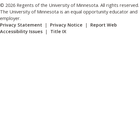
© 2026 Regents of the University of Minnesota. All rights reserved.
The University of Minnesota is an equal opportunity educator and
employer.
Privacy Statement
|
Privacy Notice
|
Report Web
Accessibility Issues
|
Title IX