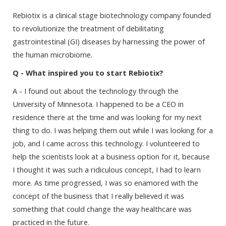
Rebiotix is a clinical stage biotechnology company founded
to revolutionize the treatment of debilitating
gastrointestinal (GI) diseases by harnessing the power of
the human microbiome.
Q - What inspired you to start Rebiotix?
A - I found out about the technology through the
University of Minnesota. I happened to be a CEO in
residence there at the time and was looking for my next
thing to do. I was helping them out while I was looking for a
job, and I came across this technology. I volunteered to
help the scientists look at a business option for it, because
I thought it was such a ridiculous concept, I had to learn
more. As time progressed, I was so enamored with the
concept of the business that I really believed it was
something that could change the way healthcare was
practiced in the future.