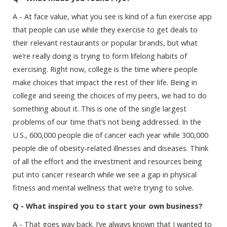
A - At face value, what you see is kind of a fun exercise app
that people can use while they exercise to get deals to
their relevant restaurants or popular brands, but what
we’re really doing is trying to form lifelong habits of
exercising. Right now, college is the time where people
make choices that impact the rest of their life. Being in
college and seeing the choices of my peers, we had to do
something about it. This is one of the single largest
problems of our time that’s not being addressed. In the
U.S., 600,000 people die of cancer each year while 300,000
people die of obesity-related illnesses and diseases. Think
of all the effort and the investment and resources being
put into cancer research while we see a gap in physical
fitness and mental wellness that we’re trying to solve.
Q - What inspired you to start your own business?
A - That goes way back. I’ve always known that I wanted to