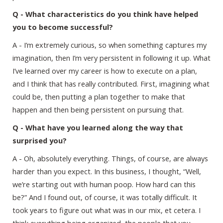
Q - What characteristics do you think have helped
you to become successful?
A - I’m extremely curious, so when something captures my
imagination, then I’m very persistent in following it up. What
I’ve learned over my career is how to execute on a plan,
and I think that has really contributed. First, imagining what
could be, then putting a plan together to make that
happen and then being persistent on pursuing that.
Q - What have you learned along the way that
surprised you?
A - Oh, absolutely everything. Things, of course, are always
harder than you expect. In this business, I thought, “Well,
we’re starting out with human poop. How hard can this
be?” And I found out, of course, it was totally difficult. It
took years to figure out what was in our mix, et cetera. I