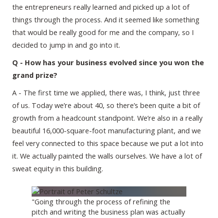
the entrepreneurs really learned and picked up a lot of
things through the process. And it seemed like something
that would be really good for me and the company, so I
decided to jump in and go into it.
Q - How has your business evolved since you won the
grand prize?
A - The first time we applied, there was, I think, just three
of us. Today we’re about 40, so there’s been quite a bit of
growth from a headcount standpoint. We’re also in a really
beautiful 16,000-square-foot manufacturing plant, and we
feel very connected to this space because we put a lot into
it. We actually painted the walls ourselves. We have a lot of
sweat equity in this building.
"Going through the process of refining the
pitch and writing the business plan was actually