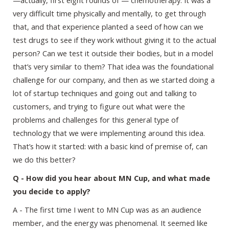
very difficult time physically and mentally, to get through
that, and that experience planted a seed of how can we
test drugs to see if they work without giving it to the actual
person? Can we test it outside their bodies, but in a model
that’s very similar to them? That idea was the foundational
challenge for our company, and then as we started doing a
lot of startup techniques and going out and talking to
customers, and trying to figure out what were the
problems and challenges for this general type of
technology that we were implementing around this idea.
That’s how it started: with a basic kind of premise of, can
we do this better?
Q - How did you hear about MN Cup, and what made
you decide to apply?
A - The first time I went to MN Cup was as an audience
member, and the energy was phenomenal. It seemed like