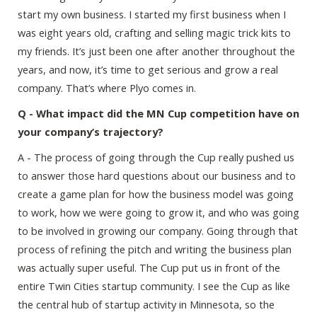
start my own business. I started my first business when I
was eight years old, crafting and selling magic trick kits to
my friends. It’s just been one after another throughout the
years, and now, it’s time to get serious and grow a real
company. That’s where Plyo comes in.
Q - What impact did the MN Cup competition have on
your company’s trajectory?
A - The process of going through the Cup really pushed us
to answer those hard questions about our business and to
create a game plan for how the business model was going
to work, how we were going to grow it, and who was going
to be involved in growing our company. Going through that
process of refining the pitch and writing the business plan
was actually super useful. The Cup put us in front of the
entire Twin Cities startup community. I see the Cup as like
the central hub of startup activity in Minnesota, so the