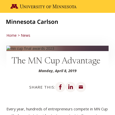
Skip to main content
Go to the U of M home page
Home
News
The MN Cup Advantage
Monday, April 8, 2019
Share on Facebook
Share on LinkedIn
Share via email
SHARE THIS:
Every year, hundreds of entrepreneurs compete in MN Cup