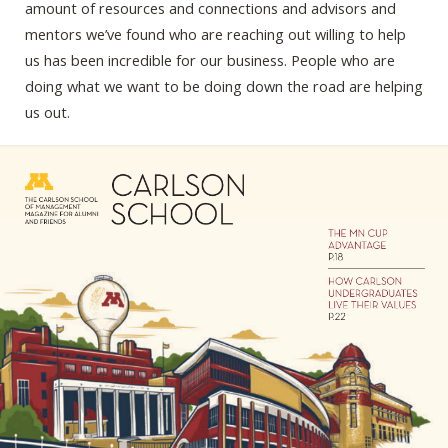
amount of resources and connections and advisors and
mentors we’ve found who are reaching out willing to help
us has been incredible for our business. People who are
doing what we want to be doing down the road are helping
us out.