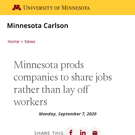
Skip to main content
Go to the U of M home page
Home
News
Minnesota prods
companies to share jobs
rather than lay off
workers
Monday, September 7, 2020
Share on Facebook
Share on LinkedIn
Share via email
SHARE THIS: