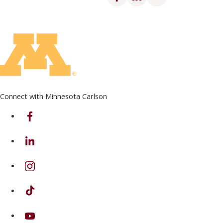
Connect with Minnesota Carlson
on Facebook
on Linkedin
on Instagram
on TikTok
on Youtube