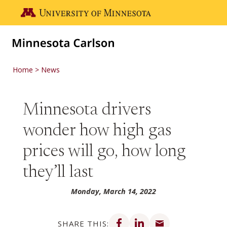
Skip to main content
Go to the U of M home page
Home
News
Minnesota drivers
wonder how high gas
prices will go, how long
they’ll last
Monday, March 14, 2022
Share on Facebook
Share on LinkedIn
Share via email
SHARE THIS: