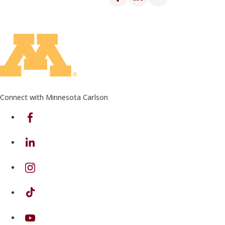
Connect with Minnesota Carlson
on Facebook
on Linkedin
on Instagram
on TikTok
on Youtube