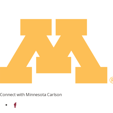
Connect with Minnesota Carlson
on Facebook