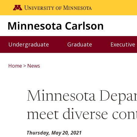
Skip to main content
Go to the U of M home page
Undergraduate
Graduate
Executive
Toggle Undergraduate menu
Toggle Graduate me
Home
News
Minnesota Depart
meet diverse cont
Thursday, May 20, 2021