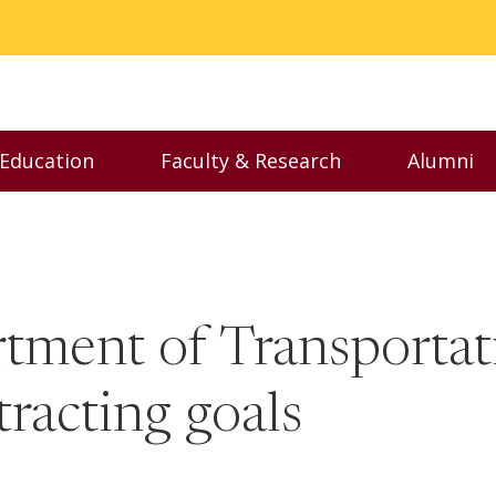
 Education
Faculty & Research
Alumni
nu
Toggle Executive Education menu
Toggle Faculty & Resear
Toggl
ment of Transportatio
racting goals