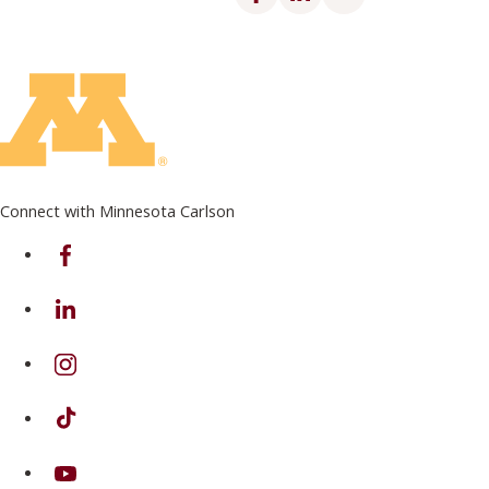
Connect with Minnesota Carlson
on Facebook
on Linkedin
on Instagram
on TikTok
on Youtube