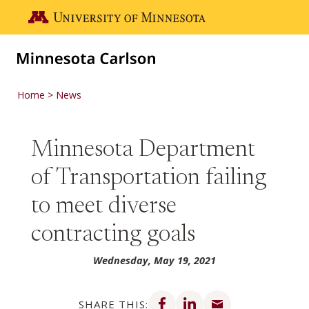
Skip to main content
Go to the U of M home page
Home
News
Minnesota Department
of Transportation failing
to meet diverse
contracting goals
Wednesday, May 19, 2021
Share on Facebook
Share on LinkedIn
Share via email
SHARE THIS: