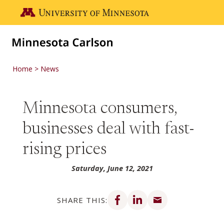
Skip to main content
Go to the U of M home page
Home
News
Minnesota consumers,
businesses deal with fast-
rising prices
Saturday, June 12, 2021
Share on Facebook
Share on LinkedIn
Share via email
SHARE THIS: