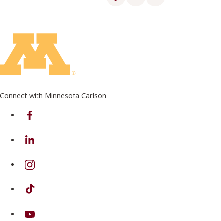
Connect with Minnesota Carlson
on Facebook
on Linkedin
on Instagram
on TikTok
on Youtube