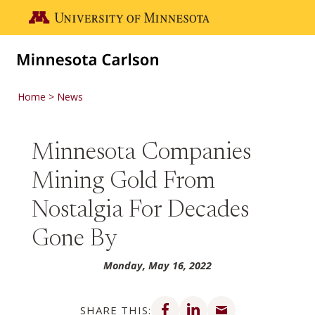
Skip to main content
Go to the U of M home page
Home
News
Minnesota Companies
Mining Gold From
Nostalgia For Decades
Gone By
Monday, May 16, 2022
Share on Facebook
Share on LinkedIn
Share via email
SHARE THIS: