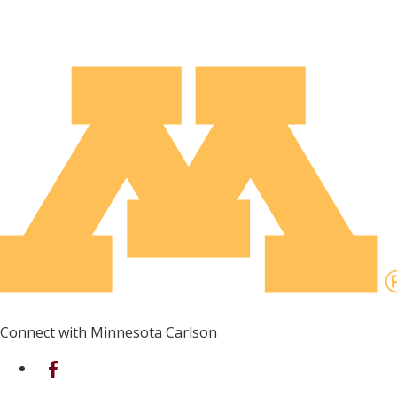
Connect with Minnesota Carlson
on Facebook