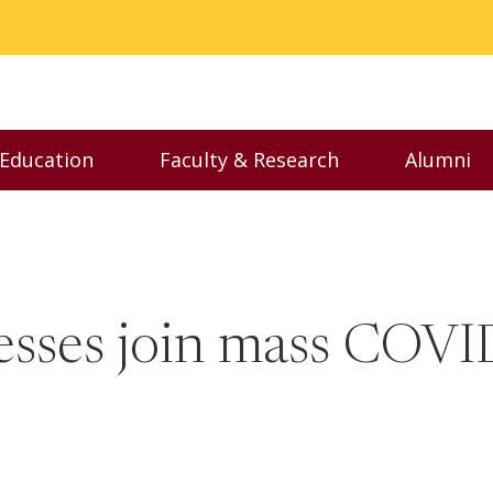
 Education
Faculty & Research
Alumni
nu
Toggle Executive Education menu
Toggle Faculty & Resear
Toggl
esses join mass COVI