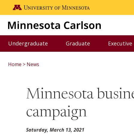
Skip to main content
Go to the U of M home page
Undergraduate
Graduate
Executive
Toggle Undergraduate menu
Toggle Graduate me
Home
News
Minnesota busin
campaign
Saturday, March 13, 2021