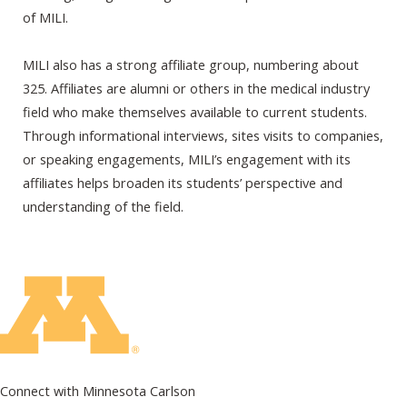
of MILI.
MILI also has a strong affiliate group, numbering about
325. Affiliates are alumni or others in the medical industry
field who make themselves available to current students.
Through informational interviews, sites visits to companies,
or speaking engagements, MILI’s engagement with its
affiliates helps broaden its students’ perspective and
understanding of the field.
Connect with Minnesota Carlson