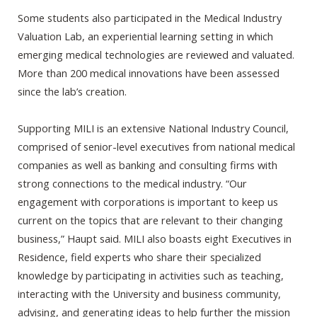
Some students also participated in the Medical Industry
Valuation Lab, an experiential learning setting in which
emerging medical technologies are reviewed and valuated.
More than 200 medical innovations have been assessed
since the lab’s creation.
Supporting MILI is an extensive National Industry Council,
comprised of senior-level executives from national medical
companies as well as banking and consulting firms with
strong connections to the medical industry. “Our
engagement with corporations is important to keep us
current on the topics that are relevant to their changing
business,” Haupt said. MILI also boasts eight Executives in
Residence, field experts who share their specialized
knowledge by participating in activities such as teaching,
interacting with the University and business community,
advising, and generating ideas to help further the mission