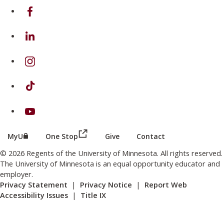
on Facebook
on Linkedin
on Instagram
on TikTok
on Youtube
(this link opens in a new browser wind
(this link opens in a new browser window or tab)
MyU
One Stop
Give
Contact
© 2026 Regents of the University of Minnesota. All rights reserved.
The University of Minnesota is an equal opportunity educator and
employer.
Privacy Statement
|
Privacy Notice
|
Report Web
Accessibility Issues
|
Title IX