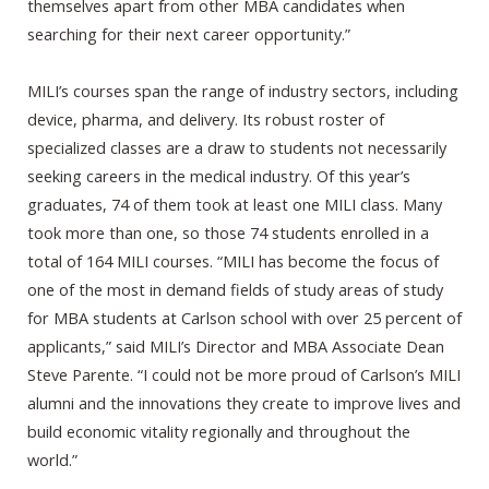
themselves apart from other MBA candidates when
searching for their next career opportunity.”
MILI’s courses span the range of industry sectors, including
device, pharma, and delivery. Its robust roster of
specialized classes are a draw to students not necessarily
seeking careers in the medical industry. Of this year’s
graduates, 74 of them took at least one MILI class. Many
took more than one, so those 74 students enrolled in a
total of 164 MILI courses. “MILI has become the focus of
one of the most in demand fields of study areas of study
for MBA students at Carlson school with over 25 percent of
applicants,” said MILI’s Director and MBA Associate Dean
Steve Parente. “I could not be more proud of Carlson’s MILI
alumni and the innovations they create to improve lives and
build economic vitality regionally and throughout the
world.”