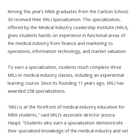
Among this year’s MBA graduates from the Carlson School,
30 received their MILI Specialization. This specialization,
offered by the Medical Industry Leadership Institute (MILI),
gives students hands-on experience in functional areas of
the medical industry from finance and marketing to
operations, information technology, and market valuation.
To earn a specialization, students much complete three
MILI or medical industry classes, including an experiential
learning course. Since its founding 11 years ago, MILI has
awarded 258 specializations.
“MILI is at the forefront of medical industry education for
MBA students,” said MILI’s associate director Jessica
Haupt. “Students who earn a specialization demonstrate
their specialized knowledge of the medical industry and set