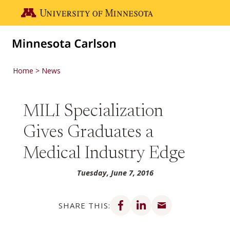
Skip to main content
Go to the U of M home page
Home
News
MILI Specialization
Gives Graduates a
Medical Industry Edge
Tuesday, June 7, 2016
Share on Facebook
Share on LinkedIn
Share via email
SHARE THIS: