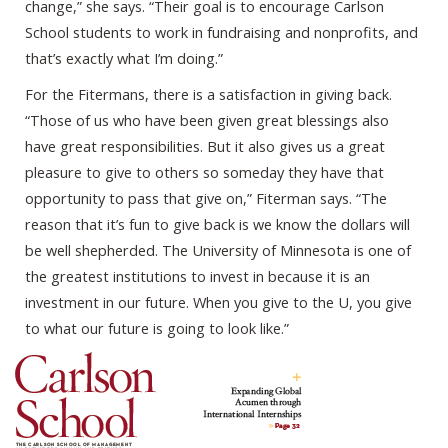
change,” she says. “Their goal is to encourage Carlson
School students to work in fundraising and nonprofits, and
that’s exactly what I’m doing.”
For the Fitermans, there is a satisfaction in giving back.
“Those of us who have been given great blessings also
have great responsibilities. But it also gives us a great
pleasure to give to others so someday they have that
opportunity to pass that give on,” Fiterman says. “The
reason that it’s fun to give back is we know the dollars will
be well shepherded. The University of Minnesota is one of
the greatest institutions to invest in because it is an
investment in our future. When you give to the U, you give
to what our future is going to look like.”