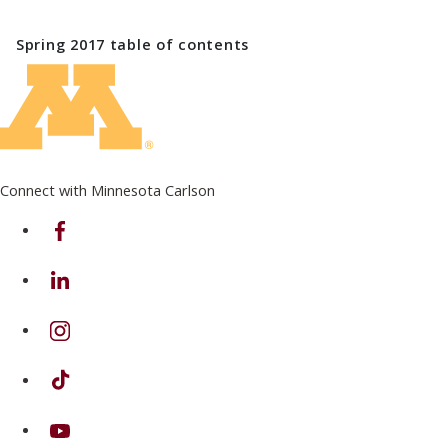
Spring 2017
table of contents
Connect with Minnesota Carlson
on Facebook
on Linkedin
on Instagram
on TikTok
on Youtube