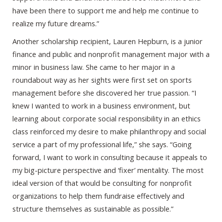
have been there to support me and help me continue to
realize my future dreams.”
Another scholarship recipient, Lauren Hepburn, is a junior
finance and public and nonprofit management major with a
minor in business law. She came to her major in a
roundabout way as her sights were first set on sports
management before she discovered her true passion. “I
knew I wanted to work in a business environment, but
learning about corporate social responsibility in an ethics
class reinforced my desire to make philanthropy and social
service a part of my professional life,” she says. “Going
forward, I want to work in consulting because it appeals to
my big-picture perspective and ‘fixer’ mentality. The most
ideal version of that would be consulting for nonprofit
organizations to help them fundraise effectively and
structure themselves as sustainable as possible.”