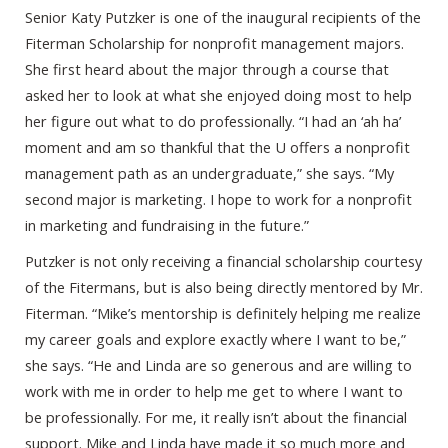
Senior Katy Putzker is one of the inaugural recipients of the
Fiterman Scholarship for nonprofit management majors.
She first heard about the major through a course that
asked her to look at what she enjoyed doing most to help
her figure out what to do professionally. “I had an ‘ah ha’
moment and am so thankful that the U offers a nonprofit
management path as an undergraduate,” she says. “My
second major is marketing. I hope to work for a nonprofit
in marketing and fundraising in the future.”
Putzker is not only receiving a financial scholarship courtesy
of the Fitermans, but is also being directly mentored by Mr.
Fiterman. “Mike’s mentorship is definitely helping me realize
my career goals and explore exactly where I want to be,”
she says. “He and Linda are so generous and are willing to
work with me in order to help me get to where I want to
be professionally. For me, it really isn’t about the financial
support. Mike and Linda have made it so much more and