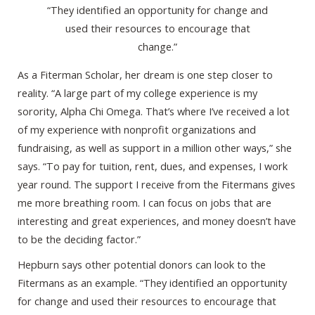
“They identified an opportunity for change and
used their resources to encourage that
change.”
As a Fiterman Scholar, her dream is one step closer to
reality. “A large part of my college experience is my
sorority, Alpha Chi Omega. That’s where I’ve received a lot
of my experience with nonprofit organizations and
fundraising, as well as support in a million other ways,” she
says. “To pay for tuition, rent, dues, and expenses, I work
year round. The support I receive from the Fitermans gives
me more breathing room. I can focus on jobs that are
interesting and great experiences, and money doesn’t have
to be the deciding factor.”
Hepburn says other potential donors can look to the
Fitermans as an example. “They identified an opportunity
for change and used their resources to encourage that