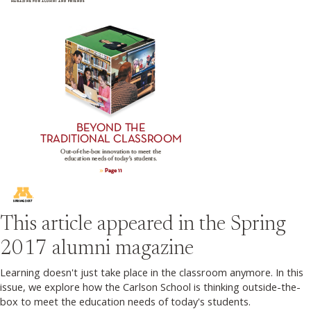
This article appeared in the
Spring
2017
alumni magazine
Learning doesn't just take place in the classroom anymore. In this
issue, we explore how the Carlson School is thinking outside-the-
box to meet the education needs of today's students.