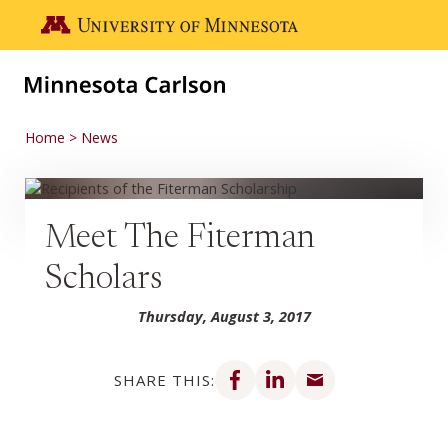
Skip to main content
Go to the U of M home page
Home
News
Meet The Fiterman
Scholars
Thursday, August 3, 2017
Share on Facebook
Share on LinkedIn
Share via email
SHARE THIS: