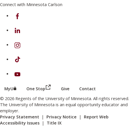
Connect with Minnesota Carlson
on Facebook
on Linkedin
on Instagram
on TikTok
on Youtube
(this link opens in a new browser wind
(this link opens in a new browser window or tab)
MyU
One Stop
Give
Contact
© 2026 Regents of the University of Minnesota. All rights reserved.
The University of Minnesota is an equal opportunity educator and
employer.
Privacy Statement
|
Privacy Notice
|
Report Web
Accessibility Issues
|
Title IX