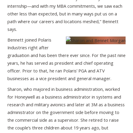
internship—and with my MBA commitments, we saw each
other less than expected, but in many ways put us on a
path where our careers and locations meshed,” Bennett
says.
Bennett joined Polaris
Industries right after
graduation and has been there ever since. For the past nine
years, he has served as president and chief operating
officer. Prior to that, he ran Polaris’ PGA and ATV
businesses as a vice president and general manager.
Sharon, who majored in business administration, worked
for Honeywell as a business administrator in systems and
research and military avionics and later at 3M as a business
administrator on the government side before moving to
the commercial side as a supervisor. She retired to raise
the couple’s three children about 19 years ago, but