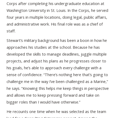
Corps after completing his undergraduate education at
Washington University in St. Louis. In the Corps, he served
four years in multiple locations, doing legal, public affairs,
and administrative work. His final role was as a chief of
staff.
Stewart’s military background has been a boon in how he
approaches his studies at the school. Because he has
developed the skills to manage deadlines, juggle multiple
projects, and adjust his plans as he progresses closer to
his goals, he’s able to approach every challenge with a
sense of confidence. “There’s nothing here that’s going to
challenge me in the way I’ve been challenged as a Marine,”
he says. “Knowing this helps me keep things in perspective
and allows me to keep pressing forward and take on
bigger roles than I would have otherwise.”
He recounts one time when he was selected as the team