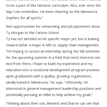
to be a part of this fantastic curriculum. Also, ever since the
day I can remember, I’ve been cheering on the Minnesota
Gophers for all sports.”
Rich opportunities for networking and job placement drew
Ty Morgan to the Carlson School
Ty has not decided on his specific major yet, but is leaning
toward either a major in MIS or supply chain management.
“I’m hoping to secure an internship during the fall semester
for the upcoming summer in a field that most interests me.
And from there, I hope to build my experience and my
education into a rotational development program position
upon graduation with a quality, growing organization,
ideally based in Minnesota,” he says. “Ultimately, I’m
interested in general management leadership positions and
potentially pursuing an MBA to help achieve my goals.”
Thinking about their son, Bennett and Sharon can see that