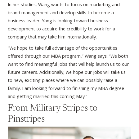
In her studies, Wang wants to focus on marketing and
brand management and develop skills to become a
business leader. Yang is looking toward business
development to acquire the credibility to work for a
company that may take him internationally.
“We hope to take full advantage of the opportunities
offered through our MBA program,” Wang says. “We both
want to find meaningful jobs that will help launch us to our
future careers. Additionally, we hope our jobs will take us
to new, exciting places where we can possibly raise a
family. I am looking forward to finishing my MBA degree
and getting married this coming May.”
From Military Stripes to
Pinstripes