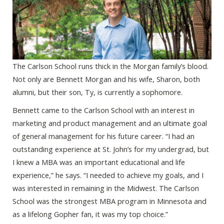
The Carlson School runs thick in the Morgan family’s blood.
Not only are Bennett Morgan and his wife, Sharon, both
alumni, but their son, Ty, is currently a sophomore.
Bennett came to the Carlson School with an interest in
marketing and product management and an ultimate goal
of general management for his future career. “I had an
outstanding experience at St. John’s for my undergrad, but
I knew a MBA was an important educational and life
experience,” he says. “I needed to achieve my goals, and I
was interested in remaining in the Midwest. The Carlson
School was the strongest MBA program in Minnesota and
as a lifelong Gopher fan, it was my top choice.”