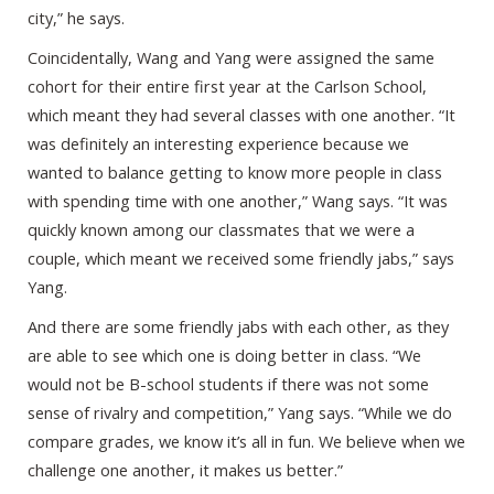
city,” he says.
Coincidentally, Wang and Yang were assigned the same
cohort for their entire first year at the Carlson School,
which meant they had several classes with one another. “It
was definitely an interesting experience because we
wanted to balance getting to know more people in class
with spending time with one another,” Wang says. “It was
quickly known among our classmates that we were a
couple, which meant we received some friendly jabs,” says
Yang.
And there are some friendly jabs with each other, as they
are able to see which one is doing better in class. “We
would not be B-school students if there was not some
sense of rivalry and competition,” Yang says. “While we do
compare grades, we know it’s all in fun. We believe when we
challenge one another, it makes us better.”