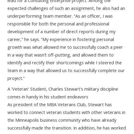
lead for a Consulting Enterprise project. Among the
expected challenges of such an assignment, he also had an
underperforming team member. “As an officer, I was
responsible for both the personal and professional
development of a number of direct reports during my
career,” he says. “My experience in fostering personal
growth was what allowed me to successfully coach a peer
in a way that wasn’t off-putting, and allowed them to
identify and rectify their shortcomings while I steered the
team in a way that allowed us to successfully complete our
project.”
A 'Veteran' Student, Charles Stewart's military discipline
comes in handy in his student endeavors
As president of the MBA Veterans Club, Stewart has
worked to connect veteran students with other veterans in
the Minneapolis business community who have already
successfully made the transition. In addition, he has worked