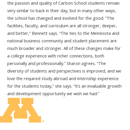
the passion and quality of Carlson School students remain
very similar to back in their day, but in many other ways,
the school has changed and evolved for the good. “The
facilities, faculty, and curriculum are all stronger, deeper,
and better,” Bennett says. “The ties to the Minnesota and
national business community and student placement are
much broader and stronger. All of these changes make for
a college experience with richer connections, both
personally and professionally.” Sharon agrees. “The
diversity of students and perspectives is improved, and we
love the required study abroad and internship experience
for the students today,” she says. “It’s an invaluable growth
and development opportunity we wish we had.”