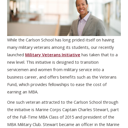
While the Carlson School has long prided itself on having
many military veterans among its students, our recently
launched
Military Veterans Initiative
has taken that to a
new level. This initiative is designed to transition
servicemen and women from military service into a
business career, and offers benefits such as the Veterans
Fund, which provides fellowships to ease the cost of
earning an MBA.
One such veteran attracted to the Carlson School through
the initiative is Marine Corps Captain Charles Stewart, part
of the Full-Time MBA Class of 2015 and president of the
MBA Military Club. Stewart became an officer in the Marine