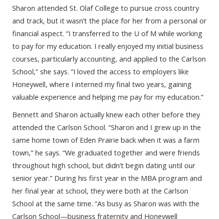
Sharon attended St. Olaf College to pursue cross country
and track, but it wasn’t the place for her from a personal or
financial aspect. “I transferred to the U of M while working
to pay for my education. I really enjoyed my initial business
courses, particularly accounting, and applied to the Carlson
School,” she says. “I loved the access to employers like
Honeywell, where I interned my final two years, gaining
valuable experience and helping me pay for my education.”
Bennett and Sharon actually knew each other before they
attended the Carlson School. “Sharon and I grew up in the
same home town of Eden Prairie back when it was a farm
town,” he says. “We graduated together and were friends
throughout high school, but didn’t begin dating until our
senior year.” During his first year in the MBA program and
her final year at school, they were both at the Carlson
School at the same time. “As busy as Sharon was with the
Carlson School—business fraternity and Honeywell