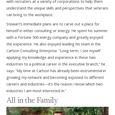
with recruiters at a variety of corporations to help them
understand the unique skills and perspectives that veterans
can bring to the workplace.
Stewart’s immediate plans are to carve out a place for
himself in either consulting or energy. He spent his summer
with a Fortune 500 energy company and greatly enjoyed
the experience. He also enjoyed leading his team in the
Carlson Consulting Enterprise. “Long term, I see myself
applying my knowledge and experience in these two
industries to a political career in the executive branch,” he
says. “My time at Carlson has already been instrumental in
growing my network and becoming exposed to different
careers and industries—it’s the reason I know which two
industries I am most interested in.”
All in the Family