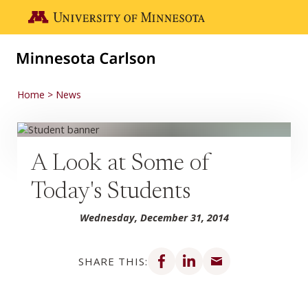
Skip to main content
Go to the U of M home page
Home
News
A Look at Some of
Today's Students
Wednesday, December 31, 2014
Share on Facebook
Share on LinkedIn
Share via email
SHARE THIS: