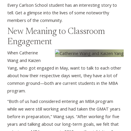
Every Carlson School student has an interesting story to
tell. Get a glimpse into the lives of some noteworthy
members of the community.
New Meaning to Classroom
Engagement
When Catherine
Wang and Kaizen
Yang, who got engaged in May, want to talk to each other
about how their respective days went, they have a lot of
common ground—both are current students in the MBA
program.
“Both of us had considered entering an MBA program
while we were still working and had taken the GMAT years
before in preparation,” Wang says. “After working for five
years and talking about our long-term goals, we felt that