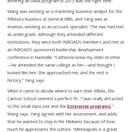
entering an MBA program in 2013 was the right time.”
Wang was working as a marketing business analyst for the
Pillsbury business at General Mills, and Yang was at
Imation, working as an account specialist. The two had met
as undergrads. Although they attended different
institutions, they were both INROADS members and met at
an INROADS-sponsored leadership development
conference in Nashville. “Catherine knew my older brother
—he attended the same college as her—and thought I
looked like him. She approached me, and the rest is
history,” Yang says.
When it came to decide where to earn their MBAs, the
Carlson School seemed a perfect fit. “I was really attracted
to the small class size and the
Enterprise programs
,”
Wang says. Yang agrees with her assessment, and adds
that he wanted to stay in the Midwest because of how
much he appreciates the culture. “Minneapolis is a great