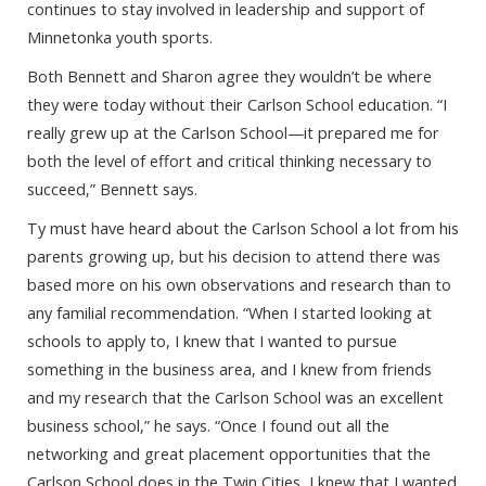
continues to stay involved in leadership and support of
Minnetonka youth sports.
Both Bennett and Sharon agree they wouldn’t be where
they were today without their Carlson School education. “I
really grew up at the Carlson School—it prepared me for
both the level of effort and critical thinking necessary to
succeed,” Bennett says.
Ty must have heard about the Carlson School a lot from his
parents growing up, but his decision to attend there was
based more on his own observations and research than to
any familial recommendation. “When I started looking at
schools to apply to, I knew that I wanted to pursue
something in the business area, and I knew from friends
and my research that the Carlson School was an excellent
business school,” he says. “Once I found out all the
networking and great placement opportunities that the
Carlson School does in the Twin Cities, I knew that I wanted