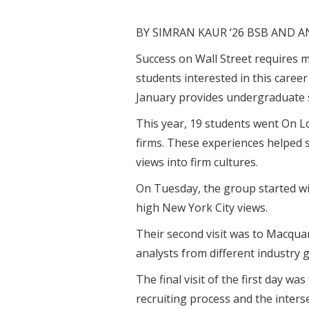
BY SIMRAN KAUR ‘26 BSB AND A
Success on Wall Street requires m
students interested in this caree
January provides undergraduate s
This year, 19 students went On L
firms. These experiences helped 
views into firm cultures.
On Tuesday, the group started wit
high New York City views.
Their second visit was to Macqua
analysts from different industry 
The final visit of the first day 
recruiting process and the inter