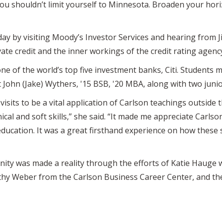
you shouldn’t limit yourself to Minnesota. Broaden your horiz
ay by visiting Moody’s Investor Services and hearing from J
ate credit and the inner workings of the credit rating agenc
one of the world’s top five investment banks, Citi. Students 
t John (Jake) Wythers, '15 BSB, '20 MBA, along with two juni
visits to be a vital application of Carlson teachings outside 
ical and soft skills,” she said. “It made me appreciate Carls
 education. It was a great firsthand experience on how these 
ity was made a reality through the efforts of Katie Hauge w
thy Weber from the Carlson Business Career Center, and th