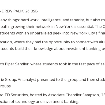
NDREW PALIK ‘26 BSB
any things: hard work, intelligence, and tenacity, but also c
r path, growing their network in New York is essential. The 
tudents with an unparalleled peek into New York City’s fin
ocation, where they had the opportunity to connect with alu
students build their knowledge about investment banking ove
h Piper Sandler, where students took in the fast pace of sa
rie Group. An analyst presented to the group and then stud
groups.
was to TD Securities, hosted by Associate Chandler Sampson, ’
section of technology and investment banking.