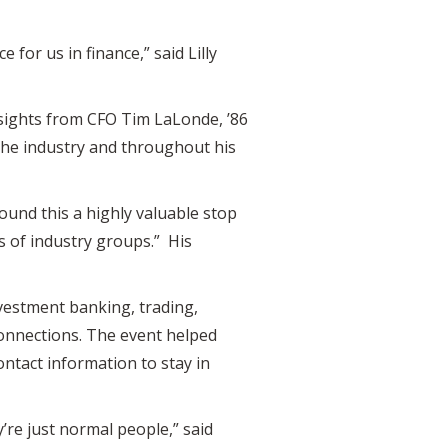
for us in finance,” said Lilly
sights from CFO Tim LaLonde, ’86
 the industry and throughout his
found this a highly valuable stop
s of industry groups.” His
estment banking, trading,
connections. The event helped
ntact information to stay in
’re just normal people,” said