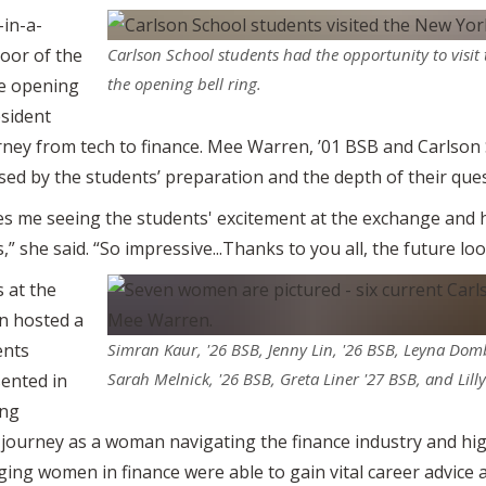
in-a-
loor of the
Carlson School students had the opportunity to visi
the opening bell ring.
he opening
esident
rney from tech to finance. Mee Warren, ’01 BSB and Carlso
ed by the students’ preparation and the depth of their ques
akes me seeing the students' excitement at the exchange and
,” she said. “So impressive...Thanks to you all, the future lo
s at the
n hosted a
ents
Simran Kaur, '26 BSB, Jenny Lin, '26 BSB, Leyna Dom
Sarah Melnick, '26 BSB, Greta Liner '27 BSB, and Lill
ented in
ing
 journey as a woman navigating the finance industry and hig
ing women in finance were able to gain vital career advice 