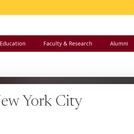
 Education
Faculty & Research
Alumni
nu
Toggle Executive Education menu
Toggle Faculty & Resear
Toggl
New York City