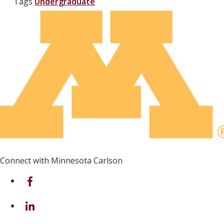
Tags
Undergraduate
Connect with Minnesota Carlson
on Facebook
on Linkedin