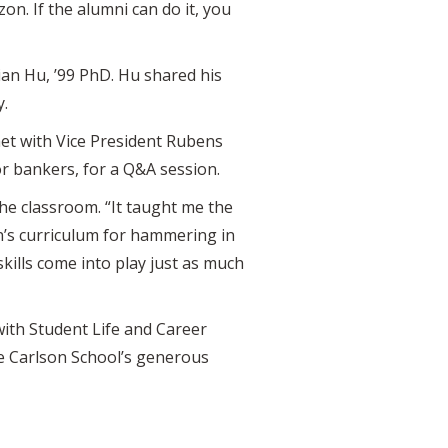
on. If the alumni can do it, you
ian Hu, ’99 PhD. Hu shared his
y.
met with Vice President Rubens
or bankers, for a Q&A session.
the classroom. “It taught me the
on’s curriculum for hammering in
skills come into play just as much
ith Student Life and Career
e Carlson School’s generous