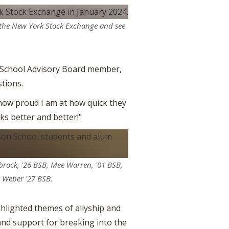
t the New York Stock Exchange and see
n School Advisory Board member,
tions.
 how proud I am at how quick they
oks better and better!"
brock, '26 BSB, Mee Warren, '01 BSB,
y Weber '27 BSB.
hlighted themes of allyship and
and support for breaking into the