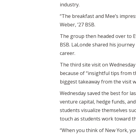
industry.
“The breakfast and Mee’s impressi
Weber, ’27 BSB.
The group then headed over to Ev
BSB. LaLonde shared his journey a
career.
The third site visit on Wednesday 
because of “insightful tips from 
biggest takeaway from the visit w
Wednesday saved the best for la
venture capital, hedge funds, and
students visualize themselves su
touch as students work toward th
“When you think of New York, you 