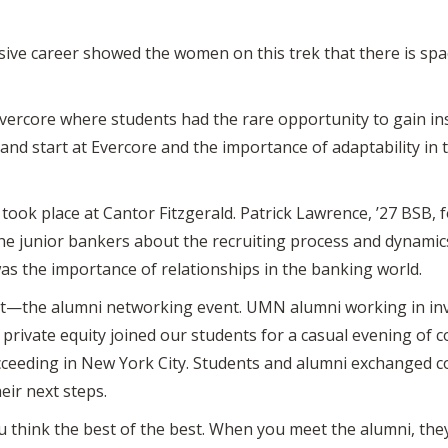
ve career showed the women on this trek that there is space 
ercore where students had the rare opportunity to gain in
nd start at Evercore and the importance of adaptability in
took place at Cantor Fitzgerald. Patrick Lawrence, ’27 BSB, 
the junior bankers about the recruiting process and dynamic
as the importance of relationships in the banking world.
st—the alumni networking event. UMN alumni working in inv
 private equity joined our students for a casual evening of 
cceeding in New York City. Students and alumni exchanged co
eir next steps.
think the best of the best. When you meet the alumni, they