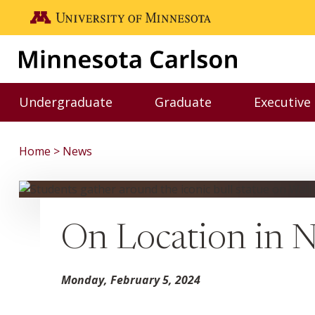
Skip to main content
Go to the U of M home page
Undergraduate
Graduate
Executive
Toggle Undergraduate menu
Toggle Graduate me
Home
News
On Location in 
Monday, February 5, 2024