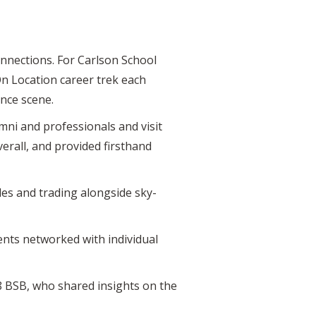
onnections. For Carlson School
On Location career trek each
ance scene.
mni and professionals and visit
rall, and provided firsthand
les and trading alongside sky-
ents networked with individual
18 BSB, who shared insights on the