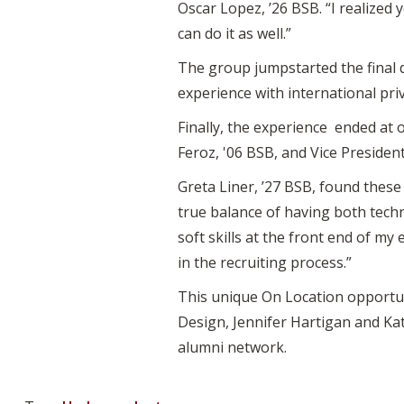
Oscar Lopez, ’26 BSB. “I realized 
can do it as well.”
The group jumpstarted the final d
experience with international priv
Finally, the experience ended at 
Feroz, '06 BSB, and Vice Presiden
Greta Liner, ’27 BSB, found these 
true balance of having both techn
soft skills at the front end of my
in the recruiting process.”
This unique On Location opportun
Design, Jennifer Hartigan and Ka
alumni network.