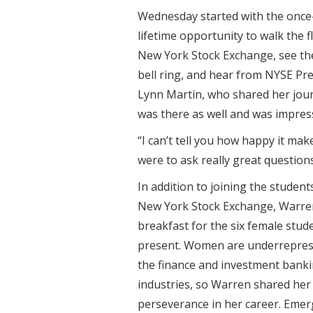
Wednesday started with the once-
lifetime opportunity to walk the f
New York Stock Exchange, see t
bell ring, and hear from NYSE Pr
Lynn Martin, who shared her jou
was there as well and was impress
“I can’t tell you how happy it m
were to ask really great questions
In addition to joining the student
New York Stock Exchange, Warre
breakfast for the six female stud
present. Women are underrepres
the finance and investment bank
industries, so Warren shared her
perseverance in her career. Emerg