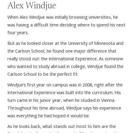
Alex Windjue
When Alex Windjue was initially browsing universities, he
was having a difficult time deciding where to spend his next
four years.
But as he looked closer at the University of Minnesota and
the Carlson School, he found one major difference that
really stood out: the International Experience. As someone
who wanted to study abroad in college, Windjue found the
Carlson School to be the perfect fit.
Windjue’s first year on campus was in 2008, right after the
International Experience was built into the curriculum. His
turn came in his junior year, when he studied in Vienna.
Throughout his time abroad, Windjue says his experience
was everything he had hoped it would be.
As he looks back, what stands out most to him are the