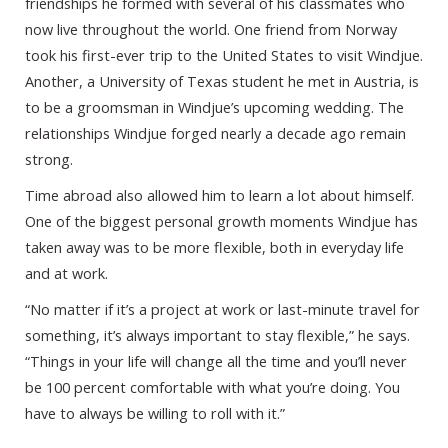
friendships he formed with several of his classmates who
now live throughout the world. One friend from Norway
took his first-ever trip to the United States to visit Windjue.
Another, a University of Texas student he met in Austria, is
to be a groomsman in Windjue’s upcoming wedding. The
relationships Windjue forged nearly a decade ago remain
strong.
Time abroad also allowed him to learn a lot about himself.
One of the biggest personal growth moments Windjue has
taken away was to be more flexible, both in everyday life
and at work.
“No matter if it’s a project at work or last-minute travel for
something, it’s always important to stay flexible,” he says.
“Things in your life will change all the time and you’ll never
be 100 percent comfortable with what you’re doing. You
have to always be willing to roll with it.”