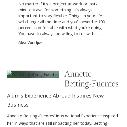
No matter if it’s a project at work or last-
minute travel for something, it’s always
important to stay flexible. Things in your life
will change all the time and you’ll never be 100
percent comfortable with what you’re doing.
You have to always be willing to roll with it.
Alex Windjue
Annette
Betting-Fuentes
Alum's Experience Abroad Inspires New
Business
Annette Betting-Fuentes’ International Experience inspired
her in ways that are still impacting her today. Betting-