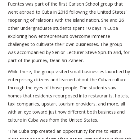
Fuentes was part of the first Carlson School group that
went abroad to Cuba in 2016 following the United States’
reopening of relations with the island nation. She and 26
other undergraduate students spent 10 days in Cuba
exploring how entrepreneurs overcome immense
challenges to cultivate their own businesses. The group
was accompanied by Senior Lecturer Steve Spruth and, for
part of the journey, Dean Sri Zaheer.
While there, the group visited small businesses launched by
enterprising citizens and learned about the Cuban culture
through the eyes of those people. The students saw
homes that residents repurposed into restaurants, hotels,
taxi companies, upstart tourism providers, and more, all
with an eye toward just how different both business and
culture in Cuba was from the United States.
“The Cuba trip created an opportunity for me to visit a