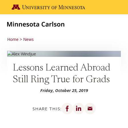
Skip to main content
Go to the U of M home page
Home
News
Lessons Learned Abroad
Still Ring True for Grads
Friday, October 25, 2019
Share on Facebook
Share on LinkedIn
Share via email
SHARE THIS: