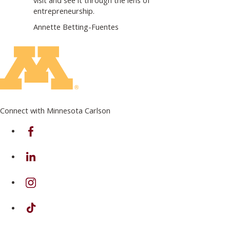
entrepreneurship.
Annette Betting-Fuentes
Connect with Minnesota Carlson
on Facebook
on Linkedin
on Instagram
on TikTok
on Youtube