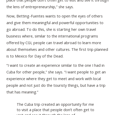
place that people don’t often get to visit and see it through
the lens of entrepreneurship,” she says.
Now, Betting-Fuentes wants to open the eyes of others
and give them meaningful and powerful opportunities to
go abroad. To do this, she is starting her own travel
business where, similar to the international programs
offered by CGI, people can travel abroad to learn more
about themselves and other cultures. The first trip planned
is to Mexico for Day of the Dead.
“I want to create an experience similar to the one I had in
Cuba for other people,” she says. “I want people to get an
experience where they get to meet and work with local
people and not just do the touristy things, but have a trip
that has meaning.”
The Cuba trip created an opportunity for me
to visit a place that people don’t often get to
visit and see it through the lens of