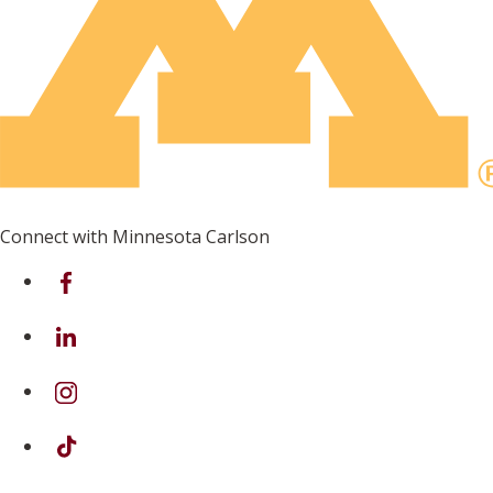
Connect with Minnesota Carlson
on Facebook
on Linkedin
on Instagram
on TikTok
on Youtube