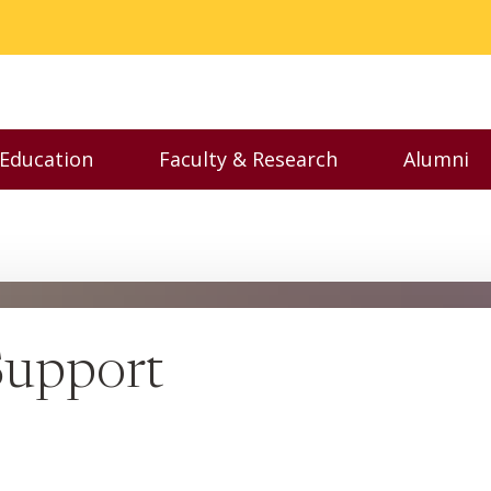
 Education
Faculty & Research
Alumni
nu
Toggle Executive Education menu
Toggle Faculty & Resear
Toggl
Support