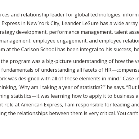
rces and relationship leader for global technologies, info
 Express in New York City, Leander LeSure has a wide array 
 strategy development, performance management, talent ass
n management, employee engagement, and employee relatio
 at the Carlson School has been integral to his success, he
the program was a big-picture understanding of how the var
 fundamentals of understanding all facets of HR—compensati
ork was designed with all of those elements in mind.” Case i
inking, ‘Why am I taking a year of statistics?’” he says. “But 
ning statistics—it was learning how to apply it to business
nt role at American Express, I am responsible for leading an
 the relationships between them is very critical. You can’t