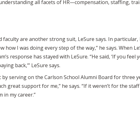
nderstanding all facets of HR—compensation, staffing, train
 faculty are another strong suit, LeSure says. In particular
w how I was doing every step of the way,” he says. When L
m’s response has stayed with LeSure. “He said, ‘If you feel y
aying back,’” LeSure says.
by serving on the Carlson School Alumni Board for three yea
 great support for me,” he says. “If it weren’t for the staf
 in my career.”