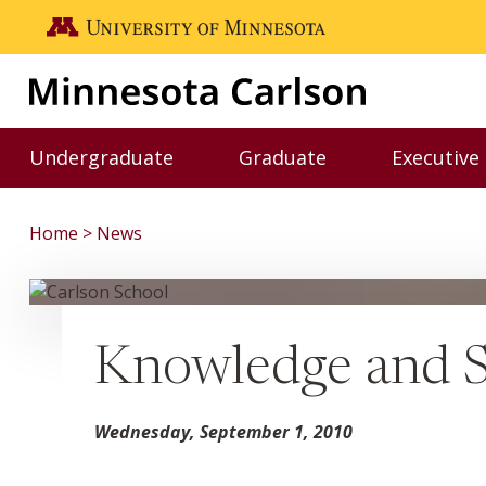
Skip to main content
Go to the U of M home page
Undergraduate
Graduate
Executive
Toggle Undergraduate menu
Toggle Graduate me
Home
News
Knowledge and 
Wednesday, September 1, 2010