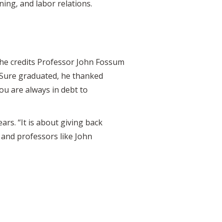
ing, and labor relations.
, he credits Professor John Fossum
eSure graduated, he thanked
ou are always in debt to
rs. “It is about giving back
f and professors like John