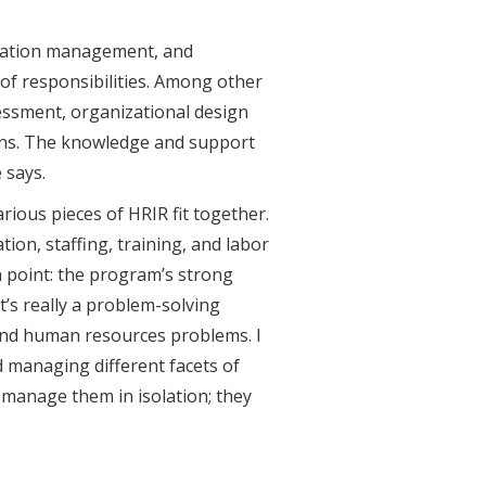
rmation management, and
of responsibilities. Among other
essment, organizational design
ns. The knowledge and support
 says.
ious pieces of HRIR fit together.
on, staffing, training, and labor
n point: the program’s strong
it’s really a problem-solving
 and human resources problems. I
d managing different facets of
 manage them in isolation; they