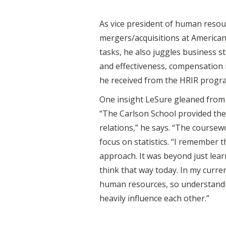
As vice president of human resou
mergers/acquisitions at American
tasks, he also juggles business
and effectiveness, compensatio
he received from the HRIR program
One insight LeSure gleaned from 
“The Carlson School provided the
relations,” he says. “The coursew
focus on statistics. “I remember th
approach. It was beyond just lear
think that way today. In my curre
human resources, so understanding
heavily influence each other.”