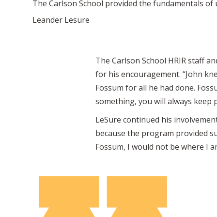
The Carlson School provided the fundamentals of u
Leander Lesure
The Carlson School HRIR staff and
for his encouragement. “John kne
Fossum for all he had done. Fossu
something, you will always keep p
LeSure continued his involvement 
because the program provided such
Fossum, I would not be where I am