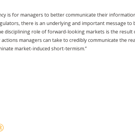
ncy is for managers to better communicate their information
egulators, there is an underlying and important message to 
e disciplining role of forward-looking markets is the resul
actions managers can take to credibly communicate the rea
liminate market-induced short-termism.”