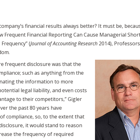
company’s financial results always better? It must be, becau
How Frequent Financial Reporting Can Cause Managerial Shor
 Frequency” (
Journal of Accounting Research
2014), Professor
sdom.
re frequent disclosure was that the
mpliance; such as anything from the
inating the information to more
potential legal liability, and even costs
vantage to their competitors,” Gigler
ver the past 80 years have
 of compliance, so, to the extent that
isclosure, it would stand to reason
crease the frequency of required