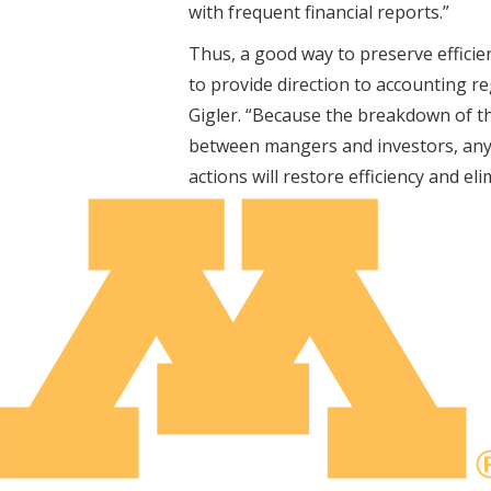
with frequent financial reports.”
Thus, a good way to preserve efficie
to provide direction to accounting r
Gigler. “Because the breakdown of th
between mangers and investors, any 
actions will restore efficiency and e