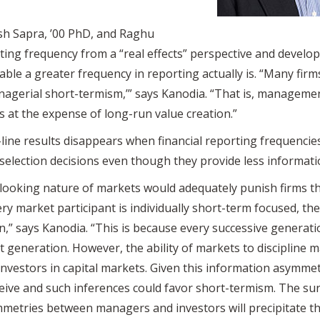
sh Sapra, ’00 PhD, and Raghu
ing frequency from a “real effects” perspective and develope
able a greater frequency in reporting actually is. “Many fir
nagerial short-termism,’” says Kanodia. “That is, manageme
s at the expense of long-run value creation.”
line results disappears when financial reporting frequencie
 selection decisions even though they provide less informatio
 looking nature of markets would adequately punish firms t
ry market participant is individually short-term focused, the
n,” says Kanodia. “This is because every successive generat
next generation. However, the ability of markets to discipl
vestors in capital markets. Given this information asymmet
eive and such inferences could favor short-termism. The surp
metries between managers and investors will precipitate th