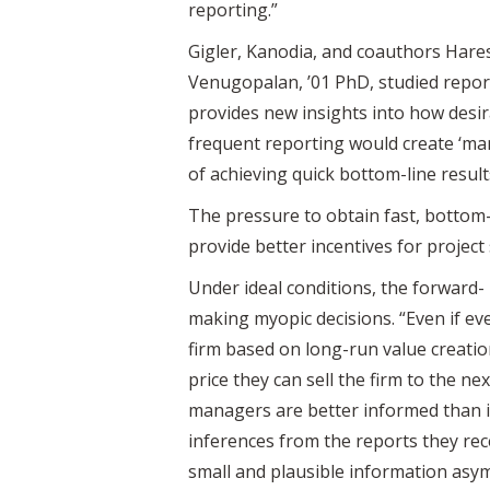
reporting.”
Gigler, Kanodia, and coauthors Hare
Venugopalan, ’01 PhD, studied report
provides new insights into how desir
frequent reporting would create ‘ma
of achieving quick bottom-line result
The pressure to obtain fast, bottom-
provide better incentives for project
Under ideal conditions, the forward-
making myopic decisions. “Even if eve
firm based on long-run value creatio
price they can sell the firm to the 
managers are better informed than in
inferences from the reports they rec
small and plausible information asym