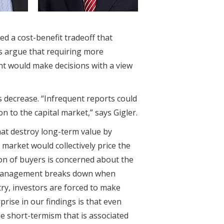
d a cost-benefit tradeoff that
ms argue that requiring more
nt would make decisions with a view
s decrease. “Infrequent reports could
n to the capital market,” says Gigler.
hat destroy long-term value by
 market would collectively price the
ion of buyers is concerned about the
ine management breaks down when
ry, investors are forced to make
rise in our findings is that even
e short-termism that is associated