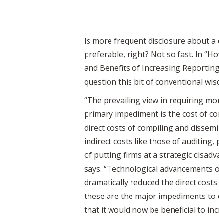
Is more frequent disclosure about a 
preferable, right? Not so fast. In “
and Benefits of Increasing Reporting
question this bit of conventional wi
“The prevailing view in requiring mo
primary impediment is the cost of co
direct costs of compiling and dissem
indirect costs like those of auditing, 
of putting firms at a strategic disad
says. “Technological advancements o
dramatically reduced the direct costs
these are the major impediments to d
that it would now be beneficial to in