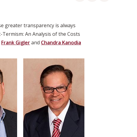
se greater transparency is always
t-Termism: An Analysis of the Costs
s
Frank Gigler
and
Chandra Kanodia