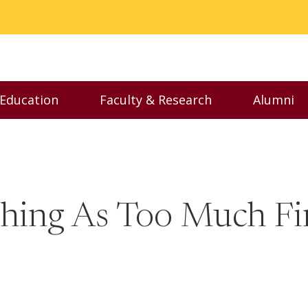
 Education
Faculty & Research
Alumni
nu
Toggle Executive Education menu
Toggle Faculty & Resear
Toggl
Thing As Too Much Fi