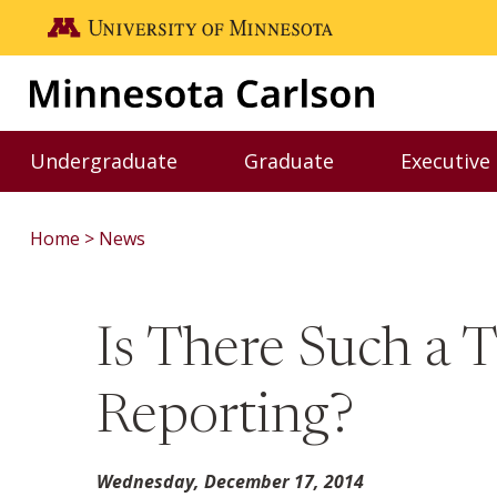
Skip to main content
Go to the U of M home page
Undergraduate
Graduate
Executive
Toggle Undergraduate menu
Toggle Graduate me
Home
News
Is There Such a 
Reporting?
Wednesday, December 17, 2014