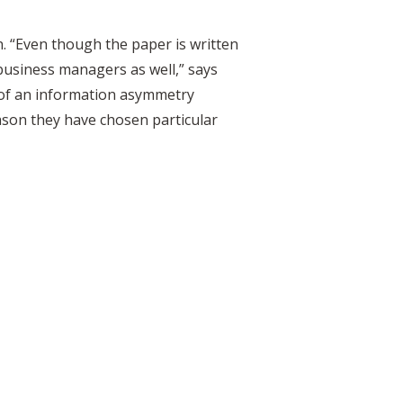
. “Even though the paper is written
business managers as well,” says
t of an information asymmetry
son they have chosen particular