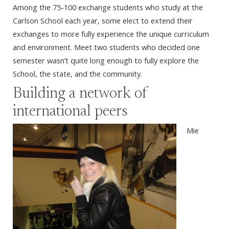
Among the 75-100 exchange students who study at the
Carlson School each year, some elect to extend their
exchanges to more fully experience the unique curriculum
and environment. Meet two students who decided one
semester wasn’t quite long enough to fully explore the
School, the state, and the community.
Building a network of
international peers
Mie