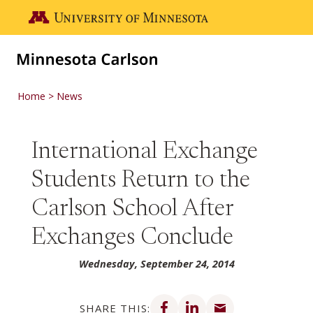
Skip to main content
Go to the U of M home page
Home
News
International Exchange
Students Return to the
Carlson School After
Exchanges Conclude
Wednesday, September 24, 2014
Share on Facebook
Share on LinkedIn
Share via email
SHARE THIS: