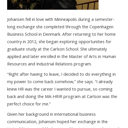
Johansen fell in love with Minneapolis during a semester-
long exchange she completed through the Copenhagen
Business School in Denmark. After returning to her home
country in 2012, she began exploring opportunities for
graduate study at the Carlson School. She ultimately
applied and later enrolled in the Master of Arts in Human
Resources and Industrial Relations program.
“Right after having to leave, I decided to do everything in
my power to come back somehow,” she says. “I already
knew HR was the career I wanted to pursue, so coming
back and doing the MA-HRIR program at Carlson was the
perfect choice for me.”
Given her background in international business
communication, Johansen hoped her exchange in the