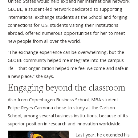
United States would help expand her international network.
GLOBE, a student-led network dedicated to supporting
international exchange students at the School and forging
connections for U.S. students visiting their institutions
abroad, offered numerous opportunities for her to meet
new people from all over the world.
“The exchange experience can be overwhelming, but the
GLOBE community helped me integrate into the campus
life – that organization helped me feel welcome and safe in
a new place,” she says.
Engaging beyond the classroom
Also from Copenhagen Business School, MBA student
Felipe Reyes Carmona chose to study at the Carlson
School, among several business institutions, because of its
superior position in research and innovation worldwide.
Last year, he extended his