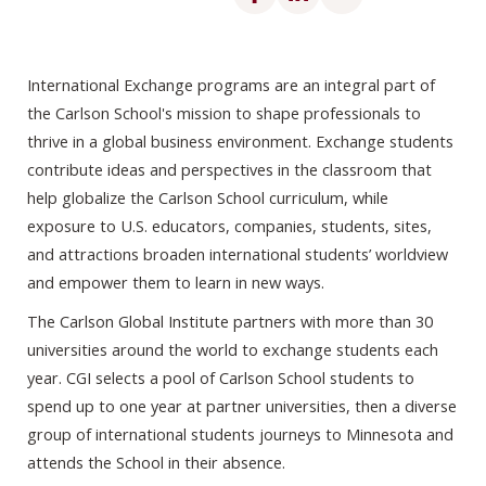
International Exchange programs are an integral part of
the Carlson School's mission to shape professionals to
thrive in a global business environment. Exchange students
contribute ideas and perspectives in the classroom that
help globalize the Carlson School curriculum, while
exposure to U.S. educators, companies, students, sites,
and attractions broaden international students’ worldview
and empower them to learn in new ways.
The Carlson Global Institute partners with more than 30
universities around the world to exchange students each
year. CGI selects a pool of Carlson School students to
spend up to one year at partner universities, then a diverse
group of international students journeys to Minnesota and
attends the School in their absence.