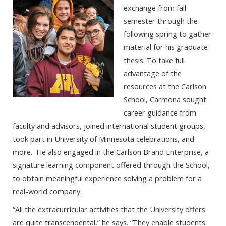
exchange from fall
semester through the
following spring to gather
material for his graduate
thesis. To take full
advantage of the
resources at the Carlson
School, Carmona sought
career guidance from
faculty and advisors, joined international student groups,
took part in University of Minnesota celebrations, and
more. He also engaged in the Carlson Brand Enterprise, a
signature learning component offered through the School,
to obtain meaningful experience solving a problem for a
real-world company.
“All the extracurricular activities that the University offers
are quite transcendental,” he says. “They enable students