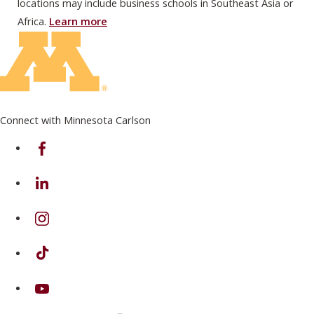
locations may include business schools in Southeast Asia or
Africa.
Learn more
Connect with Minnesota Carlson
on Facebook
on Linkedin
on Instagram
on TikTok
on Youtube