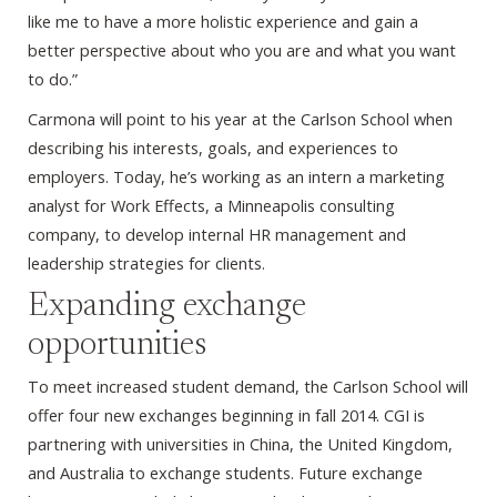
like me to have a more holistic experience and gain a
better perspective about who you are and what you want
to do.”
Carmona will point to his year at the Carlson School when
describing his interests, goals, and experiences to
employers. Today, he’s working as an intern a marketing
analyst for Work Effects, a Minneapolis consulting
company, to develop internal HR management and
leadership strategies for clients.
Expanding exchange
opportunities
To meet increased student demand, the Carlson School will
offer four new exchanges beginning in fall 2014. CGI is
partnering with universities in China, the United Kingdom,
and Australia to exchange students. Future exchange