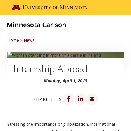
Skip to main content
Go to the U of M home page
Home
News
Internship Abroad
Monday, April 1, 2013
Share on Facebook
Share on LinkedIn
Share via email
SHARE THIS:
Stressing the importance of globalization, international