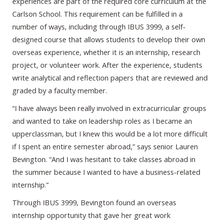
experiences are part of the required core curriculum at the
Carlson School. This requirement can be fulfilled in a
number of ways, including through IBUS 3999, a self-
designed course that allows students to develop their own
overseas experience, whether it is an internship, research
project, or volunteer work. After the experience, students
write analytical and reflection papers that are reviewed and
graded by a faculty member.
“I have always been really involved in extracurricular groups
and wanted to take on leadership roles as I became an
upperclassman, but I knew this would be a lot more difficult
if I spent an entire semester abroad,” says senior Lauren
Bevington. “And I was hesitant to take classes abroad in
the summer because I wanted to have a business-related
internship.”
Through IBUS 3999, Bevington found an overseas
internship opportunity that gave her great work