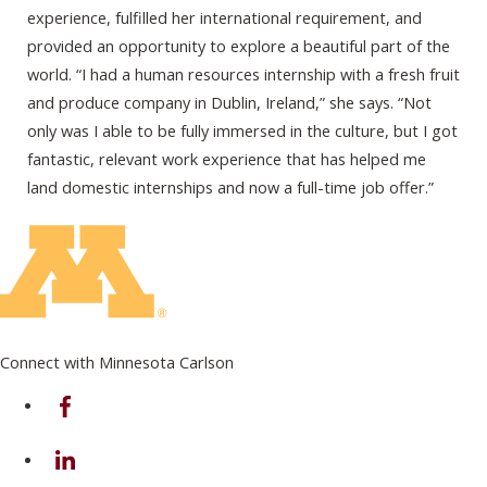
experience, fulfilled her international requirement, and
provided an opportunity to explore a beautiful part of the
world. “I had a human resources internship with a fresh fruit
and produce company in Dublin, Ireland,” she says. “Not
only was I able to be fully immersed in the culture, but I got
fantastic, relevant work experience that has helped me
land domestic internships and now a full-time job offer.”
Connect with Minnesota Carlson
on Facebook
on Linkedin