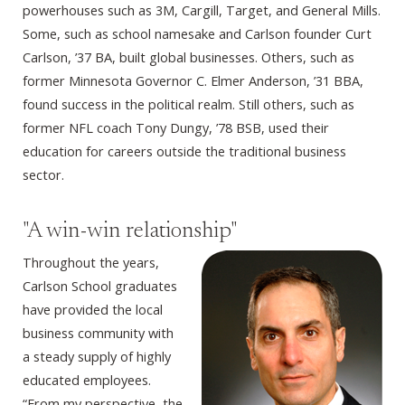
powerhouses such as 3M, Cargill, Target, and General Mills.
Some, such as school namesake and Carlson founder Curt
Carlson, ’37 BA, built global businesses. Others, such as
former Minnesota Governor C. Elmer Anderson, ’31 BBA,
found success in the political realm. Still others, such as
former NFL coach Tony Dungy, ’78 BSB, used their
education for careers outside the traditional business
sector.
"A win-win relationship"
Throughout the years,
Carlson School graduates
have provided the local
business community with
a steady supply of highly
educated employees.
“From my perspective, the