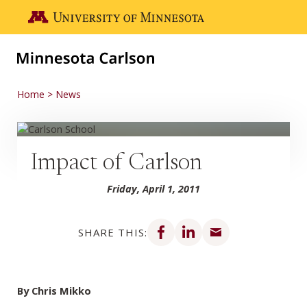
Skip to main content
Go to the U of M home page
Home
News
Impact of Carlson
Friday, April 1, 2011
Share on Facebook
Share on LinkedIn
Share via email
SHARE THIS:
By Chris Mikko