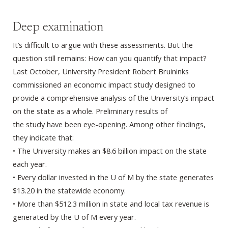
Deep examination
It’s difficult to argue with these assessments. But the
question still remains: How can you quantify that impact?
Last October, University President Robert Bruininks
commissioned an economic impact study designed to
provide a comprehensive analysis of the University’s impact
on the state as a whole. Preliminary results of
the study have been eye-opening. Among other findings,
they indicate that:
• The University makes an $8.6 billion impact on the state
each year.
• Every dollar invested in the U of M by the state generates
$13.20 in the statewide economy.
• More than $512.3 million in state and local tax revenue is
generated by the U of M every year.