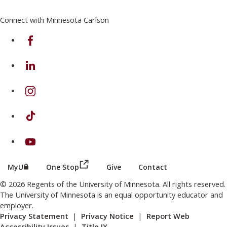
Connect with Minnesota Carlson
on Facebook
on Linkedin
on Instagram
on TikTok
on Youtube
(this link opens in a new browser wind
(this link opens in a new browser window or tab)
MyU
One Stop
Give
Contact
© 2026 Regents of the University of Minnesota. All rights reserved.
The University of Minnesota is an equal opportunity educator and
employer.
Privacy Statement
|
Privacy Notice
|
Report Web
Accessibility Issues
|
Title IX