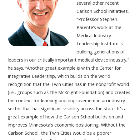
several other recent
Carlson School initiatives.
“Professor Stephen
Parente’s work at the
Medical Industry
Leadership Institute is
building generations of
leaders in our critically important medical device industry,”
he says. “Another great example is with the Center for
Integrative Leadership, which builds on the world
recognition that the Twin Cities has in the nonprofit world
(i.e., groups such as the McKnight Foundation) and creates
the context for learning and improvement in an industry
sector that has significant visibility across the state. It’s a
great example of how the Carlson School builds on and
improves Minnesota’s economic positioning. Without the
Carlson School, the Twin Cities would be a poorer