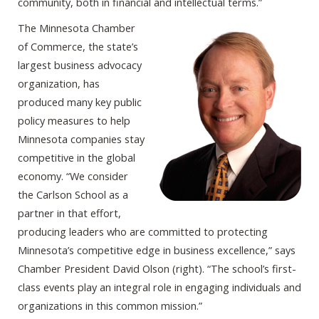
community, both in financial and intellectual terms.”
The Minnesota Chamber
of Commerce, the state’s
largest business advocacy
organization, has
produced many key public
policy measures to help
Minnesota companies stay
competitive in the global
economy. “We consider
the Carlson School as a
partner in that effort,
producing leaders who are committed to protecting
Minnesota’s competitive edge in business excellence,” says
Chamber President David Olson (right). “The school’s first-
class events play an integral role in engaging individuals and
organizations in this common mission.”