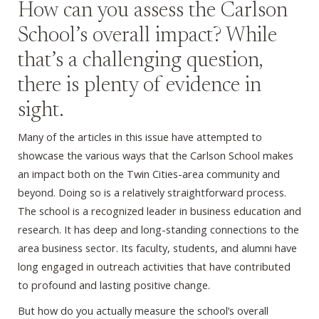
How can you assess the Carlson
School’s overall impact? While
that’s a challenging question,
there is plenty of evidence in
sight.
Many of the articles in this issue have attempted to
showcase the various ways that the Carlson School makes
an impact both on the Twin Cities-area community and
beyond. Doing so is a relatively straightforward process.
The school is a recognized leader in business education and
research. It has deep and long-standing connections to the
area business sector. Its faculty, students, and alumni have
long engaged in outreach activities that have contributed
to profound and lasting positive change.
But how do you actually measure the school’s overall