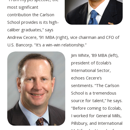
most significant
contribution the Carlson
School provides is its high-
caliber graduates,” says
Andrew Cecere, ’91 MBA (right), vice chairman and CFO of
U.S. Bancorp. “It’s a win-win relationship.”
Jim White, ’89 MBA (left),
president of Ecolab’s
International Sector,
echoes Cecere’s
sentiments. “The Carlson
School is a tremendous
source for talent,” he says.
“Before coming to Ecolab,
I worked for General Mills,
Pillsbury, and International