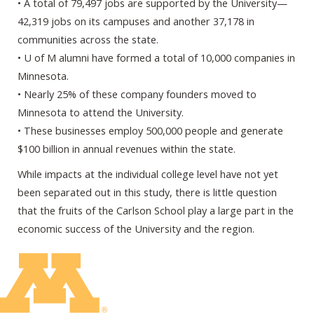
• A total of 79,497 jobs are supported by the University—
42,319 jobs on its campuses and another 37,178 in
communities across the state.
• U of M alumni have formed a total of 10,000 companies in
Minnesota.
• Nearly 25% of these company founders moved to
Minnesota to attend the University.
• These businesses employ 500,000 people and generate
$100 billion in annual revenues within the state.
While impacts at the individual college level have not yet
been separated out in this study, there is little question
that the fruits of the Carlson School play a large part in the
economic success of the University and the region.