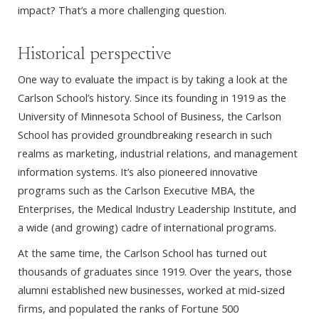
impact? That’s a more challenging question.
Historical perspective
One way to evaluate the impact is by taking a look at the
Carlson School’s history. Since its founding in 1919 as the
University of Minnesota School of Business, the Carlson
School has provided groundbreaking research in such
realms as marketing, industrial relations, and management
information systems. It’s also pioneered innovative
programs such as the Carlson Executive MBA, the
Enterprises, the Medical Industry Leadership Institute, and
a wide (and growing) cadre of international programs.
At the same time, the Carlson School has turned out
thousands of graduates since 1919. Over the years, those
alumni established new businesses, worked at mid-sized
firms, and populated the ranks of Fortune 500