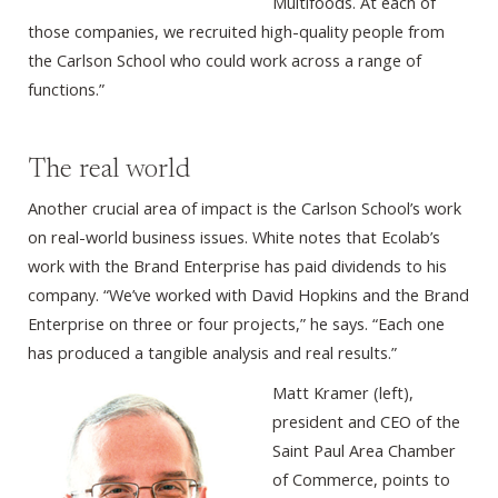
Multifoods. At each of
those companies, we recruited high-quality people from
the Carlson School who could work across a range of
functions.”
The real world
Another crucial area of impact is the Carlson School’s work
on real-world business issues. White notes that Ecolab’s
work with the Brand Enterprise has paid dividends to his
company. “We’ve worked with David Hopkins and the Brand
Enterprise on three or four projects,” he says. “Each one
has produced a tangible analysis and real results.”
Matt Kramer (left),
president and CEO of the
Saint Paul Area Chamber
of Commerce, points to