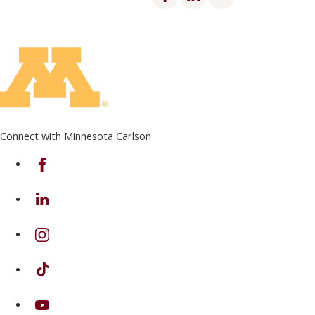
Connect with Minnesota Carlson
on Facebook
on Linkedin
on Instagram
on TikTok
on Youtube