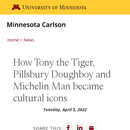
Skip to main content
Go to the U of M home page
Home
News
How Tony the Tiger,
Pillsbury Doughboy and
Michelin Man became
cultural icons
Tuesday, April 5, 2022
Share on Facebook
Share on LinkedIn
Share via email
SHARE THIS: