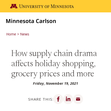
Skip to main content
Go to the U of M home page
Home
News
How supply chain drama
affects holiday shopping,
grocery prices and more
Friday, November 19, 2021
Share on Facebook
Share on LinkedIn
Share via email
SHARE THIS: