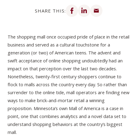
Share on Facebook
Share on LinkedIn
Share via email
SHARE THIS:
The shopping mall once occupied pride of place in the retail
business and served as a cultural touchstone for a
generation (or two) of American teens. The advent and
swift acceptance of online shopping undoubtedly had an
impact on that perception over the last two decades.
Nonetheless, twenty-first century shoppers continue to
flock to malls across the country every day. So rather than
surrender to the online tide, mall operators are finding new
ways to make brick-and-mortar retail a winning
proposition. Minnesota’s own Mall of America is a case in
point, one that combines analytics and a novel data set to
understand shopping behaviors at the country’s biggest
mall.