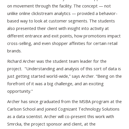
on movement through the facility. The concept — not
unlike online clickstream analytics — provided a behavior-
based way to look at customer segments. The students
also presented their client with insight into activity at
different entrance and exit points, how promotions impact
cross-selling, and even shopper affinities for certain retail
brands.
Richard Archer was the student team leader for the
project. "Understanding and analysis of this sort of data is
just getting started world-wide,” says Archer. “Being on the
forefront of it was a big challenge, and an exciting
opportunity."
Archer has since graduated from the MSBA program at the
Carlson School and joined Cognizant Technology Solutions
as a data scientist. Archer will co-present this work with
Smrcka, the project sponsor and client, at the