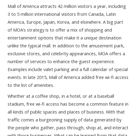
Mall of America attracts 42 million visitors a year, including
3 to 5 million international visitors from Canada, Latin
America, Europe, Japan, Korea, and elsewhere. A big part
of MOA’s strategy is to offer a mix of shopping and
entertainment options that make it a unique destination
unlike the typical mall. In addition to the amusement park,
exclusive stores, and celebrity appearances, MOA offers a
number of services to enhance the guest experience.
Examples include valet parking and a full calendar of special
events. In late 2015, Mall of America added free wi-fi access
to the list of amenities.
Whether at a coffee shop, in a hotel, or at a baseball
stadium, free wi-fi access has become a common feature in
all kinds of public spaces and places of business. With that
traffic comes a burgeoning supply of data generated by
the people who gather, pass through, shop at, and interact
with those businesses. What can be learned from that data