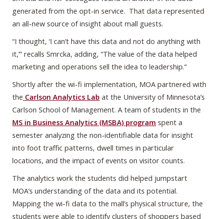
generated from the opt-in service. That data represented
an all-new source of insight about mall guests.
“I thought, ‘I can’t have this data and not do anything with
it,’” recalls Smrcka, adding, “The value of the data helped
marketing and operations sell the idea to leadership.”
Shortly after the wi-fi implementation, MOA partnered with
the
Carlson Analytics Lab
at the University of Minnesota’s
Carlson School of Management. A team of students in the
MS in Business Analytics (MSBA) program
spent a
semester analyzing the non-identifiable data for insight
into foot traffic patterns, dwell times in particular
locations, and the impact of events on visitor counts.
The analytics work the students did helped jumpstart
MOA’s understanding of the data and its potential.
Mapping the wi-fi data to the mall’s physical structure, the
students were able to identify clusters of shoppers based