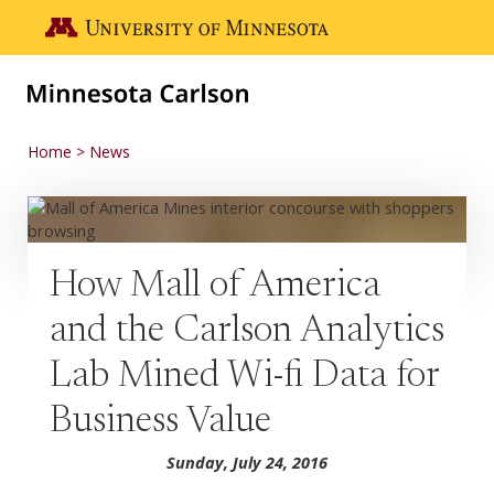
Skip to main content
Go to the U of M home page
Home
News
How Mall of America
and the Carlson Analytics
Lab Mined Wi-fi Data for
Business Value
Sunday, July 24, 2016