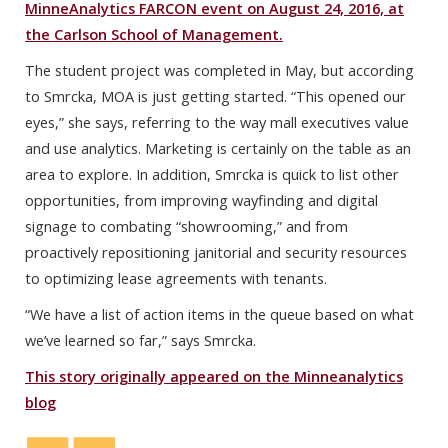
MinneAnalytics FARCON event on August 24, 2016, at
the Carlson School of Management.
The student project was completed in May, but according
to Smrcka, MOA is just getting started. “This opened our
eyes,” she says, referring to the way mall executives value
and use analytics. Marketing is certainly on the table as an
area to explore. In addition, Smrcka is quick to list other
opportunities, from improving wayfinding and digital
signage to combating “showrooming,” and from
proactively repositioning janitorial and security resources
to optimizing lease agreements with tenants.
“We have a list of action items in the queue based on what
we’ve learned so far,” says Smrcka.
This story originally appeared on the Minneanalytics
blog