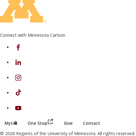
Connect with Minnesota Carlson
on Facebook
on Linkedin
on Instagram
on TikTok
on Youtube
(this link opens in a new browser wind
(this link opens in a new browser window or tab)
MyU
One Stop
Give
Contact
© 2026 Regents of the University of Minnesota. All rights reserved.