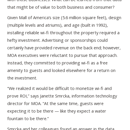
that might be of value to both business and consumer?
Given Mall of America’s size (5.6 million square feet), design
(multiple levels and atriums), and age (built in 1992),
installing reliable wi-fi throughout the property required a
hefty investment. Advertising or sponsorships could
certainly have provided revenue on the back end; however,
MOA executives were reluctant to pursue that approach.
Instead, they committed to providing wi-fi as a free
amenity to guests and looked elsewhere for a return on
the investment.
“We realized it would be difficult to monetize wi-fi and
prove ROI,” says Janette Smrcka, information technology
director for MOA. “At the same time, guests were
expecting it to be there — like they expect a water
fountain to be there.”
Smrcka and her colleagues found an answer in the data