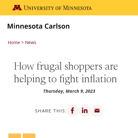
Skip to main content
Go to the U of M home page
Home
News
How frugal shoppers are
helping to fight inflation
Thursday, March 9, 2023
Share on Facebook
Share on LinkedIn
Share via email
SHARE THIS: