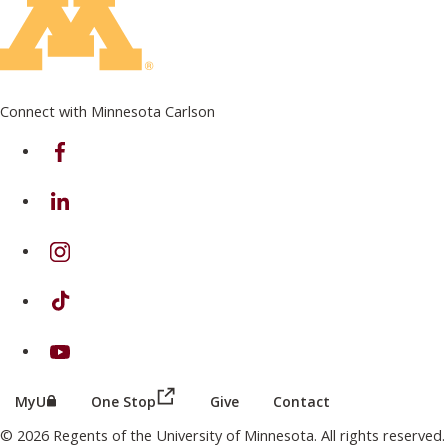
Connect with Minnesota Carlson
on Facebook
on Linkedin
on Instagram
on TikTok
on Youtube
(this link opens in a new browser wind
(this link opens in a new browser window or tab)
MyU
One Stop
Give
Contact
© 2026 Regents of the University of Minnesota. All rights reserved.