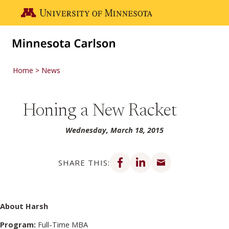
Skip to main content
Go to the U of M home page
Home
News
Honing a New Racket
Wednesday, March 18, 2015
Share on Facebook
Share on LinkedIn
Share via email
SHARE THIS:
About Harsh
Program:
Full-Time MBA