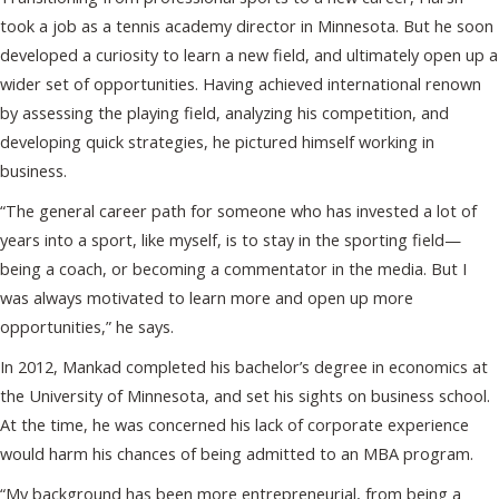
took a job as a tennis academy director in Minnesota. But he soon
developed a curiosity to learn a new field, and ultimately open up a
wider set of opportunities. Having achieved international renown
by assessing the playing field, analyzing his competition, and
developing quick strategies, he pictured himself working in
business.
“The general career path for someone who has invested a lot of
years into a sport, like myself, is to stay in the sporting field—
being a coach, or becoming a commentator in the media. But I
was always motivated to learn more and open up more
opportunities,” he says.
In 2012, Mankad completed his bachelor’s degree in economics at
the University of Minnesota, and set his sights on business school.
At the time, he was concerned his lack of corporate experience
would harm his chances of being admitted to an MBA program.
“My background has been more entrepreneurial, from being a