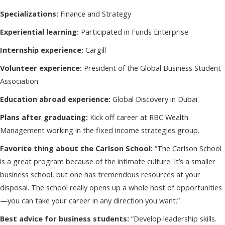
Specializations:
Finance and Strategy
Experiential learning:
Participated in Funds Enterprise
Internship experience:
Cargill
Volunteer experience:
President of the Global Business Student
Association
Education abroad experience:
Global Discovery in Dubai
Plans after graduating:
Kick off career at RBC Wealth
Management working in the fixed income strategies group.
Favorite thing about the Carlson School:
“The Carlson School
is a great program because of the intimate culture. It’s a smaller
business school, but one has tremendous resources at your
disposal. The school really opens up a whole host of opportunities
—you can take your career in any direction you want.”
Best advice for business students:
“Develop leadership skills.