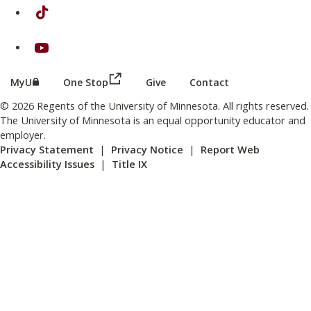
on TikTok
on Youtube
(this link opens in a new browser wind
(this link opens in a new browser window or tab)
MyU
One Stop
Give
Contact
© 2026 Regents of the University of Minnesota. All rights reserved.
The University of Minnesota is an equal opportunity educator and
employer.
Privacy Statement
|
Privacy Notice
|
Report Web
Accessibility Issues
|
Title IX