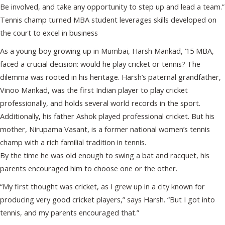
Be involved, and take any opportunity to step up and lead a team.”
Tennis champ turned MBA student leverages skills developed on
the court to excel in business
As a young boy growing up in Mumbai, Harsh Mankad, ’15 MBA,
faced a crucial decision: would he play cricket or tennis? The
dilemma was rooted in his heritage. Harsh’s paternal grandfather,
Vinoo Mankad, was the first Indian player to play cricket
professionally, and holds several world records in the sport.
Additionally, his father Ashok played professional cricket. But his
mother, Nirupama Vasant, is a former national women’s tennis
champ with a rich familial tradition in tennis.
By the time he was old enough to swing a bat and racquet, his
parents encouraged him to choose one or the other.
“My first thought was cricket, as I grew up in a city known for
producing very good cricket players,” says Harsh. “But I got into
tennis, and my parents encouraged that.”