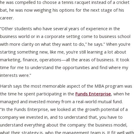
he was compelled to choose a tennis racquet instead of a cricket
bat, he was now weighing his options for the next stage of his
career.
“Other students who have several years of experience in the
business world or in a corporate setting come to business school
with more clarity on what they want to do,” he says.” When you’re
starting something new, like me, you’re still learning a lot about
marketing, finance, operations—all the areas of business. It took
time for me to understand the opportunities and find where my
interests were.”
Harsh says the most memorable aspect of the MBA program was
the time he spent participating in the
Funds Enterprise
, when he
managed and invested money from a real-world mutual fund.
“In the Funds Enterprise, we looked at the growth potential of a
company we invested in, and to understand that, you have to
understand everything about the company: the business model,
what their strategy is, who the management team is. It fit well with