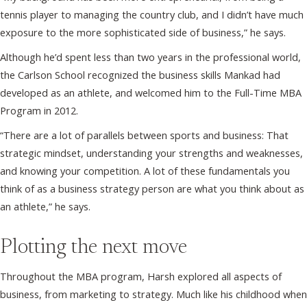
tennis player to managing the country club, and I didn’t have much
exposure to the more sophisticated side of business,” he says.
Although he’d spent less than two years in the professional world,
the Carlson School recognized the business skills Mankad had
developed as an athlete, and welcomed him to the Full-Time MBA
Program in 2012.
“There are a lot of parallels between sports and business: That
strategic mindset, understanding your strengths and weaknesses,
and knowing your competition. A lot of these fundamentals you
think of as a business strategy person are what you think about as
an athlete,” he says.
Plotting the next move
Throughout the MBA program, Harsh explored all aspects of
business, from marketing to strategy. Much like his childhood when