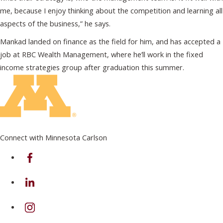
me, because I enjoy thinking about the competition and learning all
aspects of the business,” he says.
Mankad landed on finance as the field for him, and has accepted a
job at RBC Wealth Management, where he’ll work in the fixed
income strategies group after graduation this summer.
Connect with Minnesota Carlson
on Facebook
on Linkedin
on Instagram