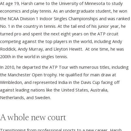
At age 19, Harsh came to the University of Minnesota to study
economics and play tennis. As an undergraduate student, he won
the NCAA Division 1 Indoor Singles Championships and was ranked
No. 1 in the country in tennis. At the tail end of his junior year, he
turned pro and spent the next eight years on the ATP circuit
competing against the top players in the world, including Andy
Roddick, Andy Murray, and Lleyton Hewitt. At one time, he was
200th in the world in singles tennis.
In 2010, he departed the ATP Tour with numerous titles, including
the Manchester Open trophy. He qualified for main draw at
Wimbledon, and represented India in the Davis Cup facing off
against leading nations like the United States, Australia,
Netherlands, and Sweden.
A whole new court
Transitioning from professional sports to a new career, Harsh