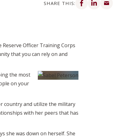
SHARE THIS:
e Reserve Officer Training Corps
unity that you can rely on and
oing the most
ople on your
 country and utilize the military
ationships with her peers that has
ays she was down on herself. She