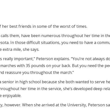
her best friends in some of the worst of times.
 calls them, have been numerous throughout her time in th
sota. In those difficult situations, you need to have a comm
 extra mile, she says.
 really important,” Peterson explains. “You’re not always d
e marches with 35 pounds on your back. But you need the pe
 and reassure you throughout the march.”
a senior in high school because she both wanted to serve her
Throughout her time in the service, she’s developed deep rel
e enjoyable.
ty, however. When she arrived at the University, Peterson s