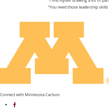
“I find myself drawing a lot of par
“You need those leadership skills
Connect with Minnesota Carlson
on Facebook