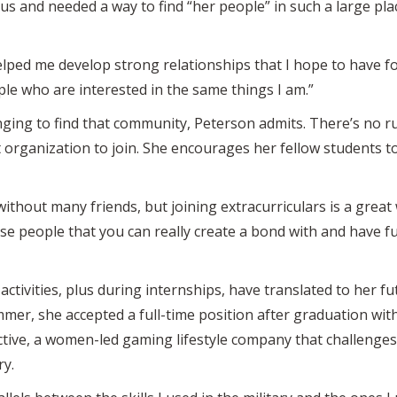
s and needed a way to find “her people” in such a large place
helped me develop strong relationships that I hope to have for 
le who are interested in the same things I am.”
llenging to find that community, Peterson admits. There’s no
t organization to join. She encourages her fellow students to
without many friends, but joining extracurriculars is a grea
those people that you can really create a bond with and have
activities, plus during internships, have translated to her fut
mer, she accepted a full-time position after graduation with
ive, a women-led gaming lifestyle company that challenges 
ry.