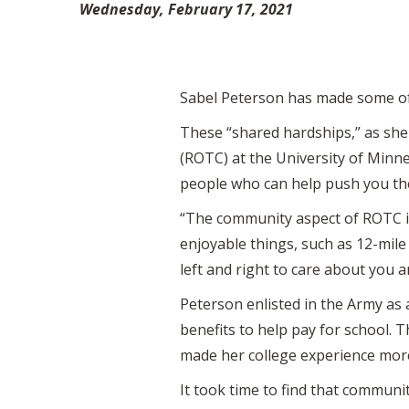
Wednesday, February 17, 2021
Sabel Peterson has made some of 
These “shared hardships,” as she
(ROTC) at the University of Minne
people who can help push you the
“The community aspect of ROTC is
enjoyable things, such as 12-mil
left and right to care about you
Peterson enlisted in the Army as 
benefits to help pay for school. 
made her college experience mor
It took time to find that communi