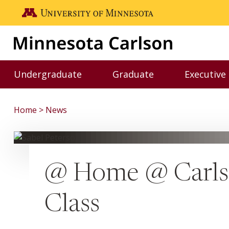
Skip to main content
Go to the U of M home page
Undergraduate
Graduate
Executive
Toggle Undergraduate menu
Toggle Graduate me
Home
News
@ Home @ Carlso
Class