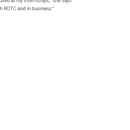
 used at my internships,” she says.
oth ROTC and in business.”