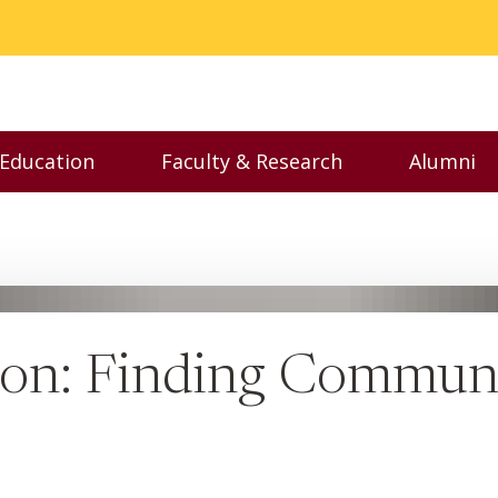
 Education
Faculty & Research
Alumni
nu
Toggle Executive Education menu
Toggle Faculty & Resear
Toggl
n: Finding Communi