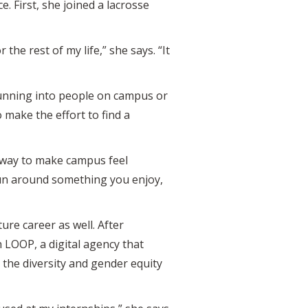
. First, she joined a lacrosse
the rest of my life,” she says. “It
 running into people on campus or
 make the effort to find a
t way to make campus feel
 fun around something you enjoy,
ure career as well. After
 LOOP, a digital agency that
the diversity and gender equity