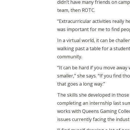
didn’t have many friends on campu
team, then ROTC.
“Extracurricular activities really 
was important for me to find peop
In a virtual world, it can be cha
walking past a table for a studen
community.
“It can be hard if you move away 
smaller,” she says. “If you find 
that goes a long way.”
The skills she developed in those 
completing an internship last sum
works with Queens Gaming Collect
issues currently facing the indust