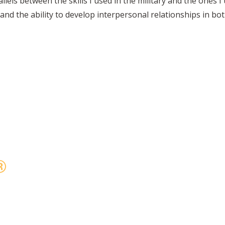
allels between the skills I used in the military and the ones I
 and the ability to develop interpersonal relationships in b