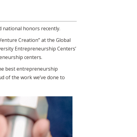
 national honors recently.
Venture Creation” at the Global
versity Entrepreneurship Centers’
reneurship centers.
the best entrepreneurship
oud of the work we’ve done to