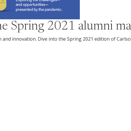
the
Spring 2021
alumni ma
on and innovation. Dive into the Spring 2021 edition of Carl