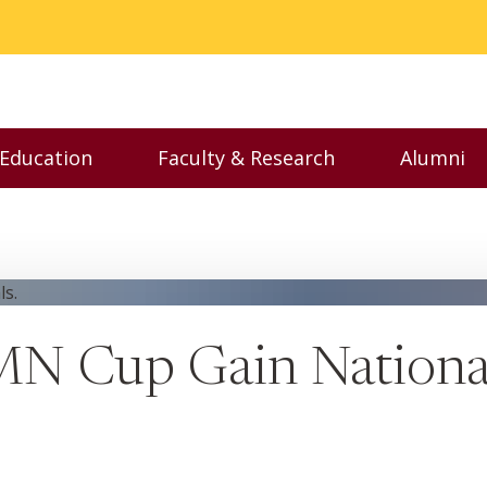
 Education
Faculty & Research
Alumni
nu
Toggle Executive Education menu
Toggle Faculty & Resear
Toggl
MN Cup Gain Nationa