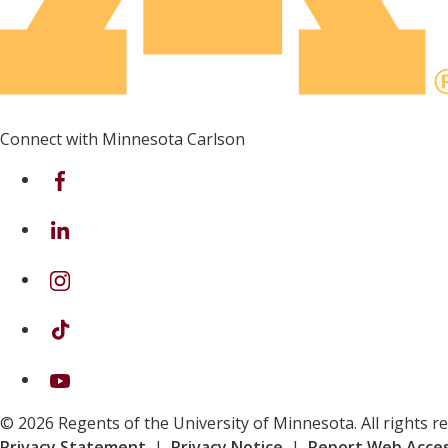
Connect with Minnesota Carlson
on Facebook
on Linkedin
on Instagram
on TikTok
on Youtube
© 2026 Regents of the University of Minnesota. All rights 
Privacy Statement
|
Privacy Notice
|
Report Web Access