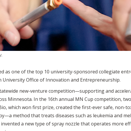
y.
ed as one of the top 10 university-sponsored collegiate ent
University Office of Innovation and Entrepreneurship.
 statewide new-venture competition—supporting and acceler
ss Minnesota. In the 16th annual MN Cup competition, two U
o, which won first prize, created the first-ever safe, non-t
herapy—a method that treats diseases such as leukemia and 
invented a new type of spray nozzle that operates more effi