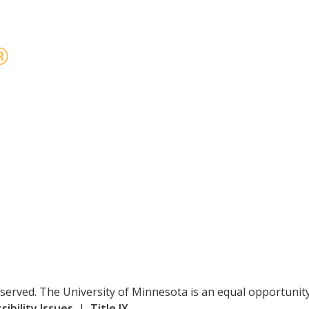
reserved. The University of Minnesota is an equal opportuni
ibility Issues
|
Title IX