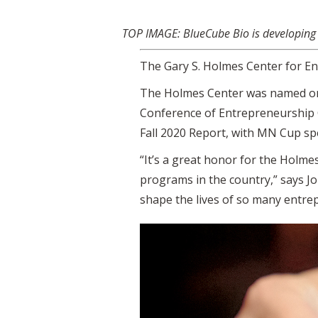
TOP IMAGE: BlueCube Bio is developing a
The Gary S. Holmes Center for En
The Holmes Center was named one 
Conference of Entrepreneurship C
Fall 2020 Report, with MN Cup spe
“It’s a great honor for the Holm
programs in the country,” says Jo
shape the lives of so many entre