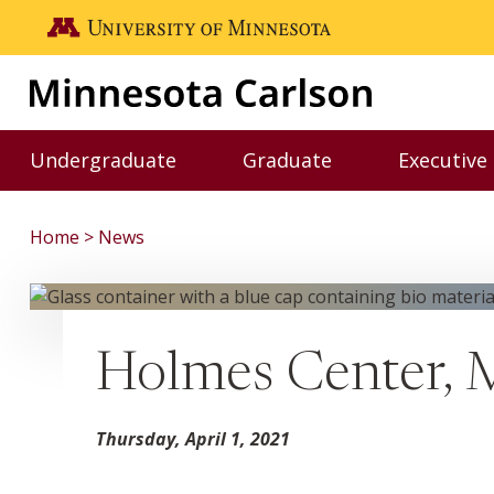
Skip to main content
Go to the U of M home page
Undergraduate
Graduate
Executive
Toggle Undergraduate menu
Toggle Graduate me
Home
News
Holmes Center, 
Thursday, April 1, 2021