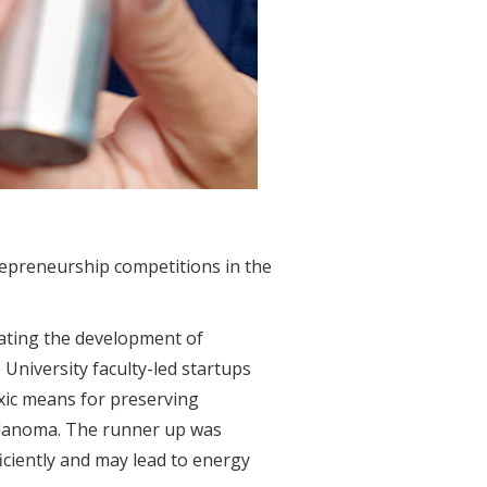
repreneurship competitions in the
ating the development of
niversity faculty-led startups
oxic means for preserving
melanoma. The runner up was
ciently and may lead to energy