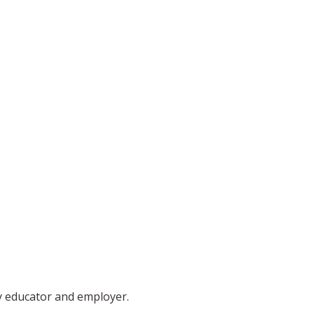
ty educator and employer.