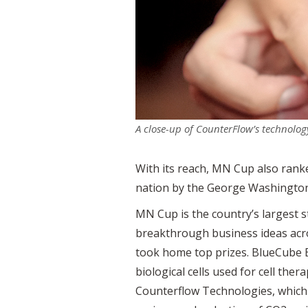
A close-up of CounterFlow’s technolog
With its reach, MN Cup also rank
nation by the George Washington 
MN Cup is the country’s largest
breakthrough business ideas acro
took home top prizes. BlueCube Bi
biological cells used for cell t
Counterflow Technologies, which 