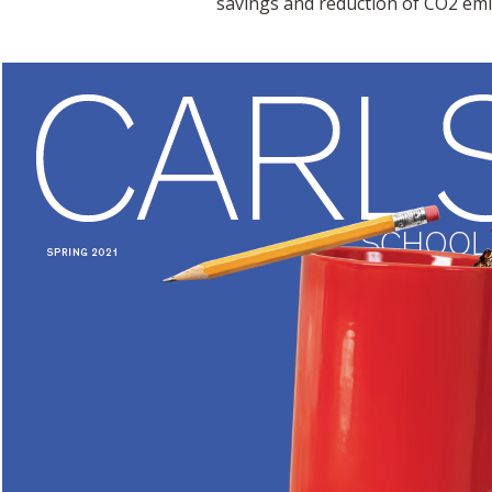
savings and reduction of CO2 emi