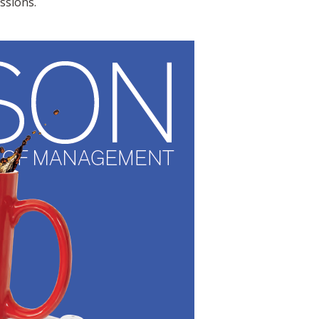
ssions.