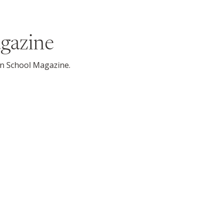
gazine
son School Magazine.