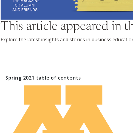
This article appeared in 
Explore the latest insights and stories in business educati
Spring 2021
table of contents