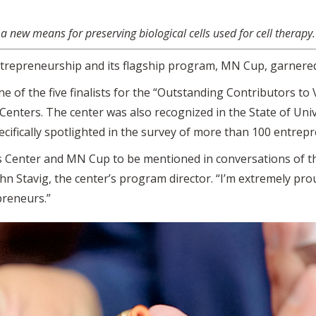
 new means for preserving biological cells used for cell therapy.
trepreneurship and its flagship program, MN Cup, garnered
of the five finalists for the “Outstanding Contributors to 
enters. The center was also recognized in the State of Uni
cifically spotlighted in the survey of more than 100 entrep
es Center and MN Cup to be mentioned in conversations of 
hn Stavig, the center’s program director. “I’m extremely pr
preneurs.”