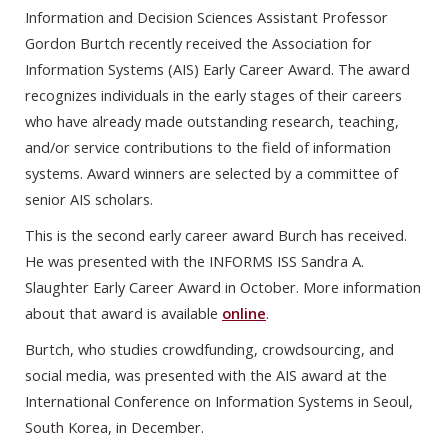
Information and Decision Sciences Assistant Professor
Gordon Burtch recently received the Association for
Information Systems (AIS) Early Career Award. The award
recognizes individuals in the early stages of their careers
who have already made outstanding research, teaching,
and/or service contributions to the field of information
systems. Award winners are selected by a committee of
senior AIS scholars.
This is the second early career award Burch has received.
He was presented with the INFORMS ISS Sandra A.
Slaughter Early Career Award in October. More information
about that award is available
online
.
Burtch, who studies crowdfunding, crowdsourcing, and
social media, was presented with the AIS award at the
International Conference on Information Systems in Seoul,
South Korea, in December.