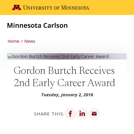
Skip to main content
Go to the U of M home page
Home
News
Gordon Burtch Receives
2nd Early Career Award
Tuesday, January 2, 2018
Share on Facebook
Share on LinkedIn
Share via email
SHARE THIS: