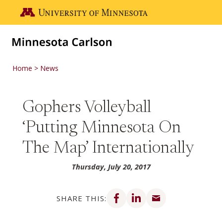
Skip to main content
Go to the U of M home page
Home
News
Gophers Volleyball
‘Putting Minnesota On
The Map’ Internationally
Thursday, July 20, 2017
Share on Facebook
Share on LinkedIn
Share via email
SHARE THIS: