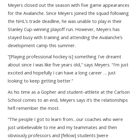
Meyers closed out the season with five game appearances
for the Avalanche. Since Meyers joined the squad following
the NHL’s trade deadline, he was unable to play in their
Stanley Cup-winning playoff run. However, Meyers has
stayed busy with training and attending the Avalanche’s
development camp this summer.
“[Playing professional hockey is] something I've dreamt
about since I was like five years old,” says Meyers. “I'm just
excited and hopefully I can have a long career … just
looking to keep getting better.”
As his time as a Gopher and student-athlete at the Carlson
School comes to an end, Meyers says it’s the relationships
he’ll remember the most.
“The people I got to learn from…our coaches who were
just unbelievable to me and my teammates and then
obviously professors and [fellow] students [were