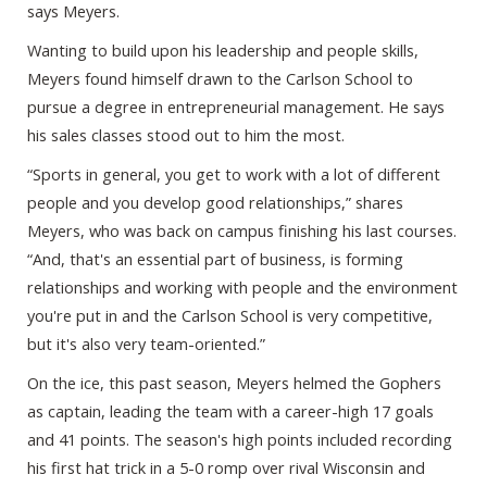
says Meyers.
Wanting to build upon his leadership and people skills,
Meyers found himself drawn to the Carlson School to
pursue a degree in entrepreneurial management. He says
his sales classes stood out to him the most.
“Sports in general, you get to work with a lot of different
people and you develop good relationships,” shares
Meyers, who was back on campus finishing his last courses.
“And, that's an essential part of business, is forming
relationships and working with people and the environment
you're put in and the Carlson School is very competitive,
but it's also very team-oriented.”
On the ice, this past season, Meyers helmed the Gophers
as captain, leading the team with a career-high 17 goals
and 41 points. The season's high points included recording
his first hat trick in a 5-0 romp over rival Wisconsin and