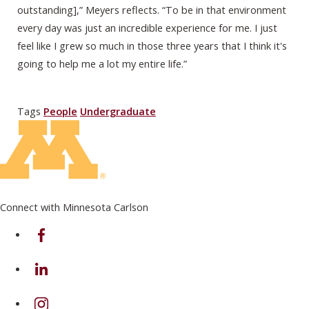
outstanding],” Meyers reflects. “To be in that environment
every day was just an incredible experience for me. I just
feel like I grew so much in those three years that I think it's
going to help me a lot my entire life.”
Tags
People
Undergraduate
Connect with Minnesota Carlson
on Facebook
on Linkedin
on Instagram