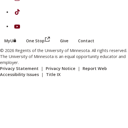
on TikTok
on Youtube
(this link opens in a new browser wind
(this link opens in a new browser window or tab)
MyU
One Stop
Give
Contact
© 2026 Regents of the University of Minnesota. All rights reserved.
The University of Minnesota is an equal opportunity educator and
employer.
Privacy Statement
|
Privacy Notice
|
Report Web
Accessibility Issues
|
Title IX