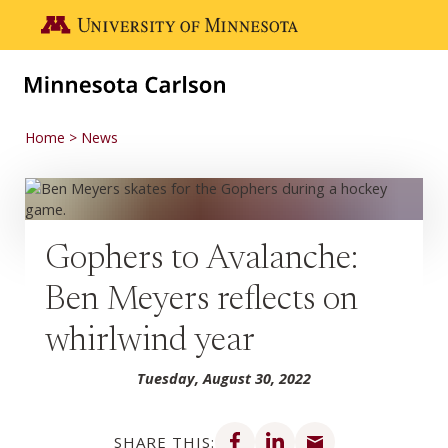
Skip to main content
Go to the U of M home page
Home
News
Gophers to Avalanche:
Ben Meyers reflects on
whirlwind year
Tuesday, August 30, 2022
Share on Facebook
Share on LinkedIn
Share via email
SHARE THIS: