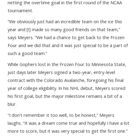
netting the overtime goal in the first round of the NCAA
tournament.
“We obviously just had an incredible team on the ice this
year and [I] made so many good friends on that team,”
says Meyers. “We had a chance to get back to the Frozen
Four and we did that and it was just special to be a part of
such a good team.”
While Gophers lost in the Frozen Four to Minnesota State,
just days later Meyers signed a two-year, entry-level
contract with the Colorado Avalanche, foregoing his final
year of college eligibility. In his NHL debut, Meyers scored
his first goal, but the major milestone remains a bit of a
blur.
“I don't remember it too well, to be honest,” Meyers
laughs. “It was a dream come true and hopefully I have a lot
more to score, but it was very special to get the first one.”