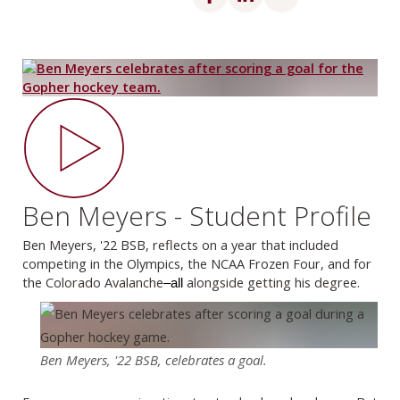
Ben Meyers - Student Profile
Ben Meyers, '22 BSB, reflects on a year that included
competing in the Olympics, the NCAA Frozen Four, and for
the Colorado Avalanche
alongside getting his degree.
–all
Ben Meyers, '22 BSB, celebrates a goal.