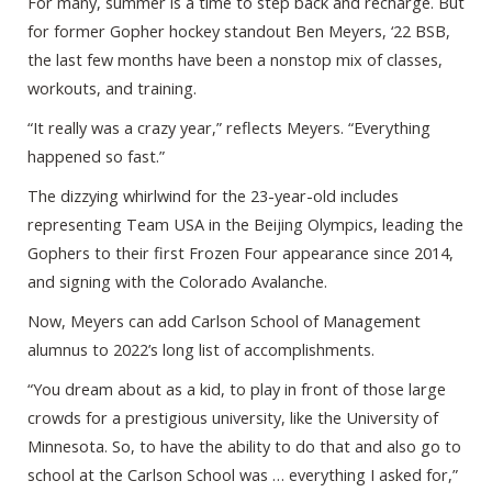
For many, summer is a time to step back and recharge. But
for former Gopher hockey standout Ben Meyers, ‘22 BSB,
the last few months have been a nonstop mix of classes,
workouts, and training.
“It really was a crazy year,” reflects Meyers. “Everything
happened so fast.”
The dizzying whirlwind for the 23-year-old includes
representing Team USA in the Beijing Olympics, leading the
Gophers to their first Frozen Four appearance since 2014,
and signing with the Colorado Avalanche.
Now, Meyers can add Carlson School of Management
alumnus to 2022’s long list of accomplishments.
“You dream about as a kid, to play in front of those large
crowds for a prestigious university, like the University of
Minnesota. So, to have the ability to do that and also go to
school at the Carlson School was … everything I asked for,”