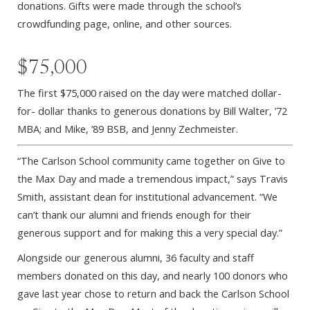
donations. Gifts were made through the school’s
crowdfunding page, online, and other sources.
$75,000
The first $75,000 raised on the day were matched dollar-
for- dollar thanks to generous donations by Bill Walter, ’72
MBA; and Mike, ’89 BSB, and Jenny Zechmeister.
“The Carlson School community came together on Give to
the Max Day and made a tremendous impact,” says Travis
Smith, assistant dean for institutional advancement. “We
can’t thank our alumni and friends enough for their
generous support and for making this a very special day.”
Alongside our generous alumni, 36 faculty and staff
members donated on this day, and nearly 100 donors who
gave last year chose to return and back the Carlson School