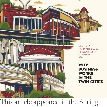
This article appeared in the
Spring