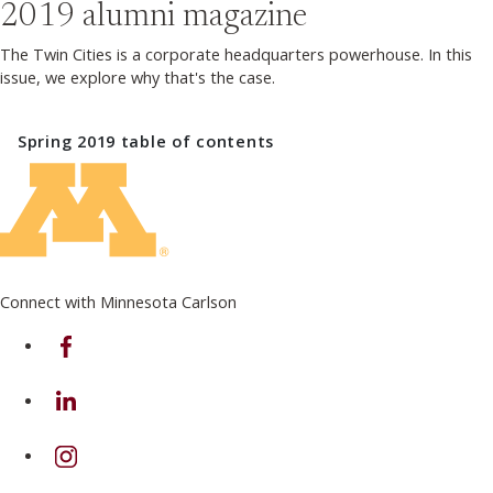
2019
alumni magazine
The Twin Cities is a corporate headquarters powerhouse. In this
issue, we explore why that's the case.
Spring 2019
table of contents
Connect with Minnesota Carlson
on Facebook
on Linkedin
on Instagram