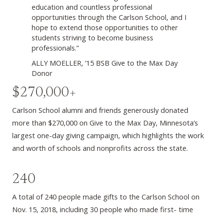
education and countless professional
opportunities through the Carlson School, and I
hope to extend those opportunities to other
students striving to become business
professionals.”
ALLY MOELLER, ’15 BSB Give to the Max Day
Donor
$270,000+
Carlson School alumni and friends generously donated
more than $270,000 on Give to the Max Day, Minnesota’s
largest one-day giving campaign, which highlights the work
and worth of schools and nonprofits across the state.
240
A total of 240 people made gifts to the Carlson School on
Nov. 15, 2018, including 30 people who made first- time