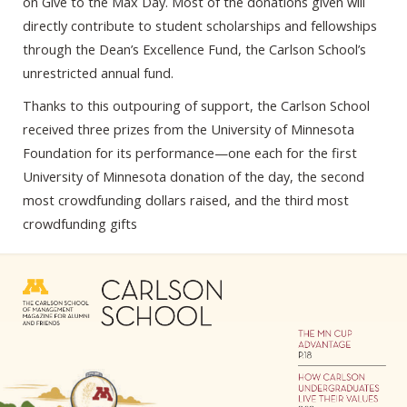
on Give to the Max Day. Most of the donations given will
directly contribute to student scholarships and fellowships
through the Dean’s Excellence Fund, the Carlson School’s
unrestricted annual fund.
Thanks to this outpouring of support, the Carlson School
received three prizes from the University of Minnesota
Foundation for its performance—one each for the first
University of Minnesota donation of the day, the second
most crowdfunding dollars raised, and the third most
crowdfunding gifts