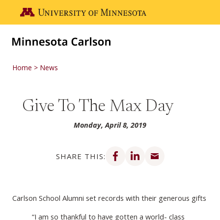
Skip to main content
Go to the U of M home page
Home
News
Give To The Max Day
Monday, April 8, 2019
Share on Facebook
Share on LinkedIn
Share via email
SHARE THIS:
Carlson School Alumni set records with their generous gifts
“I am so thankful to have gotten a world- class