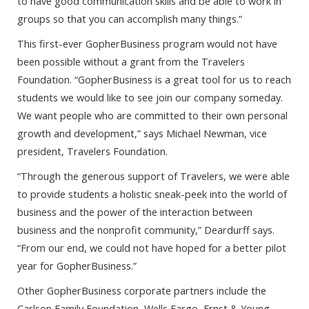
to have good communication skills and be able to work in
groups so that you can accomplish many things.”
This first-ever GopherBusiness program would not have
been possible without a grant from the Travelers
Foundation. “GopherBusiness is a great tool for us to reach
students we would like to see join our company someday.
We want people who are committed to their own personal
growth and development,” says Michael Newman, vice
president, Travelers Foundation.
“Through the generous support of Travelers, we were able
to provide students a holistic sneak-peek into the world of
business and the power of the interaction between
business and the nonprofit community,” Deardurff says.
“From our end, we could not have hoped for a better pilot
year for GopherBusiness.”
Other GopherBusiness corporate partners include the
Carlson Family Foundation, Wells Fargo, Ernst & Young,