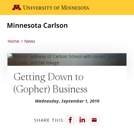
Skip to main content
Go to the U of M home page
Home
News
Getting Down to
(Gopher) Business
Wednesday, September 1, 2010
Share on Facebook
Share on LinkedIn
Share via email
SHARE THIS: