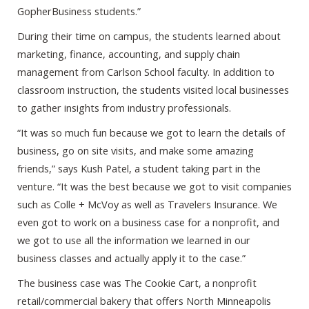
GopherBusiness students.”
During their time on campus, the students learned about
marketing, finance, accounting, and supply chain
management from Carlson School faculty. In addition to
classroom instruction, the students visited local businesses
to gather insights from industry professionals.
“It was so much fun because we got to learn the details of
business, go on site visits, and make some amazing
friends,” says Kush Patel, a student taking part in the
venture. “It was the best because we got to visit companies
such as Colle + McVoy as well as Travelers Insurance. We
even got to work on a business case for a nonprofit, and
we got to use all the information we learned in our
business classes and actually apply it to the case.”
The business case was The Cookie Cart, a nonprofit
retail/commercial bakery that offers North Minneapolis