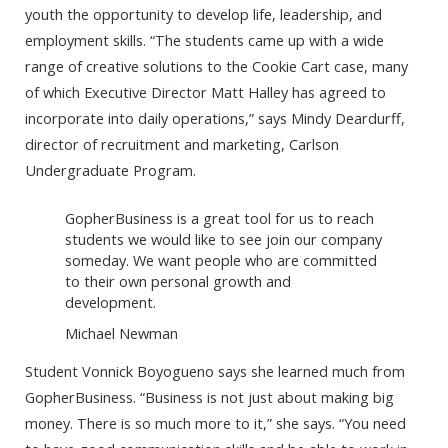
youth the opportunity to develop life, leadership, and
employment skills. “The students came up with a wide
range of creative solutions to the Cookie Cart case, many
of which Executive Director Matt Halley has agreed to
incorporate into daily operations,” says Mindy Deardurff,
director of recruitment and marketing, Carlson
Undergraduate Program.
GopherBusiness is a great tool for us to reach
students we would like to see join our company
someday. We want people who are committed
to their own personal growth and
development.
Michael Newman
Student Vonnick Boyogueno says she learned much from
GopherBusiness. “Business is not just about making big
money. There is so much more to it,” she says. “You need