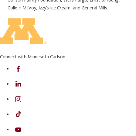
Colle + McVoy, Izzy’s Ice Cream, and General Mills.
Connect with Minnesota Carlson
on Facebook
on Linkedin
on Instagram
on TikTok
on Youtube