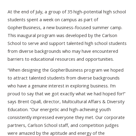
At the end of July, a group of 35 high-potential high school
students spent a week on campus as part of
GopherBusiness, a new business-focused summer camp.
This inaugural program was developed by the Carlson
School to serve and support talented high school students
from diverse backgrounds who may have encountered
barriers to educational resources and opportunities.
“When designing the GopherBusiness program we hoped
to attract talented students from diverse backgrounds
who have a genuine interest in exploring business. I’m
proud to say that we got exactly what we had hoped for!”
says Brent Opall, director, Multicultural Affairs & Diversity
Education. “Our energetic and high-achieving youth
consistently impressed everyone they met. Our corporate
partners, Carlson School staff, and competition judges
were amazed by the aptitude and energy of the