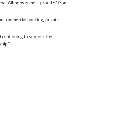
what Gibbons is most proud of from
d commercial banking, private
d continuing to support the
ship.”