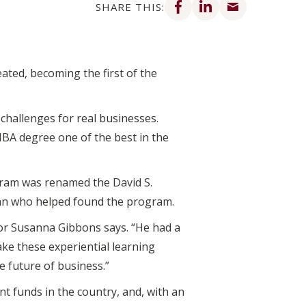
SHARE THIS:
ated, becoming the first of the
challenges for real businesses.
BA degree one of the best in the
rogram was renamed the David S.
ean who helped found the program.
or Susanna Gibbons says. “He had a
ke these experiential learning
e future of business.”
nt
funds in the country, and, with an