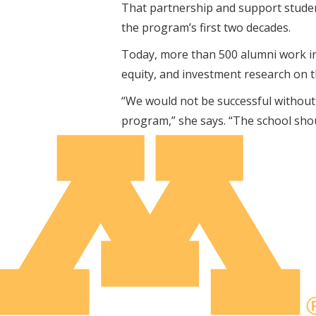
That partnership and support studen
the program’s first two decades.
Today, more than 500 alumni work i
equity, and investment research on the
“We would not be successful without 
program,” she says. “The school shou