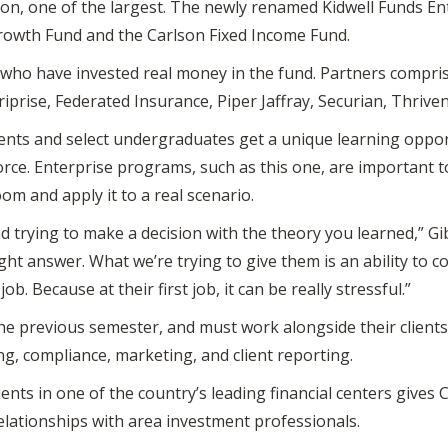
lion, one of the largest. The newly renamed Kidwell Funds En
rowth Fund and the Carlson Fixed Income Fund.
 who have invested real money in the fund. Partners compris
eriprise, Federated Insurance, Piper Jaffray, Securian, Thriven
ts and select undergraduates get a unique learning opport
rce. Enterprise programs, such as this one, are important 
om and apply it to a real scenario.
nd trying to make a decision with the theory you learned,” G
ight answer. What we’re trying to give them is an ability to c
 job. Because at their first job, it can be really stressful.”
the previous semester, and must work alongside their clients
ing, compliance, marketing, and client reporting.
ients in one of the country’s leading financial centers gives 
lationships with area investment professionals.