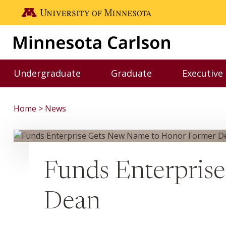
Skip to main content
Go to the U of M home page
Undergraduate
Graduate
Executive
Toggle Undergraduate menu
Toggle Graduate me
Home
News
Funds Enterpris
Dean