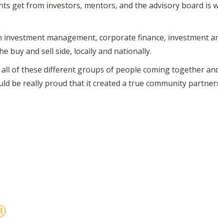
ts get from investors, mentors, and the advisory board is 
n investment management, corporate finance, investment an
 buy and sell side, locally and nationally.
all of these different groups of people coming together an
ld be really proud that it created a true community partner