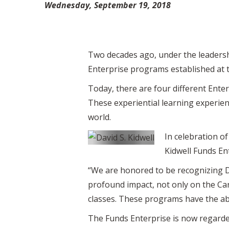
Wednesday, September 19, 2018
Two decades ago, under the leadershi
Enterprise programs established at 
Today, there are four different Ente
These experiential learning experie
world.
In celebration of
Kidwell Funds En
“We are honored to be recognizing D
profound impact, not only on the Car
classes. These programs have the abi
The Funds Enterprise is now regard