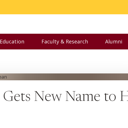
 Education
Faculty & Research
Alumni
nu
Toggle Executive Education menu
Toggle Faculty & Resear
Toggl
e Gets New Name to 