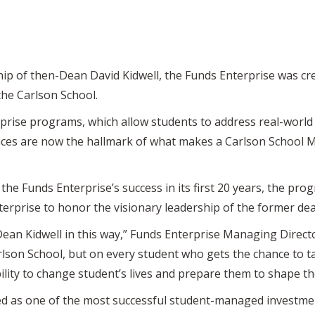
p of then-Dean David Kidwell, the Funds Enterprise was cre
the Carlson School.
rprise programs, which allow students to address real-world 
nces are now the hallmark of what makes a Carlson School M
 the Funds Enterprise’s success in its first 20 years, the p
terprise to honor the visionary leadership of the former d
ean Kidwell in this way,” Funds Enterprise Managing Direct
lson School, but on every student who gets the chance to ta
lity to change student’s lives and prepare them to shape th
ed as one of the most successful student-managed investme