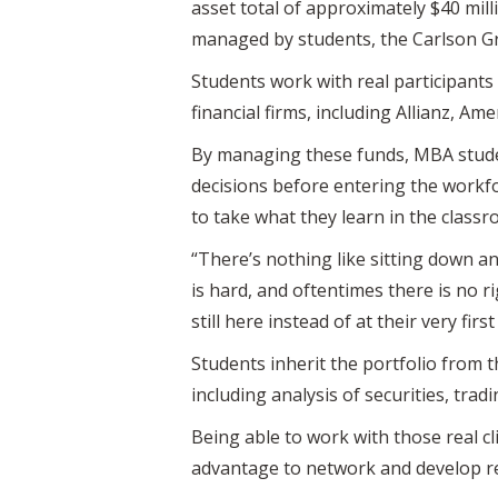
asset total of approximately $40 mil
managed by students, the Carlson G
Students work with real participants
financial firms, including Allianz, Am
By managing these funds, MBA studen
decisions before entering the workfo
to take what they learn in the classro
“There’s nothing like sitting down a
is hard, and oftentimes there is no r
still here instead of at their very first
Students inherit the portfolio from 
including analysis of securities, trad
Being able to work with those real cl
advantage to network and develop re