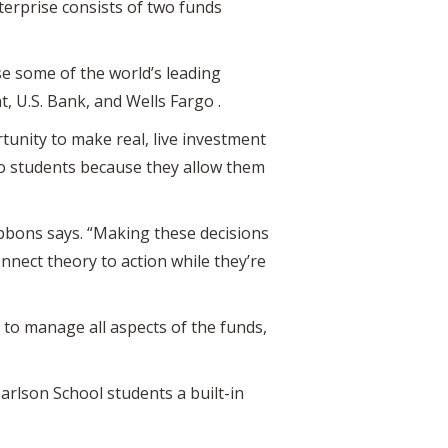
terprise consists of two funds
e some of the world’s leading
t, U.S. Bank, and Wells Fargo .
unity to make real, live investment
to students because they allow them
ibbons says. “Making these decisions
onnect theory to action while they’re
 to manage all aspects of the funds,
Carlson School students a built-in