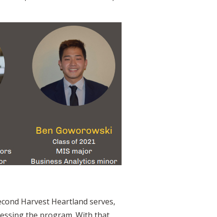
Second Harvest Heartland serves,
ccessing the program. With that