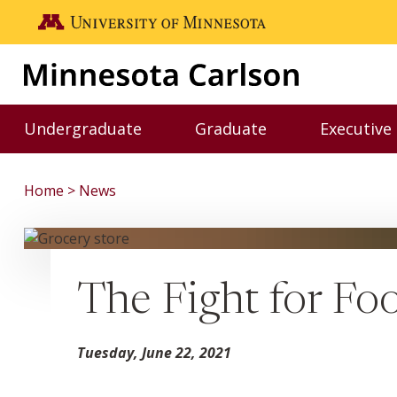
Skip to main content
Go to the U of M home page
Undergraduate
Graduate
Executive
Toggle Undergraduate menu
Toggle Graduate me
Home
News
The Fight for Fo
Tuesday, June 22, 2021