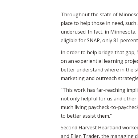
Throughout the state of Minnesota
place to help those in need, suc
underused. In fact, in Minnesota,
eligible for SNAP, only 81 percent 
In order to help bridge that gap,
on an experiential learning proj
better understand where in the st
marketing and outreach strategie
“This work has far-reaching impl
not only helpful for us and othe
much living paycheck-to-paycheck 
to better assist them.”
Second Harvest Heartland worked w
and Ellen Trader, the managing di