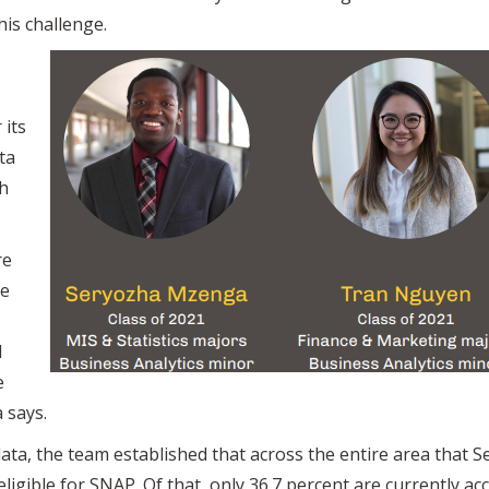
his challenge.
 its
ta
h
re
he
d
e
 says.
ata, the team established that across the entire area that 
eligible for SNAP. Of that, only 36.7 percent are currently a