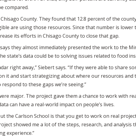
 be compared.
 Chisago County. They found that 12.8 percent of the county
gible are using those resources. Since that number is lower 
ease its efforts in Chisago County to close that gap.
rt says they almost immediately presented the work to the
e state’s data could be to solving issues related to food ins
dar right away,” Siebert says. “If they were able to share so
on it and start strategizing about where our resources and 
to respond to these gaps we’re seeing.”
ere major. The project gave them a chance to work with real
data can have a real-world impact on people’s lives.
ut the Carlson School is that you get to work on real projec
oject showed me a lot of the steps, research, and analysis 
ing experience.”