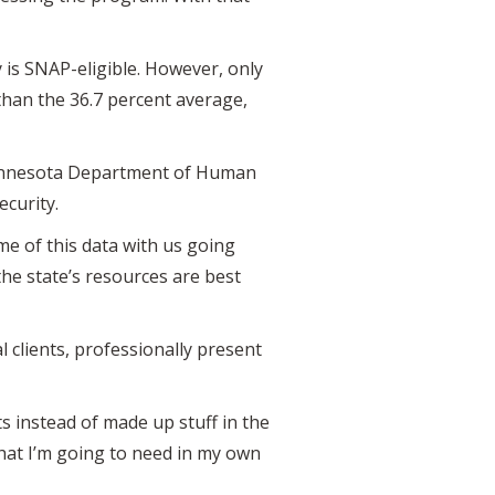
 is SNAP-eligible. However, only
than the 36.7 percent average,
 Minnesota Department of Human
ecurity.
me of this data with us going
the state’s resources are best
 clients, professionally present
ts instead of made up stuff in the
that I’m going to need in my own