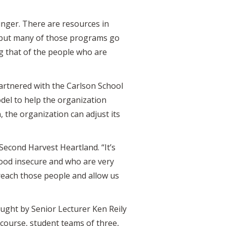
unger. There are resources in
, but many of those programs go
ng that of the people who are
partnered with the Carlson School
del to help the organization
 the organization can adjust its
Second Harvest Heartland. “It’s
food insecure and who are very
 reach those people and allow us
aught by Senior Lecturer Ken Reily
 course, student teams of three,