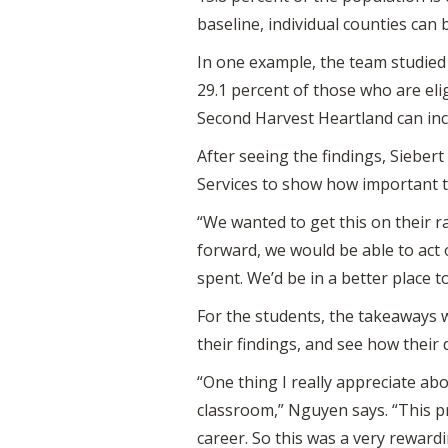
baseline, individual counties can
In one example, the team studied
29.1 percent of those who are eli
Second Harvest Heartland can incr
After seeing the findings, Siebe
Services to show how important th
“We wanted to get this on their ra
forward, we would be able to act 
spent. We’d be in a better place 
For the students, the takeaways w
their findings, and see how their 
“One thing I really appreciate abo
classroom,” Nguyen says. “This pr
career. So this was a very reward