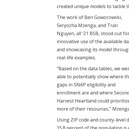
created unique models to tackle t
The work of Ben Goworowski,
Seryozha Mzenga, and Tran
Nguyen, all ‘21 BSB, stood out for
innovative use of the available da
and showcasing its model throug
real-life examples.
"Based on the data tables, we we
able to potentially show where t
gaps in SNAP eligibility and
enrollment are and where Secon
Harvest Heartland could prioritiz
more of their resources,” Mzenga
Using ZIP code and county-level d
15.8 percent of the population is 