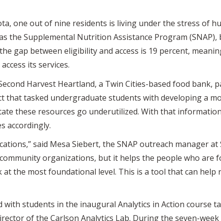
, one out of nine residents is living under the stress of h
h as the Supplemental Nutrition Assistance Program (SNAP)
 the gap between eligibility and access is 19 percent, meani
access its services.
 Second Harvest Heartland, a Twin Cities-based food bank, 
ect that tasked undergraduate students with developing a mo
ate these resources go underutilized. With that information,
s accordingly.
ications,” said Mesa Siebert, the SNAP outreach manager at 
r community organizations, but it helps the people who are 
at the most foundational level. This is a tool that can help
ith students in the inaugural Analytics in Action course t
rector of the Carlson Analytics Lab. During the seven-week