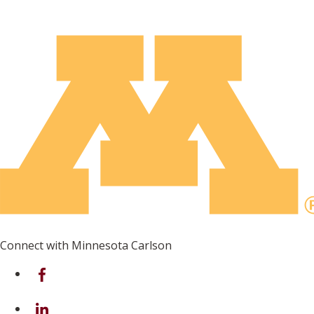
Connect with Minnesota Carlson
on Facebook
on Linkedin