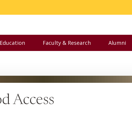
 Education
Faculty & Research
Alumni
nu
Toggle Executive Education menu
Toggle Faculty & Resear
Toggl
od Access